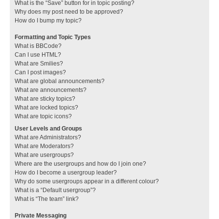
What is the “Save” button for in topic posting?
Why does my post need to be approved?
How do I bump my topic?
Formatting and Topic Types
What is BBCode?
Can I use HTML?
What are Smilies?
Can I post images?
What are global announcements?
What are announcements?
What are sticky topics?
What are locked topics?
What are topic icons?
User Levels and Groups
What are Administrators?
What are Moderators?
What are usergroups?
Where are the usergroups and how do I join one?
How do I become a usergroup leader?
Why do some usergroups appear in a different colour?
What is a “Default usergroup”?
What is “The team” link?
Private Messaging