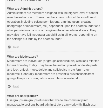
What are Administrators?
Administrators are members assigned with the highest level of control
over the entire board. These members can control all facets of board
operation, including setting permissions, banning users, creating
usergroups or moderators, etc., dependent upon the board founder and
what permissions he or she has given the other administrators. They
may also have full moderator capabilities in all forums, depending on
the settings put forth by the board founder.
Haut
What are Moderators?
Moderators are individuals (or groups of individuals) who look after the
forums from day to day. They have the authority to edit or delete posts
and lock, unlock, move, delete and split topics in the forum they
moderate. Generally, moderators are present to prevent users from
going off-topic or posting abusive or offensive material.
Haut
What are usergroups?
Usergroups are groups of users that divide the community into
manageable sections board administrators can work with. Each user