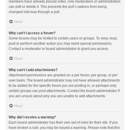
members have already placed votes, only moderators or administrators
can edit or delete it. This prevents the poll’s options from being
changed mid-way through a poll.
Haut
Why can’t I access a forum?
Some forums may be limited to certain users or groups. To view, read,
post or perform another action you may need special permissions.
Contact a moderator or board administrator to grant you access.
Haut
Why can’t I add attachments?
Attachment permissions are granted on a per forum, per group, or per
user basis. The board administrator may not have allowed attachments
to be added for the specific forum you are posting in, or perhaps only
certain groups can post attachments. Contact the board administrator if
you are unsure about why you are unable to add attachments.
Haut
Why did I receive a warning?
Each board administrator has their own set of rules for their site. If you
have broken a rule, you may be issued a warning. Please note that this