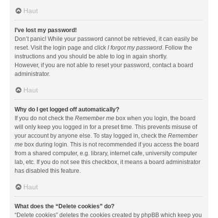
Haut
I’ve lost my password!
Don’t panic! While your password cannot be retrieved, it can easily be
reset. Visit the login page and click
I forgot my password
. Follow the
instructions and you should be able to log in again shortly.
However, if you are not able to reset your password, contact a board
administrator.
Haut
Why do I get logged off automatically?
If you do not check the
Remember me
box when you login, the board
will only keep you logged in for a preset time. This prevents misuse of
your account by anyone else. To stay logged in, check the
Remember
me
box during login. This is not recommended if you access the board
from a shared computer, e.g. library, internet cafe, university computer
lab, etc. If you do not see this checkbox, it means a board administrator
has disabled this feature.
Haut
What does the “Delete cookies” do?
“Delete cookies” deletes the cookies created by phpBB which keep you