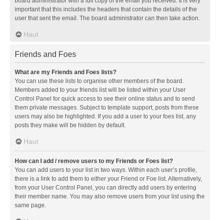
board administrator with a full copy of the email you received. It is very
important that this includes the headers that contain the details of the
user that sent the email. The board administrator can then take action.
Haut
Friends and Foes
What are my Friends and Foes lists?
You can use these lists to organise other members of the board.
Members added to your friends list will be listed within your User
Control Panel for quick access to see their online status and to send
them private messages. Subject to template support, posts from these
users may also be highlighted. If you add a user to your foes list, any
posts they make will be hidden by default.
Haut
How can I add / remove users to my Friends or Foes list?
You can add users to your list in two ways. Within each user’s profile,
there is a link to add them to either your Friend or Foe list. Alternatively,
from your User Control Panel, you can directly add users by entering
their member name. You may also remove users from your list using the
same page.