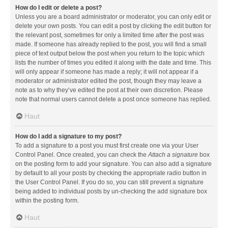
How do I edit or delete a post?
Unless you are a board administrator or moderator, you can only edit or
delete your own posts. You can edit a post by clicking the edit button for
the relevant post, sometimes for only a limited time after the post was
made. If someone has already replied to the post, you will find a small
piece of text output below the post when you return to the topic which
lists the number of times you edited it along with the date and time. This
will only appear if someone has made a reply; it will not appear if a
moderator or administrator edited the post, though they may leave a
note as to why they’ve edited the post at their own discretion. Please
note that normal users cannot delete a post once someone has replied.
Haut
How do I add a signature to my post?
To add a signature to a post you must first create one via your User
Control Panel. Once created, you can check the
Attach a signature
box
on the posting form to add your signature. You can also add a signature
by default to all your posts by checking the appropriate radio button in
the User Control Panel. If you do so, you can still prevent a signature
being added to individual posts by un-checking the add signature box
within the posting form.
Haut