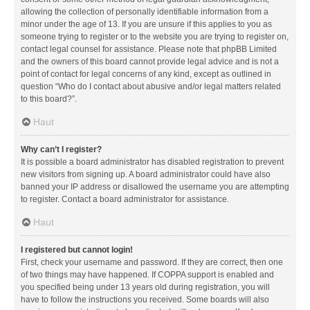
allowing the collection of personally identifiable information from a
minor under the age of 13. If you are unsure if this applies to you as
someone trying to register or to the website you are trying to register on,
contact legal counsel for assistance. Please note that phpBB Limited
and the owners of this board cannot provide legal advice and is not a
point of contact for legal concerns of any kind, except as outlined in
question “Who do I contact about abusive and/or legal matters related
to this board?”.
Haut
Why can’t I register?
It is possible a board administrator has disabled registration to prevent
new visitors from signing up. A board administrator could have also
banned your IP address or disallowed the username you are attempting
to register. Contact a board administrator for assistance.
Haut
I registered but cannot login!
First, check your username and password. If they are correct, then one
of two things may have happened. If COPPA support is enabled and
you specified being under 13 years old during registration, you will
have to follow the instructions you received. Some boards will also