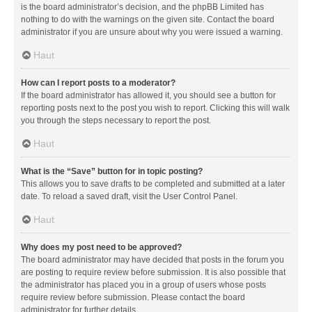
is the board administrator’s decision, and the phpBB Limited has
nothing to do with the warnings on the given site. Contact the board
administrator if you are unsure about why you were issued a warning.
Haut
How can I report posts to a moderator?
If the board administrator has allowed it, you should see a button for
reporting posts next to the post you wish to report. Clicking this will walk
you through the steps necessary to report the post.
Haut
What is the “Save” button for in topic posting?
This allows you to save drafts to be completed and submitted at a later
date. To reload a saved draft, visit the User Control Panel.
Haut
Why does my post need to be approved?
The board administrator may have decided that posts in the forum you
are posting to require review before submission. It is also possible that
the administrator has placed you in a group of users whose posts
require review before submission. Please contact the board
administrator for further details.