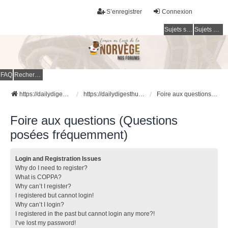
S’enregistrer
Connexion
Sujets sans réponse
Sujets actifs
FAQ
Rechercher
https://dailydigesthub.com
https://dailydigesthub.com
Foire aux questions (Questions posées fréquemment)
Foire aux questions (Questions
posées fréquemment)
Login and Registration Issues
Why do I need to register?
What is COPPA?
Why can’t I register?
I registered but cannot login!
Why can’t I login?
I registered in the past but cannot login any more?!
I’ve lost my password!