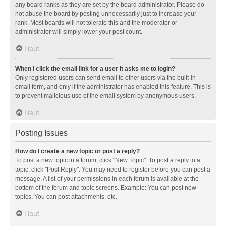
any board ranks as they are set by the board administrator. Please do
not abuse the board by posting unnecessarily just to increase your
rank. Most boards will not tolerate this and the moderator or
administrator will simply lower your post count.
Haut
When I click the email link for a user it asks me to login?
Only registered users can send email to other users via the built-in
email form, and only if the administrator has enabled this feature. This is
to prevent malicious use of the email system by anonymous users.
Haut
Posting Issues
How do I create a new topic or post a reply?
To post a new topic in a forum, click "New Topic". To post a reply to a
topic, click "Post Reply". You may need to register before you can post a
message. A list of your permissions in each forum is available at the
bottom of the forum and topic screens. Example: You can post new
topics, You can post attachments, etc.
Haut