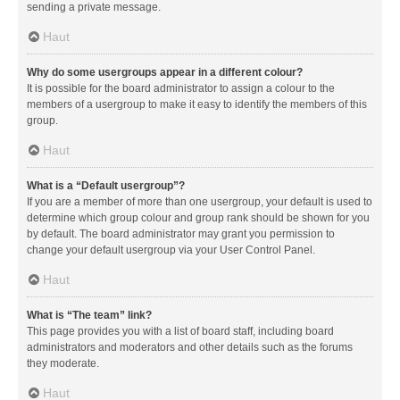
sending a private message.
Haut
Why do some usergroups appear in a different colour?
It is possible for the board administrator to assign a colour to the
members of a usergroup to make it easy to identify the members of this
group.
Haut
What is a “Default usergroup”?
If you are a member of more than one usergroup, your default is used to
determine which group colour and group rank should be shown for you
by default. The board administrator may grant you permission to
change your default usergroup via your User Control Panel.
Haut
What is “The team” link?
This page provides you with a list of board staff, including board
administrators and moderators and other details such as the forums
they moderate.
Haut