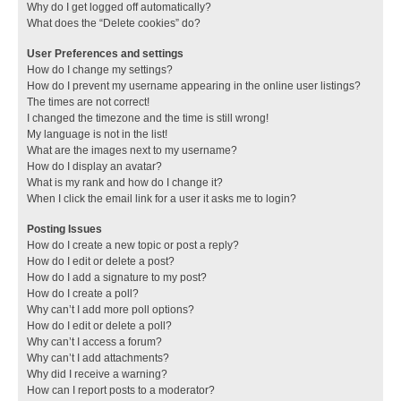
Why do I get logged off automatically?
What does the “Delete cookies” do?
User Preferences and settings
How do I change my settings?
How do I prevent my username appearing in the online user listings?
The times are not correct!
I changed the timezone and the time is still wrong!
My language is not in the list!
What are the images next to my username?
How do I display an avatar?
What is my rank and how do I change it?
When I click the email link for a user it asks me to login?
Posting Issues
How do I create a new topic or post a reply?
How do I edit or delete a post?
How do I add a signature to my post?
How do I create a poll?
Why can’t I add more poll options?
How do I edit or delete a poll?
Why can’t I access a forum?
Why can’t I add attachments?
Why did I receive a warning?
How can I report posts to a moderator?