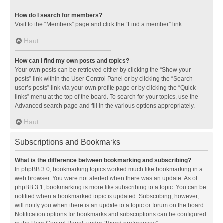
How do I search for members?
Visit to the “Members” page and click the “Find a member” link.
Haut
How can I find my own posts and topics?
Your own posts can be retrieved either by clicking the “Show your
posts” link within the User Control Panel or by clicking the “Search
user’s posts” link via your own profile page or by clicking the “Quick
links” menu at the top of the board. To search for your topics, use the
Advanced search page and fill in the various options appropriately.
Haut
Subscriptions and Bookmarks
What is the difference between bookmarking and subscribing?
In phpBB 3.0, bookmarking topics worked much like bookmarking in a
web browser. You were not alerted when there was an update. As of
phpBB 3.1, bookmarking is more like subscribing to a topic. You can be
notified when a bookmarked topic is updated. Subscribing, however,
will notify you when there is an update to a topic or forum on the board.
Notification options for bookmarks and subscriptions can be configured