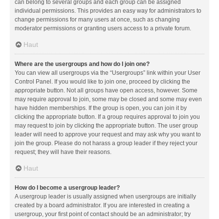
can belong to several groups and each group can be assigned
individual permissions. This provides an easy way for administrators to
change permissions for many users at once, such as changing
moderator permissions or granting users access to a private forum.
Haut
Where are the usergroups and how do I join one?
You can view all usergroups via the “Usergroups” link within your User
Control Panel. If you would like to join one, proceed by clicking the
appropriate button. Not all groups have open access, however. Some
may require approval to join, some may be closed and some may even
have hidden memberships. If the group is open, you can join it by
clicking the appropriate button. If a group requires approval to join you
may request to join by clicking the appropriate button. The user group
leader will need to approve your request and may ask why you want to
join the group. Please do not harass a group leader if they reject your
request; they will have their reasons.
Haut
How do I become a usergroup leader?
A usergroup leader is usually assigned when usergroups are initially
created by a board administrator. If you are interested in creating a
usergroup, your first point of contact should be an administrator; try