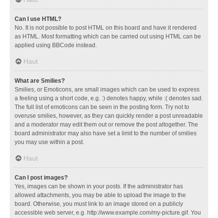
Can I use HTML?
No. It is not possible to post HTML on this board and have it rendered
as HTML. Most formatting which can be carried out using HTML can be
applied using BBCode instead.
Haut
What are Smilies?
Smilies, or Emoticons, are small images which can be used to express
a feeling using a short code, e.g. :) denotes happy, while :( denotes sad.
The full list of emoticons can be seen in the posting form. Try not to
overuse smilies, however, as they can quickly render a post unreadable
and a moderator may edit them out or remove the post altogether. The
board administrator may also have set a limit to the number of smilies
you may use within a post.
Haut
Can I post images?
Yes, images can be shown in your posts. If the administrator has
allowed attachments, you may be able to upload the image to the
board. Otherwise, you must link to an image stored on a publicly
accessible web server, e.g. http://www.example.com/my-picture.gif. You