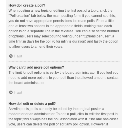
How do I create a poll?
When posting a new topic or editing the first post of a topic, click the
“Poll creation” tab below the main posting form; if you cannot see this,
you do not have appropriate permissions to create polls. Enter a title
and at least two options in the appropriate fields, making sure each
option is on a separate line in the textarea. You can also set the number
of options users may select during voting under “Options per user”, a
time limit in days for the poll (0 for infinite duration) and lastly the option
to allow users to amend their votes.
Haut
Why can’t I add more poll options?
The limit for poll options is set by the board administrator. If you feel you
need to add more options to your poll than the allowed amount, contact
the board administrator.
Haut
How do I edit or delete a poll?
As with posts, polls can only be edited by the original poster, a
moderator or an administrator. To edit a poll, click to edit the first post in
the topic; this always has the poll associated with it. If no one has cast a
vote, users can delete the poll or edit any poll option. However, if