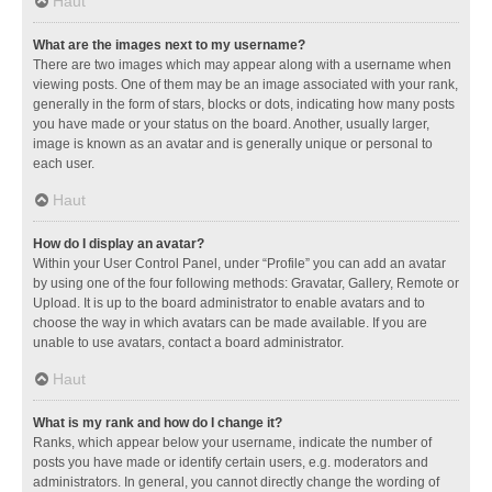
Haut
What are the images next to my username?
There are two images which may appear along with a username when
viewing posts. One of them may be an image associated with your rank,
generally in the form of stars, blocks or dots, indicating how many posts
you have made or your status on the board. Another, usually larger,
image is known as an avatar and is generally unique or personal to
each user.
Haut
How do I display an avatar?
Within your User Control Panel, under “Profile” you can add an avatar
by using one of the four following methods: Gravatar, Gallery, Remote or
Upload. It is up to the board administrator to enable avatars and to
choose the way in which avatars can be made available. If you are
unable to use avatars, contact a board administrator.
Haut
What is my rank and how do I change it?
Ranks, which appear below your username, indicate the number of
posts you have made or identify certain users, e.g. moderators and
administrators. In general, you cannot directly change the wording of