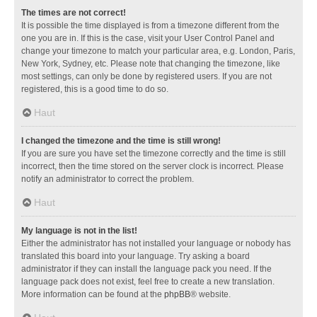
The times are not correct!
It is possible the time displayed is from a timezone different from the
one you are in. If this is the case, visit your User Control Panel and
change your timezone to match your particular area, e.g. London, Paris,
New York, Sydney, etc. Please note that changing the timezone, like
most settings, can only be done by registered users. If you are not
registered, this is a good time to do so.
Haut
I changed the timezone and the time is still wrong!
If you are sure you have set the timezone correctly and the time is still
incorrect, then the time stored on the server clock is incorrect. Please
notify an administrator to correct the problem.
Haut
My language is not in the list!
Either the administrator has not installed your language or nobody has
translated this board into your language. Try asking a board
administrator if they can install the language pack you need. If the
language pack does not exist, feel free to create a new translation.
More information can be found at the
phpBB
® website.