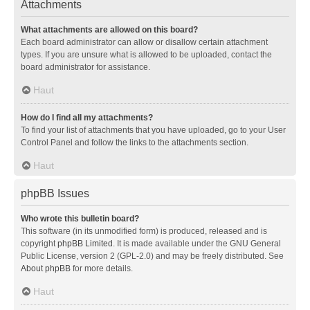
Attachments
What attachments are allowed on this board?
Each board administrator can allow or disallow certain attachment
types. If you are unsure what is allowed to be uploaded, contact the
board administrator for assistance.
Haut
How do I find all my attachments?
To find your list of attachments that you have uploaded, go to your User
Control Panel and follow the links to the attachments section.
Haut
phpBB Issues
Who wrote this bulletin board?
This software (in its unmodified form) is produced, released and is
copyright
phpBB Limited
. It is made available under the GNU General
Public License, version 2 (GPL-2.0) and may be freely distributed. See
About phpBB
for more details.
Haut