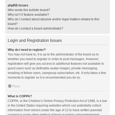
phpBB Issues
Who wrote this bulletin board?
Why isn’t X feature available?
Who do I contact about abusive and/or legal matters related to this
board?
How do I contact a board administrator?
Login and Registration Issues
Why do I need to register?
You may not have to, it is up to the administrator of the board as to
whether you need to register in order to post messages. However;
registration will give you access to additional features not available to
guest users such as definable avatar images, private messaging,
emailing of fellow users, usergroup subscription, etc. It only takes a few
moments to register so it is recommended you do so.
Haut
What is COPPA?
COPPA, or the Children’s Online Privacy Protection Act of 1998, is a law
in the United States requiring websites which can potentially collect
information from minors under the age of 13 to have written parental
consent or some other method of legal guardian acknowledgment,