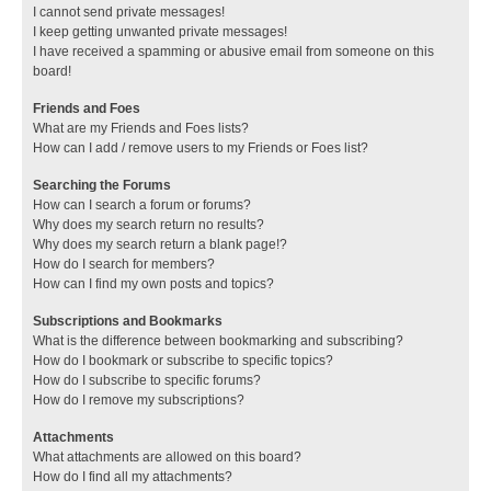
I cannot send private messages!
I keep getting unwanted private messages!
I have received a spamming or abusive email from someone on this
board!
Friends and Foes
What are my Friends and Foes lists?
How can I add / remove users to my Friends or Foes list?
Searching the Forums
How can I search a forum or forums?
Why does my search return no results?
Why does my search return a blank page!?
How do I search for members?
How can I find my own posts and topics?
Subscriptions and Bookmarks
What is the difference between bookmarking and subscribing?
How do I bookmark or subscribe to specific topics?
How do I subscribe to specific forums?
How do I remove my subscriptions?
Attachments
What attachments are allowed on this board?
How do I find all my attachments?