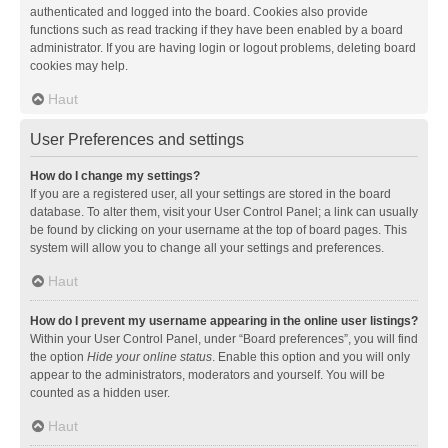
authenticated and logged into the board. Cookies also provide
functions such as read tracking if they have been enabled by a board
administrator. If you are having login or logout problems, deleting board
cookies may help.
Haut
User Preferences and settings
How do I change my settings?
If you are a registered user, all your settings are stored in the board
database. To alter them, visit your User Control Panel; a link can usually
be found by clicking on your username at the top of board pages. This
system will allow you to change all your settings and preferences.
Haut
How do I prevent my username appearing in the online user listings?
Within your User Control Panel, under “Board preferences”, you will find
the option
Hide your online status
. Enable this option and you will only
appear to the administrators, moderators and yourself. You will be
counted as a hidden user.
Haut