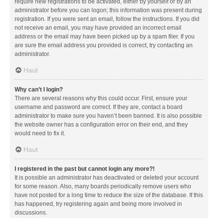
require new registrations to be activated, either by yourself or by an
administrator before you can logon; this information was present during
registration. If you were sent an email, follow the instructions. If you did
not receive an email, you may have provided an incorrect email
address or the email may have been picked up by a spam filer. If you
are sure the email address you provided is correct, try contacting an
administrator.
Haut
Why can’t I login?
There are several reasons why this could occur. First, ensure your
username and password are correct. If they are, contact a board
administrator to make sure you haven’t been banned. It is also possible
the website owner has a configuration error on their end, and they
would need to fix it.
Haut
I registered in the past but cannot login any more?!
It is possible an administrator has deactivated or deleted your account
for some reason. Also, many boards periodically remove users who
have not posted for a long time to reduce the size of the database. If this
has happened, try registering again and being more involved in
discussions.