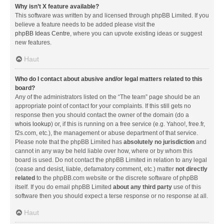
Why isn’t X feature available?
This software was written by and licensed through phpBB Limited. If you
believe a feature needs to be added please visit the
phpBB Ideas Centre
, where you can upvote existing ideas or suggest
new features.
Haut
Who do I contact about abusive and/or legal matters related to this
board?
Any of the administrators listed on the “The team” page should be an
appropriate point of contact for your complaints. If this still gets no
response then you should contact the owner of the domain (do a
whois lookup
) or, if this is running on a free service (e.g. Yahoo!, free.fr,
f2s.com, etc.), the management or abuse department of that service.
Please note that the phpBB Limited has
absolutely no jurisdiction
and
cannot in any way be held liable over how, where or by whom this
board is used. Do not contact the phpBB Limited in relation to any legal
(cease and desist, liable, defamatory comment, etc.) matter
not directly
related
to the phpBB.com website or the discrete software of phpBB
itself. If you do email phpBB Limited
about any third party
use of this
software then you should expect a terse response or no response at all.
Haut