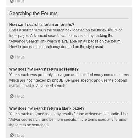
Haut
Searching the Forums
How can I search a forum or forums?
Enter a search term in the search box located on the index, forum or
topic pages. Advanced search can be accessed by clicking the
“Advance Search” link which is available on all pages on the forum.
How to access the search may depend on the style used.
Haut
Why does my search return no results?
Your search was probably too vague and included many common terms
which are not indexed by phpBB. Be more specific and use the options
available within Advanced search.
Haut
Why does my search return a blank page!?
Your search returned too many results for the webserver to handle. Use
“Advanced search” and be more specific in the terms used and forums
that are to be searched.
Haut