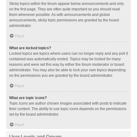
Sticky topics within the forum appear below announcements and only
on the first page. They are often quite important so you should read
them whenever possible. As with announcements and global
announcements, sticky topic permissions are granted by the board
administrator.
Haut
What are locked topics?
Locked topics are topics where users can no longer reply and any poll it
contained was automatically ended. Topics may be locked for many
reasons and were set this way by either the forum moderator or board
administrator. You may also be able to lock your own topics depending
on the permissions you are granted by the board administrator.
Haut
What are topic icons?
Topic icons are author chosen images associated with posts to indicate
their content. The ability to use topic icons depends on the permissions
set by the board administrator.
Haut
User Levels and Groups