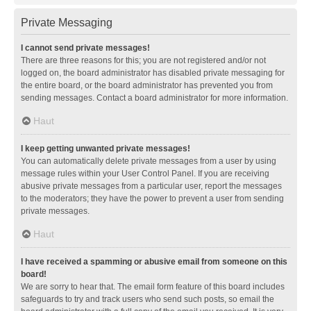
Private Messaging
I cannot send private messages!
There are three reasons for this; you are not registered and/or not
logged on, the board administrator has disabled private messaging for
the entire board, or the board administrator has prevented you from
sending messages. Contact a board administrator for more information.
Haut
I keep getting unwanted private messages!
You can automatically delete private messages from a user by using
message rules within your User Control Panel. If you are receiving
abusive private messages from a particular user, report the messages
to the moderators; they have the power to prevent a user from sending
private messages.
Haut
I have received a spamming or abusive email from someone on this
board!
We are sorry to hear that. The email form feature of this board includes
safeguards to try and track users who send such posts, so email the