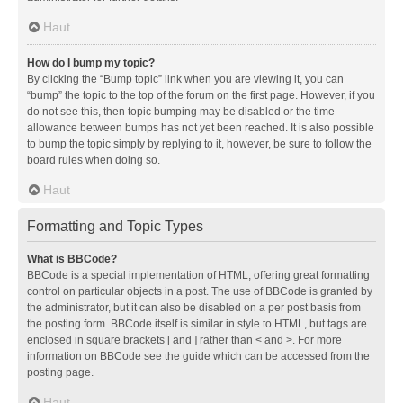
Haut
How do I bump my topic?
By clicking the “Bump topic” link when you are viewing it, you can
“bump” the topic to the top of the forum on the first page. However, if you
do not see this, then topic bumping may be disabled or the time
allowance between bumps has not yet been reached. It is also possible
to bump the topic simply by replying to it, however, be sure to follow the
board rules when doing so.
Haut
Formatting and Topic Types
What is BBCode?
BBCode is a special implementation of HTML, offering great formatting
control on particular objects in a post. The use of BBCode is granted by
the administrator, but it can also be disabled on a per post basis from
the posting form. BBCode itself is similar in style to HTML, but tags are
enclosed in square brackets [ and ] rather than < and >. For more
information on BBCode see the guide which can be accessed from the
posting page.
Haut