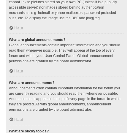
cannot link to pictures stored on your own PC (unless it is a publicly
accessible server) nor images stored behind authentication
mechanisms, e.g. hotmail or yahoo mailboxes, password protected
sites, etc. To display the image use the BBCode [img] tag.
Haut
What are global announcements?
Global announcements contain important information and you should
read them whenever possible. They will appear at the top of every
forum and within your User Control Panel. Global announcement
permissions are granted by the board administrator.
Haut
What are announcements?
Announcements often contain important information for the forum you
are currently reading and you should read them whenever possible.
Announcements appear at the top of every page in the forum to which
they are posted. As with global announcements, announcement
permissions are granted by the board administrator.
Haut
What are sticky topics?