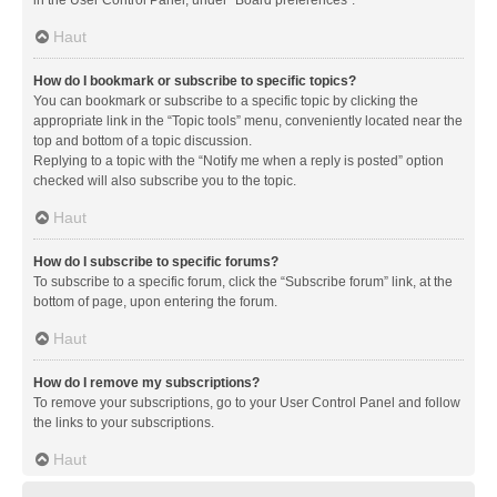
in the User Control Panel, under “Board preferences”.
Haut
How do I bookmark or subscribe to specific topics?
You can bookmark or subscribe to a specific topic by clicking the
appropriate link in the “Topic tools” menu, conveniently located near the
top and bottom of a topic discussion.
Replying to a topic with the “Notify me when a reply is posted” option
checked will also subscribe you to the topic.
Haut
How do I subscribe to specific forums?
To subscribe to a specific forum, click the “Subscribe forum” link, at the
bottom of page, upon entering the forum.
Haut
How do I remove my subscriptions?
To remove your subscriptions, go to your User Control Panel and follow
the links to your subscriptions.
Haut