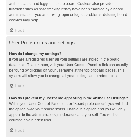
authenticated and logged into the board. Cookies also provide
functions such as read tracking if they have been enabled by a board
administrator. If you are having login or logout problems, deleting board
cookies may help.
Haut
User Preferences and settings
How do I change my settings?
If you are a registered user, all your settings are stored in the board
database. To alter them, visit your User Control Panel; a link can usually
be found by clicking on your username at the top of board pages. This
system will allow you to change all your settings and preferences.
Haut
How do I prevent my username appearing in the online user listings?
Within your User Control Panel, under “Board preferences”, you will find
the option
Hide your online status
. Enable this option and you will only
appear to the administrators, moderators and yourself. You will be
counted as a hidden user.
Haut