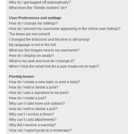
Why do I get logged off automatically?
What does the “Delete cookies” do?
User Preferences and settings
How do I change my settings?
How do I prevent my username appearing in the online user listings?
The times are not correct!
I changed the timezone and the time is still wrong!
My language is not in the list!
What are the images next to my username?
How do I display an avatar?
What is my rank and how do I change it?
When I click the email link for a user it asks me to login?
Posting Issues
How do I create a new topic or post a reply?
How do I edit or delete a post?
How do I add a signature to my post?
How do I create a poll?
Why can’t I add more poll options?
How do I edit or delete a poll?
Why can’t I access a forum?
Why can’t I add attachments?
Why did I receive a warning?
How can I report posts to a moderator?