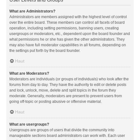
What are Administrators?
Administrators are members assigned with the highest level of control
over the entire board. These members can control all facets of board
operation, including setting permissions, banning users, creating
usergroups or moderators, etc., dependent upon the board founder and
what permissions he or she has given the other administrators. They
may also have full moderator capabilities in all forums, depending on
the settings put forth by the board founder.
Haut
What are Moderators?
Moderators are individuals (or groups of individuals) who look after the
forums from day to day. They have the authority to edit or delete posts
and lock, unlock, move, delete and split topics in the forum they
moderate. Generally, moderators are present to prevent users from
going off-topic or posting abusive or offensive material.
Haut
What are usergroups?
Usergroups are groups of users that divide the community into
manageable sections board administrators can work with. Each user