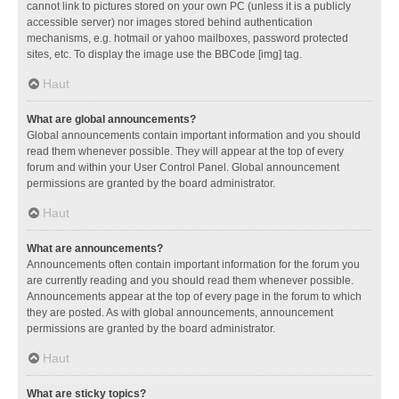
cannot link to pictures stored on your own PC (unless it is a publicly
accessible server) nor images stored behind authentication
mechanisms, e.g. hotmail or yahoo mailboxes, password protected
sites, etc. To display the image use the BBCode [img] tag.
Haut
What are global announcements?
Global announcements contain important information and you should
read them whenever possible. They will appear at the top of every
forum and within your User Control Panel. Global announcement
permissions are granted by the board administrator.
Haut
What are announcements?
Announcements often contain important information for the forum you
are currently reading and you should read them whenever possible.
Announcements appear at the top of every page in the forum to which
they are posted. As with global announcements, announcement
permissions are granted by the board administrator.
Haut
What are sticky topics?