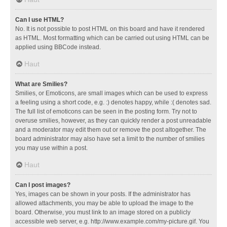
Can I use HTML?
No. It is not possible to post HTML on this board and have it rendered
as HTML. Most formatting which can be carried out using HTML can be
applied using BBCode instead.
Haut
What are Smilies?
Smilies, or Emoticons, are small images which can be used to express
a feeling using a short code, e.g. :) denotes happy, while :( denotes sad.
The full list of emoticons can be seen in the posting form. Try not to
overuse smilies, however, as they can quickly render a post unreadable
and a moderator may edit them out or remove the post altogether. The
board administrator may also have set a limit to the number of smilies
you may use within a post.
Haut
Can I post images?
Yes, images can be shown in your posts. If the administrator has
allowed attachments, you may be able to upload the image to the
board. Otherwise, you must link to an image stored on a publicly
accessible web server, e.g. http://www.example.com/my-picture.gif. You