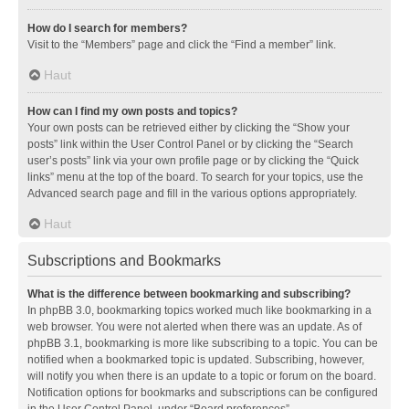
How do I search for members?
Visit to the “Members” page and click the “Find a member” link.
Haut
How can I find my own posts and topics?
Your own posts can be retrieved either by clicking the “Show your
posts” link within the User Control Panel or by clicking the “Search
user’s posts” link via your own profile page or by clicking the “Quick
links” menu at the top of the board. To search for your topics, use the
Advanced search page and fill in the various options appropriately.
Haut
Subscriptions and Bookmarks
What is the difference between bookmarking and subscribing?
In phpBB 3.0, bookmarking topics worked much like bookmarking in a
web browser. You were not alerted when there was an update. As of
phpBB 3.1, bookmarking is more like subscribing to a topic. You can be
notified when a bookmarked topic is updated. Subscribing, however,
will notify you when there is an update to a topic or forum on the board.
Notification options for bookmarks and subscriptions can be configured