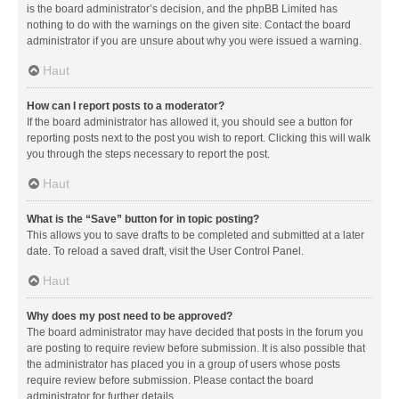
is the board administrator’s decision, and the phpBB Limited has
nothing to do with the warnings on the given site. Contact the board
administrator if you are unsure about why you were issued a warning.
Haut
How can I report posts to a moderator?
If the board administrator has allowed it, you should see a button for
reporting posts next to the post you wish to report. Clicking this will walk
you through the steps necessary to report the post.
Haut
What is the “Save” button for in topic posting?
This allows you to save drafts to be completed and submitted at a later
date. To reload a saved draft, visit the User Control Panel.
Haut
Why does my post need to be approved?
The board administrator may have decided that posts in the forum you
are posting to require review before submission. It is also possible that
the administrator has placed you in a group of users whose posts
require review before submission. Please contact the board
administrator for further details.