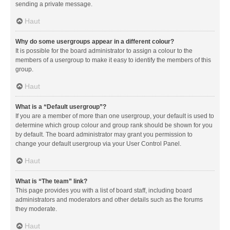
sending a private message.
Haut
Why do some usergroups appear in a different colour?
It is possible for the board administrator to assign a colour to the
members of a usergroup to make it easy to identify the members of this
group.
Haut
What is a “Default usergroup”?
If you are a member of more than one usergroup, your default is used to
determine which group colour and group rank should be shown for you
by default. The board administrator may grant you permission to
change your default usergroup via your User Control Panel.
Haut
What is “The team” link?
This page provides you with a list of board staff, including board
administrators and moderators and other details such as the forums
they moderate.
Haut