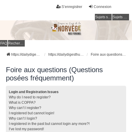
S’enregistrer
Connexion
Sujets sans réponse
Sujets actifs
FAQ
Rechercher
https://dailydigesthub.com
https://dailydigesthub.com
Foire aux questions (Questions posées fréquemment)
Foire aux questions (Questions
posées fréquemment)
Login and Registration Issues
Why do I need to register?
What is COPPA?
Why can’t I register?
I registered but cannot login!
Why can’t I login?
I registered in the past but cannot login any more?!
I’ve lost my password!