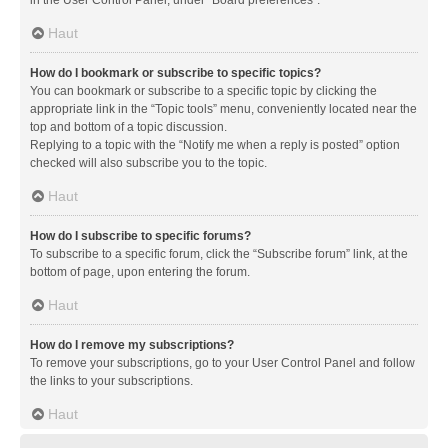
in the User Control Panel, under “Board preferences”.
Haut
How do I bookmark or subscribe to specific topics?
You can bookmark or subscribe to a specific topic by clicking the
appropriate link in the “Topic tools” menu, conveniently located near the
top and bottom of a topic discussion.
Replying to a topic with the “Notify me when a reply is posted” option
checked will also subscribe you to the topic.
Haut
How do I subscribe to specific forums?
To subscribe to a specific forum, click the “Subscribe forum” link, at the
bottom of page, upon entering the forum.
Haut
How do I remove my subscriptions?
To remove your subscriptions, go to your User Control Panel and follow
the links to your subscriptions.
Haut