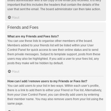
board administrator with a full copy of the email you received. It is very
important that this includes the headers that contain the details of the
user that sent the email. The board administrator can then take action.
Haut
Friends and Foes
What are my Friends and Foes lists?
You can use these lists to organise other members of the board.
Members added to your friends list will be listed within your User
Control Panel for quick access to see their online status and to send
them private messages. Subject to template support, posts from these
users may also be highlighted. If you add a user to your foes list, any
posts they make will be hidden by default.
Haut
How can I add / remove users to my Friends or Foes list?
You can add users to your list in two ways. Within each user’s profile,
there is a link to add them to either your Friend or Foe list. Alternatively,
from your User Control Panel, you can directly add users by entering
their member name. You may also remove users from your list using the
same page.