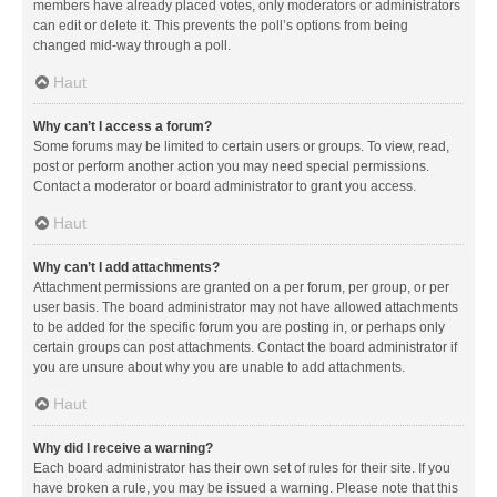
members have already placed votes, only moderators or administrators
can edit or delete it. This prevents the poll’s options from being
changed mid-way through a poll.
Haut
Why can’t I access a forum?
Some forums may be limited to certain users or groups. To view, read,
post or perform another action you may need special permissions.
Contact a moderator or board administrator to grant you access.
Haut
Why can’t I add attachments?
Attachment permissions are granted on a per forum, per group, or per
user basis. The board administrator may not have allowed attachments
to be added for the specific forum you are posting in, or perhaps only
certain groups can post attachments. Contact the board administrator if
you are unsure about why you are unable to add attachments.
Haut
Why did I receive a warning?
Each board administrator has their own set of rules for their site. If you
have broken a rule, you may be issued a warning. Please note that this