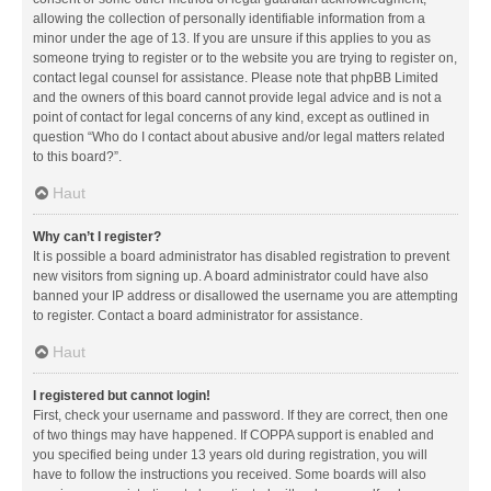
allowing the collection of personally identifiable information from a
minor under the age of 13. If you are unsure if this applies to you as
someone trying to register or to the website you are trying to register on,
contact legal counsel for assistance. Please note that phpBB Limited
and the owners of this board cannot provide legal advice and is not a
point of contact for legal concerns of any kind, except as outlined in
question “Who do I contact about abusive and/or legal matters related
to this board?”.
Haut
Why can’t I register?
It is possible a board administrator has disabled registration to prevent
new visitors from signing up. A board administrator could have also
banned your IP address or disallowed the username you are attempting
to register. Contact a board administrator for assistance.
Haut
I registered but cannot login!
First, check your username and password. If they are correct, then one
of two things may have happened. If COPPA support is enabled and
you specified being under 13 years old during registration, you will
have to follow the instructions you received. Some boards will also