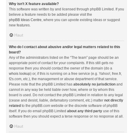
Why isn’t X feature available?
This software was written by and licensed through phpBB Limited. If you
believe a feature needs to be added please visit the
phpBB Ideas Centre
, where you can upvote existing ideas or suggest
new features.
Haut
Who do I contact about abusive and/or legal matters related to this
board?
Any of the administrators listed on the “The team” page should be an
appropriate point of contact for your complaints. If this still gets no
response then you should contact the owner of the domain (do a
whois lookup
) or, if this is running on a free service (e.g. Yahoo!, free.fr,
f2s.com, etc.), the management or abuse department of that service.
Please note that the phpBB Limited has
absolutely no jurisdiction
and
cannot in any way be held liable over how, where or by whom this
board is used. Do not contact the phpBB Limited in relation to any legal
(cease and desist, liable, defamatory comment, etc.) matter
not directly
related
to the phpBB.com website or the discrete software of phpBB
itself. If you do email phpBB Limited
about any third party
use of this
software then you should expect a terse response or no response at all.
Haut