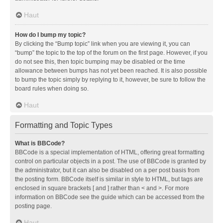
Haut
How do I bump my topic?
By clicking the “Bump topic” link when you are viewing it, you can
“bump” the topic to the top of the forum on the first page. However, if you
do not see this, then topic bumping may be disabled or the time
allowance between bumps has not yet been reached. It is also possible
to bump the topic simply by replying to it, however, be sure to follow the
board rules when doing so.
Haut
Formatting and Topic Types
What is BBCode?
BBCode is a special implementation of HTML, offering great formatting
control on particular objects in a post. The use of BBCode is granted by
the administrator, but it can also be disabled on a per post basis from
the posting form. BBCode itself is similar in style to HTML, but tags are
enclosed in square brackets [ and ] rather than < and >. For more
information on BBCode see the guide which can be accessed from the
posting page.
Haut