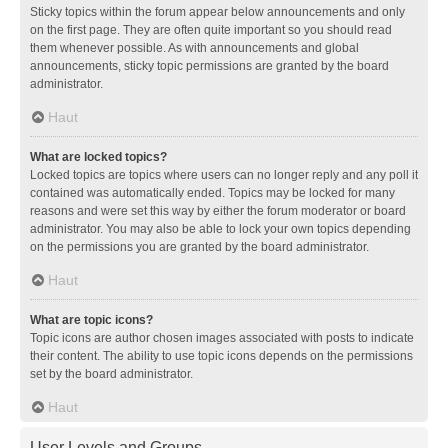
Sticky topics within the forum appear below announcements and only
on the first page. They are often quite important so you should read
them whenever possible. As with announcements and global
announcements, sticky topic permissions are granted by the board
administrator.
Haut
What are locked topics?
Locked topics are topics where users can no longer reply and any poll it
contained was automatically ended. Topics may be locked for many
reasons and were set this way by either the forum moderator or board
administrator. You may also be able to lock your own topics depending
on the permissions you are granted by the board administrator.
Haut
What are topic icons?
Topic icons are author chosen images associated with posts to indicate
their content. The ability to use topic icons depends on the permissions
set by the board administrator.
Haut
User Levels and Groups