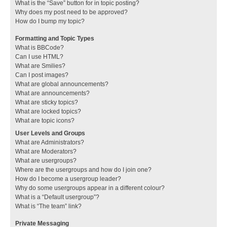
What is the “Save” button for in topic posting?
Why does my post need to be approved?
How do I bump my topic?
Formatting and Topic Types
What is BBCode?
Can I use HTML?
What are Smilies?
Can I post images?
What are global announcements?
What are announcements?
What are sticky topics?
What are locked topics?
What are topic icons?
User Levels and Groups
What are Administrators?
What are Moderators?
What are usergroups?
Where are the usergroups and how do I join one?
How do I become a usergroup leader?
Why do some usergroups appear in a different colour?
What is a “Default usergroup”?
What is “The team” link?
Private Messaging