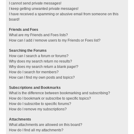
I cannot send private messages!
I keep getting unwanted private messages!
I have received a spamming or abusive email from someone on this
board!
Friends and Foes
What are my Friends and Foes lists?
How can I add / remove users to my Friends or Foes list?
Searching the Forums
How can I search a forum or forums?
Why does my search return no results?
Why does my search return a blank page!?
How do I search for members?
How can I find my own posts and topics?
Subscriptions and Bookmarks
What is the difference between bookmarking and subscribing?
How do I bookmark or subscribe to specific topics?
How do I subscribe to specific forums?
How do I remove my subscriptions?
Attachments
What attachments are allowed on this board?
How do I find all my attachments?