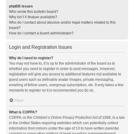
phpBB Issues
Who wrote this bulletin board?
Why isn’t X feature available?
Who do I contact about abusive and/or legal matters related to this
board?
How do I contact a board administrator?
Login and Registration Issues
Why do I need to register?
You may not have to, it is up to the administrator of the board as to
whether you need to register in order to post messages. However;
registration will give you access to additional features not available to
guest users such as definable avatar images, private messaging,
emailing of fellow users, usergroup subscription, etc. It only takes a few
moments to register so it is recommended you do so.
Haut
What is COPPA?
COPPA, or the Children’s Online Privacy Protection Act of 1998, is a law
in the United States requiring websites which can potentially collect
information from minors under the age of 13 to have written parental
consent or some other method of legal guardian acknowledgment,