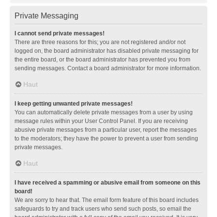
Private Messaging
I cannot send private messages!
There are three reasons for this; you are not registered and/or not
logged on, the board administrator has disabled private messaging for
the entire board, or the board administrator has prevented you from
sending messages. Contact a board administrator for more information.
Haut
I keep getting unwanted private messages!
You can automatically delete private messages from a user by using
message rules within your User Control Panel. If you are receiving
abusive private messages from a particular user, report the messages
to the moderators; they have the power to prevent a user from sending
private messages.
Haut
I have received a spamming or abusive email from someone on this
board!
We are sorry to hear that. The email form feature of this board includes
safeguards to try and track users who send such posts, so email the