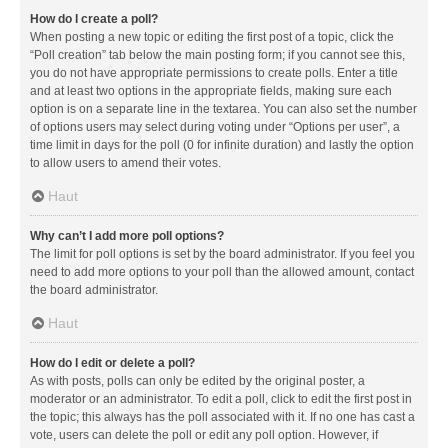
How do I create a poll?
When posting a new topic or editing the first post of a topic, click the
“Poll creation” tab below the main posting form; if you cannot see this,
you do not have appropriate permissions to create polls. Enter a title
and at least two options in the appropriate fields, making sure each
option is on a separate line in the textarea. You can also set the number
of options users may select during voting under “Options per user”, a
time limit in days for the poll (0 for infinite duration) and lastly the option
to allow users to amend their votes.
Haut
Why can’t I add more poll options?
The limit for poll options is set by the board administrator. If you feel you
need to add more options to your poll than the allowed amount, contact
the board administrator.
Haut
How do I edit or delete a poll?
As with posts, polls can only be edited by the original poster, a
moderator or an administrator. To edit a poll, click to edit the first post in
the topic; this always has the poll associated with it. If no one has cast a
vote, users can delete the poll or edit any poll option. However, if