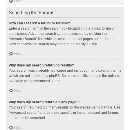
Haut
Searching the Forums
How can I search a forum or forums?
Enter a search term in the search box located on the index, forum or
topic pages. Advanced search can be accessed by clicking the
“Advance Search” link which is available on all pages on the forum.
How to access the search may depend on the style used.
Haut
Why does my search return no results?
Your search was probably too vague and included many common terms
which are not indexed by phpBB. Be more specific and use the options
available within Advanced search.
Haut
Why does my search return a blank page!?
Your search returned too many results for the webserver to handle. Use
“Advanced search” and be more specific in the terms used and forums
that are to be searched.
Haut