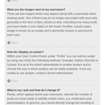
Haut
What are the images next to my username?
There are two images which may appear along with a username when
viewing posts. One of them may be an image associated with your rank,
generally in the form of stars, blocks or dots, indicating how many posts
you have made or your status on the board. Another, usually larger,
image is known as an avatar and is generally unique or personal to
each user.
Haut
How do I display an avatar?
Within your User Control Panel, under “Profile” you can add an avatar
by using one of the four following methods: Gravatar, Gallery, Remote or
Upload. It is up to the board administrator to enable avatars and to
choose the way in which avatars can be made available. If you are
unable to use avatars, contact a board administrator.
Haut
What is my rank and how do I change it?
Ranks, which appear below your username, indicate the number of
posts you have made or identify certain users, e.g. moderators and
administrators. In general, you cannot directly change the wording of