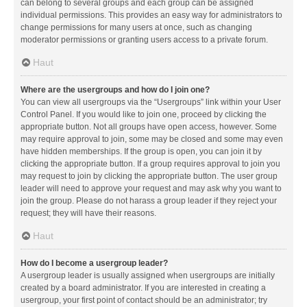
can belong to several groups and each group can be assigned
individual permissions. This provides an easy way for administrators to
change permissions for many users at once, such as changing
moderator permissions or granting users access to a private forum.
Haut
Where are the usergroups and how do I join one?
You can view all usergroups via the “Usergroups” link within your User
Control Panel. If you would like to join one, proceed by clicking the
appropriate button. Not all groups have open access, however. Some
may require approval to join, some may be closed and some may even
have hidden memberships. If the group is open, you can join it by
clicking the appropriate button. If a group requires approval to join you
may request to join by clicking the appropriate button. The user group
leader will need to approve your request and may ask why you want to
join the group. Please do not harass a group leader if they reject your
request; they will have their reasons.
Haut
How do I become a usergroup leader?
A usergroup leader is usually assigned when usergroups are initially
created by a board administrator. If you are interested in creating a
usergroup, your first point of contact should be an administrator; try