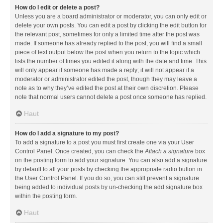
How do I edit or delete a post?
Unless you are a board administrator or moderator, you can only edit or
delete your own posts. You can edit a post by clicking the edit button for
the relevant post, sometimes for only a limited time after the post was
made. If someone has already replied to the post, you will find a small
piece of text output below the post when you return to the topic which
lists the number of times you edited it along with the date and time. This
will only appear if someone has made a reply; it will not appear if a
moderator or administrator edited the post, though they may leave a
note as to why they’ve edited the post at their own discretion. Please
note that normal users cannot delete a post once someone has replied.
Haut
How do I add a signature to my post?
To add a signature to a post you must first create one via your User
Control Panel. Once created, you can check the
Attach a signature
box
on the posting form to add your signature. You can also add a signature
by default to all your posts by checking the appropriate radio button in
the User Control Panel. If you do so, you can still prevent a signature
being added to individual posts by un-checking the add signature box
within the posting form.
Haut