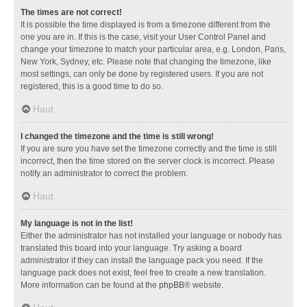
The times are not correct!
It is possible the time displayed is from a timezone different from the
one you are in. If this is the case, visit your User Control Panel and
change your timezone to match your particular area, e.g. London, Paris,
New York, Sydney, etc. Please note that changing the timezone, like
most settings, can only be done by registered users. If you are not
registered, this is a good time to do so.
Haut
I changed the timezone and the time is still wrong!
If you are sure you have set the timezone correctly and the time is still
incorrect, then the time stored on the server clock is incorrect. Please
notify an administrator to correct the problem.
Haut
My language is not in the list!
Either the administrator has not installed your language or nobody has
translated this board into your language. Try asking a board
administrator if they can install the language pack you need. If the
language pack does not exist, feel free to create a new translation.
More information can be found at the
phpBB
® website.