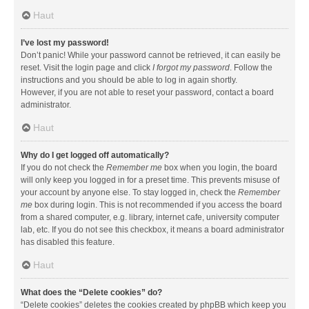
Haut
I’ve lost my password!
Don’t panic! While your password cannot be retrieved, it can easily be
reset. Visit the login page and click
I forgot my password
. Follow the
instructions and you should be able to log in again shortly.
However, if you are not able to reset your password, contact a board
administrator.
Haut
Why do I get logged off automatically?
If you do not check the
Remember me
box when you login, the board
will only keep you logged in for a preset time. This prevents misuse of
your account by anyone else. To stay logged in, check the
Remember
me
box during login. This is not recommended if you access the board
from a shared computer, e.g. library, internet cafe, university computer
lab, etc. If you do not see this checkbox, it means a board administrator
has disabled this feature.
Haut
What does the “Delete cookies” do?
“Delete cookies” deletes the cookies created by phpBB which keep you