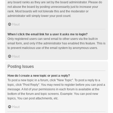
any board ranks as they are set by the board administrator. Please do
not abuse the board by posting unnecessarily just to increase your
rank. Most boards will not tolerate this and the moderator or
administrator will simply lower your post count.
Haut
When I click the email link for a user it asks me to login?
Only registered users can send email to other users via the built-in
email form, and only if the administrator has enabled this feature. This is
to prevent malicious use of the email system by anonymous users.
Haut
Posting Issues
How do I create a new topic or post a reply?
To post a new topic in a forum, click "New Topic". To post a reply to a
topic, click "Post Reply". You may need to register before you can post a
message. A list of your permissions in each forum is available at the
bottom of the forum and topic screens. Example: You can post new
topics, You can post attachments, etc.
Haut