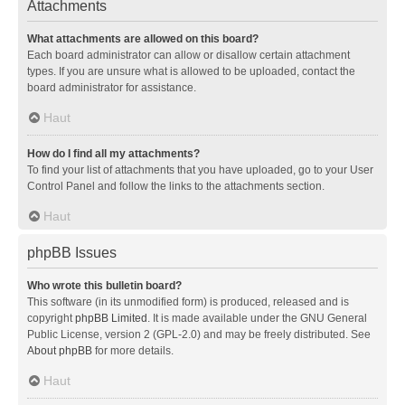
Attachments
What attachments are allowed on this board?
Each board administrator can allow or disallow certain attachment
types. If you are unsure what is allowed to be uploaded, contact the
board administrator for assistance.
Haut
How do I find all my attachments?
To find your list of attachments that you have uploaded, go to your User
Control Panel and follow the links to the attachments section.
Haut
phpBB Issues
Who wrote this bulletin board?
This software (in its unmodified form) is produced, released and is
copyright
phpBB Limited
. It is made available under the GNU General
Public License, version 2 (GPL-2.0) and may be freely distributed. See
About phpBB
for more details.
Haut