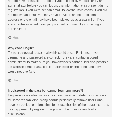
require new registrations to be activated, either by yourself or by an
administrator before you can logon; this information was present during
registration. If you were sent an email, follow the instructions. If you did
not receive an email, you may have provided an incorrect email
address or the email may have been picked up by a spam filer. If you
are sure the email address you provided is correct, try contacting an
administrator.
Haut
Why can’t I login?
There are several reasons why this could occur. First, ensure your
username and password are correct. If they are, contact a board
administrator to make sure you haven’t been banned. It is also possible
the website owner has a configuration error on their end, and they
would need to fix it.
Haut
I registered in the past but cannot login any more?!
It is possible an administrator has deactivated or deleted your account
for some reason. Also, many boards periodically remove users who
have not posted for a long time to reduce the size of the database. If this
has happened, try registering again and being more involved in
discussions.