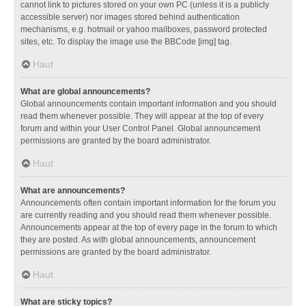
cannot link to pictures stored on your own PC (unless it is a publicly
accessible server) nor images stored behind authentication
mechanisms, e.g. hotmail or yahoo mailboxes, password protected
sites, etc. To display the image use the BBCode [img] tag.
Haut
What are global announcements?
Global announcements contain important information and you should
read them whenever possible. They will appear at the top of every
forum and within your User Control Panel. Global announcement
permissions are granted by the board administrator.
Haut
What are announcements?
Announcements often contain important information for the forum you
are currently reading and you should read them whenever possible.
Announcements appear at the top of every page in the forum to which
they are posted. As with global announcements, announcement
permissions are granted by the board administrator.
Haut
What are sticky topics?