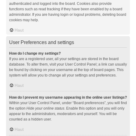
authenticated and logged into the board. Cookies also provide
functions such as read tracking if they have been enabled by a board
administrator. If you are having login or logout problems, deleting board
cookies may help.
Haut
User Preferences and settings
How do I change my settings?
If you are a registered user, all your settings are stored in the board
database. To alter them, visit your User Control Panel; a link can usually
be found by clicking on your username at the top of board pages. This
system will allow you to change all your settings and preferences.
Haut
How do I prevent my username appearing in the online user listings?
Within your User Control Panel, under “Board preferences”, you will find
the option
Hide your online status
. Enable this option and you will only
appear to the administrators, moderators and yourself. You will be
counted as a hidden user.
Haut