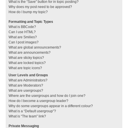
What is the “Save” button for in topic posting?
Why does my post need to be approved?
How do I bump my topic?
Formatting and Topic Types
What is BBCode?
Can I use HTML?
What are Smilies?
Can I post images?
What are global announcements?
What are announcements?
What are sticky topics?
What are locked topics?
What are topic icons?
User Levels and Groups
What are Administrators?
What are Moderators?
What are usergroups?
Where are the usergroups and how do I join one?
How do I become a usergroup leader?
Why do some usergroups appear in a different colour?
What is a “Default usergroup”?
What is “The team” link?
Private Messaging