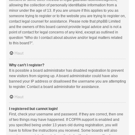
allowing the collection of personally identifiable information from a
minor under the age of 13. If you are unsure if this applies to you as
someone trying to register or to the website you are trying to register on,
contact legal counsel for assistance. Please note that phpBB Limited
and the owners of this board cannot provide legal advice and is not a
point of contact for legal concerns of any kind, except as outlined in
question “Who do I contact about abusive and/or legal matters related
to this board?”.
Haut
Why can’t I register?
It is possible a board administrator has disabled registration to prevent
new visitors from signing up. A board administrator could have also
banned your IP address or disallowed the username you are attempting
to register. Contact a board administrator for assistance.
Haut
I registered but cannot login!
First, check your username and password. If they are correct, then one
of two things may have happened. If COPPA support is enabled and
you specified being under 13 years old during registration, you will
have to follow the instructions you received. Some boards will also