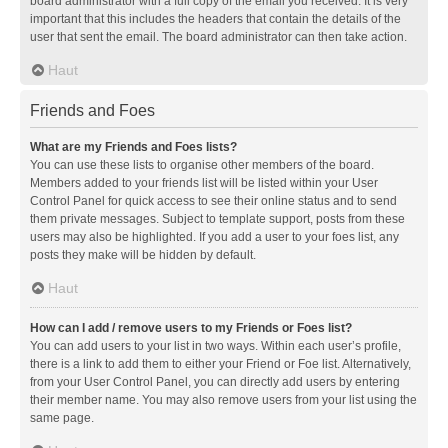
board administrator with a full copy of the email you received. It is very
important that this includes the headers that contain the details of the
user that sent the email. The board administrator can then take action.
Haut
Friends and Foes
What are my Friends and Foes lists?
You can use these lists to organise other members of the board.
Members added to your friends list will be listed within your User
Control Panel for quick access to see their online status and to send
them private messages. Subject to template support, posts from these
users may also be highlighted. If you add a user to your foes list, any
posts they make will be hidden by default.
Haut
How can I add / remove users to my Friends or Foes list?
You can add users to your list in two ways. Within each user’s profile,
there is a link to add them to either your Friend or Foe list. Alternatively,
from your User Control Panel, you can directly add users by entering
their member name. You may also remove users from your list using the
same page.