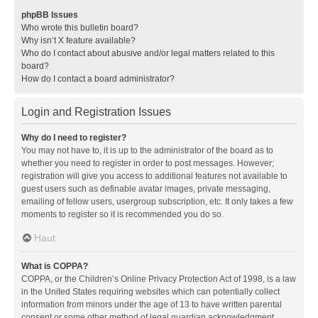
phpBB Issues
Who wrote this bulletin board?
Why isn’t X feature available?
Who do I contact about abusive and/or legal matters related to this
board?
How do I contact a board administrator?
Login and Registration Issues
Why do I need to register?
You may not have to, it is up to the administrator of the board as to
whether you need to register in order to post messages. However;
registration will give you access to additional features not available to
guest users such as definable avatar images, private messaging,
emailing of fellow users, usergroup subscription, etc. It only takes a few
moments to register so it is recommended you do so.
Haut
What is COPPA?
COPPA, or the Children’s Online Privacy Protection Act of 1998, is a law
in the United States requiring websites which can potentially collect
information from minors under the age of 13 to have written parental
consent or some other method of legal guardian acknowledgment,