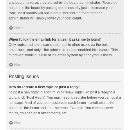
any board ranks as they are set by the board administrator. Please do
not abuse the board by posting unnecessarily just to increase your
rank. Most boards will not tolerate this and the moderator or
administrator will simply lower your post count.
Haut
When I click the email link for a user it asks me to login?
Only registered users can send email to other users via the built-in
email form, and only if the administrator has enabled this feature. This is
to prevent malicious use of the email system by anonymous users.
Haut
Posting Issues
How do I create a new topic or post a reply?
To post a new topic in a forum, click "New Topic". To post a reply to a
topic, click "Post Reply". You may need to register before you can post a
message. A list of your permissions in each forum is available at the
bottom of the forum and topic screens. Example: You can post new
topics, You can post attachments, etc.
Haut