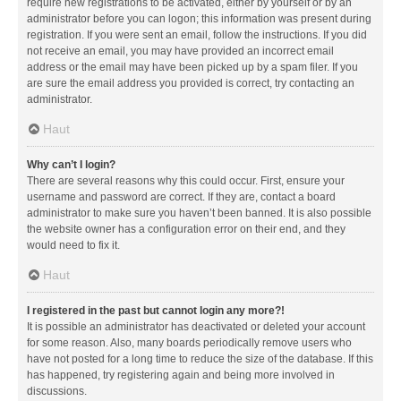
require new registrations to be activated, either by yourself or by an
administrator before you can logon; this information was present during
registration. If you were sent an email, follow the instructions. If you did
not receive an email, you may have provided an incorrect email
address or the email may have been picked up by a spam filer. If you
are sure the email address you provided is correct, try contacting an
administrator.
Haut
Why can’t I login?
There are several reasons why this could occur. First, ensure your
username and password are correct. If they are, contact a board
administrator to make sure you haven’t been banned. It is also possible
the website owner has a configuration error on their end, and they
would need to fix it.
Haut
I registered in the past but cannot login any more?!
It is possible an administrator has deactivated or deleted your account
for some reason. Also, many boards periodically remove users who
have not posted for a long time to reduce the size of the database. If this
has happened, try registering again and being more involved in
discussions.