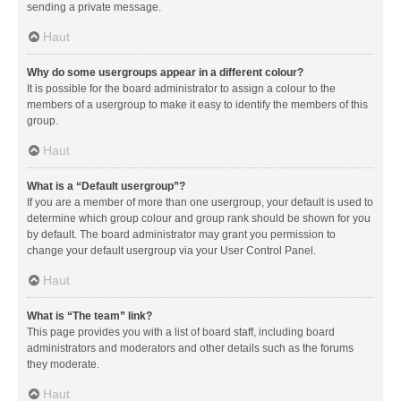
sending a private message.
Haut
Why do some usergroups appear in a different colour?
It is possible for the board administrator to assign a colour to the
members of a usergroup to make it easy to identify the members of this
group.
Haut
What is a “Default usergroup”?
If you are a member of more than one usergroup, your default is used to
determine which group colour and group rank should be shown for you
by default. The board administrator may grant you permission to
change your default usergroup via your User Control Panel.
Haut
What is “The team” link?
This page provides you with a list of board staff, including board
administrators and moderators and other details such as the forums
they moderate.
Haut