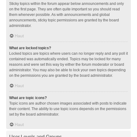
Sticky topics within the forum appear below announcements and only
on the first page. They are often quite important so you should read
them whenever possible. As with announcements and global
announcements, sticky topic permissions are granted by the board
administrator.
Haut
What are locked topics?
Locked topics are topics where users can no longer reply and any poll it
contained was automatically ended. Topics may be locked for many
reasons and were set this way by either the forum moderator or board
administrator. You may also be able to lock your own topics depending
on the permissions you are granted by the board administrator.
Haut
What are topic icons?
Topic icons are author chosen images associated with posts to indicate
their content. The ability to use topic icons depends on the permissions
set by the board administrator.
Haut
User Levels and Groups