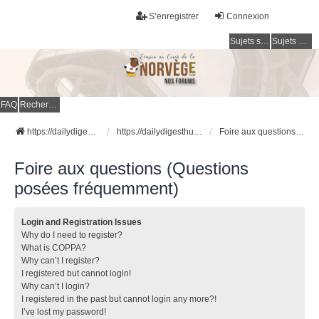
S’enregistrer
Connexion
Sujets sans réponse
Sujets actifs
FAQ
Rechercher
https://dailydigesthub.com
https://dailydigesthub.com
Foire aux questions (Questions posées fréquemment)
Foire aux questions (Questions
posées fréquemment)
Login and Registration Issues
Why do I need to register?
What is COPPA?
Why can’t I register?
I registered but cannot login!
Why can’t I login?
I registered in the past but cannot login any more?!
I’ve lost my password!