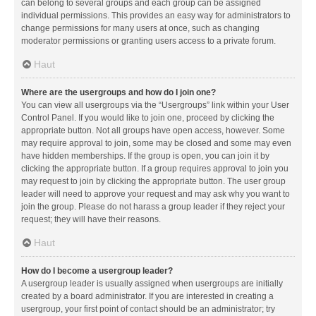
can belong to several groups and each group can be assigned
individual permissions. This provides an easy way for administrators to
change permissions for many users at once, such as changing
moderator permissions or granting users access to a private forum.
Haut
Where are the usergroups and how do I join one?
You can view all usergroups via the “Usergroups” link within your User
Control Panel. If you would like to join one, proceed by clicking the
appropriate button. Not all groups have open access, however. Some
may require approval to join, some may be closed and some may even
have hidden memberships. If the group is open, you can join it by
clicking the appropriate button. If a group requires approval to join you
may request to join by clicking the appropriate button. The user group
leader will need to approve your request and may ask why you want to
join the group. Please do not harass a group leader if they reject your
request; they will have their reasons.
Haut
How do I become a usergroup leader?
A usergroup leader is usually assigned when usergroups are initially
created by a board administrator. If you are interested in creating a
usergroup, your first point of contact should be an administrator; try