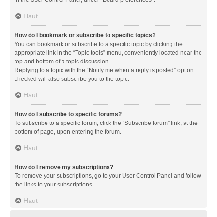
in the User Control Panel, under “Board preferences”.
Haut
How do I bookmark or subscribe to specific topics?
You can bookmark or subscribe to a specific topic by clicking the
appropriate link in the “Topic tools” menu, conveniently located near the
top and bottom of a topic discussion.
Replying to a topic with the “Notify me when a reply is posted” option
checked will also subscribe you to the topic.
Haut
How do I subscribe to specific forums?
To subscribe to a specific forum, click the “Subscribe forum” link, at the
bottom of page, upon entering the forum.
Haut
How do I remove my subscriptions?
To remove your subscriptions, go to your User Control Panel and follow
the links to your subscriptions.
Haut