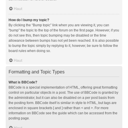
Haut
How do I bump my topic?
By clicking the “Bump topic” link when you are viewing it, you can
“bump” the topic to the top of the forum on the first page. However, if you
do not see this, then topic bumping may be disabled or the time
allowance between bumps has not yet been reached. It is also possible
to bump the topic simply by replying to it, however, be sure to follow the
board rules when doing so.
Haut
Formatting and Topic Types
What is BBCode?
BBCode is a special implementation of HTML, offering great formatting
control on particular objects in a post. The use of BBCode is granted by
the administrator, but it can also be disabled on a per post basis from
the posting form. BBCode itself is similar in style to HTML, but tags are
enclosed in square brackets [ and ] rather than < and >. For more
information on BBCode see the guide which can be accessed from the
posting page.
Haut