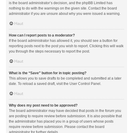
is the board administrator’s decision, and the phpBB Limited has
nothing to do with the warnings on the given site. Contact the board
administrator if you are unsure about why you were issued a warning.
Haut
How can I report posts to a moderator?
If the board administrator has allowed it, you should see a button for
reporting posts next to the post you wish to report. Clicking this will walk
you through the steps necessary to report the post.
Haut
What is the “Save” button for in topic posting?
This allows you to save drafts to be completed and submitted at a later
date. To reload a saved draft, visit the User Control Panel.
Haut
Why does my post need to be approved?
The board administrator may have decided that posts in the forum you
are posting to require review before submission. It is also possible that
the administrator has placed you in a group of users whose posts
require review before submission. Please contact the board
administrator for further details.