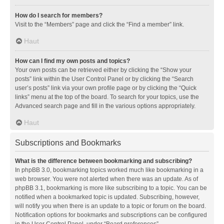
How do I search for members?
Visit to the “Members” page and click the “Find a member” link.
Haut
How can I find my own posts and topics?
Your own posts can be retrieved either by clicking the “Show your
posts” link within the User Control Panel or by clicking the “Search
user’s posts” link via your own profile page or by clicking the “Quick
links” menu at the top of the board. To search for your topics, use the
Advanced search page and fill in the various options appropriately.
Haut
Subscriptions and Bookmarks
What is the difference between bookmarking and subscribing?
In phpBB 3.0, bookmarking topics worked much like bookmarking in a
web browser. You were not alerted when there was an update. As of
phpBB 3.1, bookmarking is more like subscribing to a topic. You can be
notified when a bookmarked topic is updated. Subscribing, however,
will notify you when there is an update to a topic or forum on the board.
Notification options for bookmarks and subscriptions can be configured