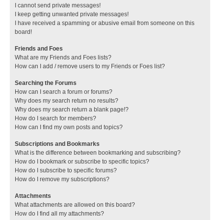
I cannot send private messages!
I keep getting unwanted private messages!
I have received a spamming or abusive email from someone on this
board!
Friends and Foes
What are my Friends and Foes lists?
How can I add / remove users to my Friends or Foes list?
Searching the Forums
How can I search a forum or forums?
Why does my search return no results?
Why does my search return a blank page!?
How do I search for members?
How can I find my own posts and topics?
Subscriptions and Bookmarks
What is the difference between bookmarking and subscribing?
How do I bookmark or subscribe to specific topics?
How do I subscribe to specific forums?
How do I remove my subscriptions?
Attachments
What attachments are allowed on this board?
How do I find all my attachments?