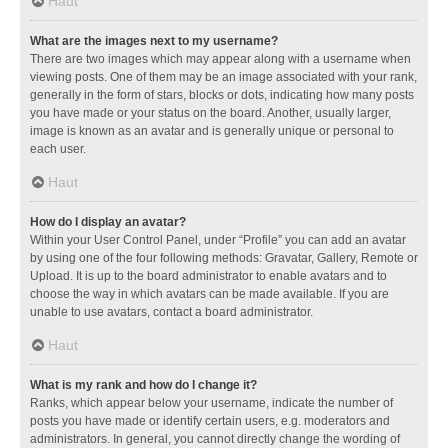
Haut
What are the images next to my username?
There are two images which may appear along with a username when
viewing posts. One of them may be an image associated with your rank,
generally in the form of stars, blocks or dots, indicating how many posts
you have made or your status on the board. Another, usually larger,
image is known as an avatar and is generally unique or personal to
each user.
Haut
How do I display an avatar?
Within your User Control Panel, under “Profile” you can add an avatar
by using one of the four following methods: Gravatar, Gallery, Remote or
Upload. It is up to the board administrator to enable avatars and to
choose the way in which avatars can be made available. If you are
unable to use avatars, contact a board administrator.
Haut
What is my rank and how do I change it?
Ranks, which appear below your username, indicate the number of
posts you have made or identify certain users, e.g. moderators and
administrators. In general, you cannot directly change the wording of