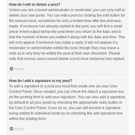
How do I edit or delete a post?
Unless you are a board administrator or moderator, you can only edit or
delete your own posts. You can edit a post by clicking the edit button for
the relevant post, sometimes for only a limited time after the post was
made. If someone has already replied to the post, you will find a small
piece of text output below the post when you return to the topic which
lists the number of times you edited it along with the date and time. This
will only appear if someone has made a reply; it will not appear if a
moderator or administrator edited the post, though they may leave a
note as to why they’ve edited the post at their own discretion. Please
note that normal users cannot delete a post once someone has replied.
Haut
How do I add a signature to my post?
To add a signature to a post you must first create one via your User
Control Panel. Once created, you can check the
Attach a signature
box
on the posting form to add your signature. You can also add a signature
by default to all your posts by checking the appropriate radio button in
the User Control Panel. If you do so, you can still prevent a signature
being added to individual posts by un-checking the add signature box
within the posting form.
Haut