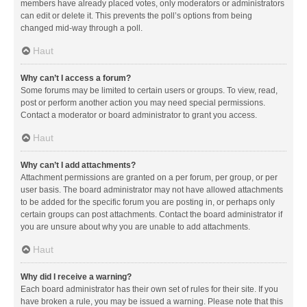
members have already placed votes, only moderators or administrators
can edit or delete it. This prevents the poll’s options from being
changed mid-way through a poll.
Haut
Why can’t I access a forum?
Some forums may be limited to certain users or groups. To view, read,
post or perform another action you may need special permissions.
Contact a moderator or board administrator to grant you access.
Haut
Why can’t I add attachments?
Attachment permissions are granted on a per forum, per group, or per
user basis. The board administrator may not have allowed attachments
to be added for the specific forum you are posting in, or perhaps only
certain groups can post attachments. Contact the board administrator if
you are unsure about why you are unable to add attachments.
Haut
Why did I receive a warning?
Each board administrator has their own set of rules for their site. If you
have broken a rule, you may be issued a warning. Please note that this