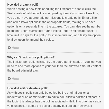
How do I create a poll?
When posting a new topic or editing the first post of a topic, click the
“Poll creation” tab below the main posting form; if you cannot see this,
you do not have appropriate permissions to create polls. Enter a title
and at least two options in the appropriate fields, making sure each
option is on a separate line in the textarea. You can also set the number
of options users may select during voting under “Options per user”, a
time limit in days for the poll (0 for infinite duration) and lastly the option
to allow users to amend their votes.
Haut
Why can’t I add more poll options?
The limit for poll options is set by the board administrator. If you feel you
need to add more options to your poll than the allowed amount, contact
the board administrator.
Haut
How do I edit or delete a poll?
As with posts, polls can only be edited by the original poster, a
moderator or an administrator. To edit a poll, click to edit the first post in
the topic; this always has the poll associated with it. If no one has cast a
vote, users can delete the poll or edit any poll option. However, if