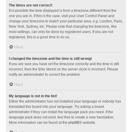
The times are not correct!
It is possible the time displayed is from a timezone different from the
one you are in. If this is the case, visit your User Control Panel and
change your timezone to match your particular area, e.g. London, Paris,
New York, Sydney, etc. Please note that changing the timezone, like
most settings, can only be done by registered users. If you are not
registered, this is a good time to do so.
Haut
I changed the timezone and the time is still wrong!
If you are sure you have set the timezone correctly and the time is still
incorrect, then the time stored on the server clock is incorrect. Please
notify an administrator to correct the problem.
Haut
My language is not in the list!
Either the administrator has not installed your language or nobody has
translated this board into your language. Try asking a board
administrator if they can install the language pack you need. If the
language pack does not exist, feel free to create a new translation.
More information can be found at the
phpBB
® website.