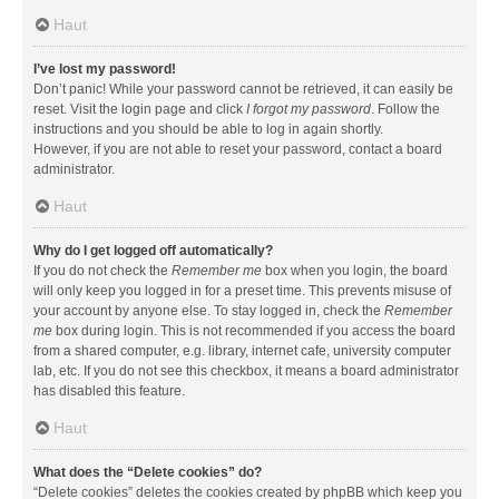
Haut
I’ve lost my password!
Don’t panic! While your password cannot be retrieved, it can easily be
reset. Visit the login page and click
I forgot my password
. Follow the
instructions and you should be able to log in again shortly.
However, if you are not able to reset your password, contact a board
administrator.
Haut
Why do I get logged off automatically?
If you do not check the
Remember me
box when you login, the board
will only keep you logged in for a preset time. This prevents misuse of
your account by anyone else. To stay logged in, check the
Remember
me
box during login. This is not recommended if you access the board
from a shared computer, e.g. library, internet cafe, university computer
lab, etc. If you do not see this checkbox, it means a board administrator
has disabled this feature.
Haut
What does the “Delete cookies” do?
“Delete cookies” deletes the cookies created by phpBB which keep you