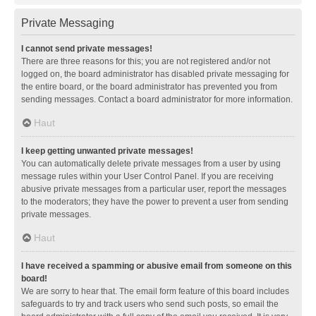
Private Messaging
I cannot send private messages!
There are three reasons for this; you are not registered and/or not
logged on, the board administrator has disabled private messaging for
the entire board, or the board administrator has prevented you from
sending messages. Contact a board administrator for more information.
Haut
I keep getting unwanted private messages!
You can automatically delete private messages from a user by using
message rules within your User Control Panel. If you are receiving
abusive private messages from a particular user, report the messages
to the moderators; they have the power to prevent a user from sending
private messages.
Haut
I have received a spamming or abusive email from someone on this
board!
We are sorry to hear that. The email form feature of this board includes
safeguards to try and track users who send such posts, so email the