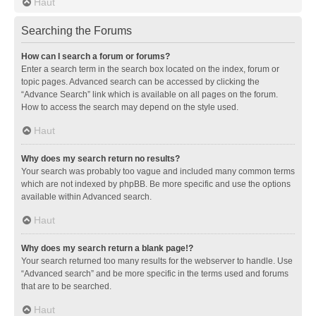
Haut
Searching the Forums
How can I search a forum or forums?
Enter a search term in the search box located on the index, forum or
topic pages. Advanced search can be accessed by clicking the
“Advance Search” link which is available on all pages on the forum.
How to access the search may depend on the style used.
Haut
Why does my search return no results?
Your search was probably too vague and included many common terms
which are not indexed by phpBB. Be more specific and use the options
available within Advanced search.
Haut
Why does my search return a blank page!?
Your search returned too many results for the webserver to handle. Use
“Advanced search” and be more specific in the terms used and forums
that are to be searched.
Haut