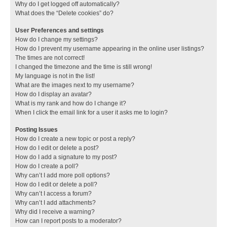
Why do I get logged off automatically?
What does the “Delete cookies” do?
User Preferences and settings
How do I change my settings?
How do I prevent my username appearing in the online user listings?
The times are not correct!
I changed the timezone and the time is still wrong!
My language is not in the list!
What are the images next to my username?
How do I display an avatar?
What is my rank and how do I change it?
When I click the email link for a user it asks me to login?
Posting Issues
How do I create a new topic or post a reply?
How do I edit or delete a post?
How do I add a signature to my post?
How do I create a poll?
Why can’t I add more poll options?
How do I edit or delete a poll?
Why can’t I access a forum?
Why can’t I add attachments?
Why did I receive a warning?
How can I report posts to a moderator?