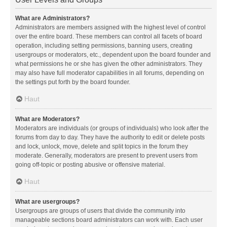
What are Administrators?
Administrators are members assigned with the highest level of control
over the entire board. These members can control all facets of board
operation, including setting permissions, banning users, creating
usergroups or moderators, etc., dependent upon the board founder and
what permissions he or she has given the other administrators. They
may also have full moderator capabilities in all forums, depending on
the settings put forth by the board founder.
Haut
What are Moderators?
Moderators are individuals (or groups of individuals) who look after the
forums from day to day. They have the authority to edit or delete posts
and lock, unlock, move, delete and split topics in the forum they
moderate. Generally, moderators are present to prevent users from
going off-topic or posting abusive or offensive material.
Haut
What are usergroups?
Usergroups are groups of users that divide the community into
manageable sections board administrators can work with. Each user