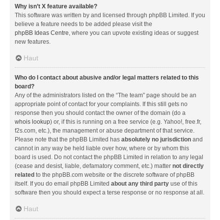
Why isn’t X feature available?
This software was written by and licensed through phpBB Limited. If you
believe a feature needs to be added please visit the
phpBB Ideas Centre
, where you can upvote existing ideas or suggest
new features.
Haut
Who do I contact about abusive and/or legal matters related to this
board?
Any of the administrators listed on the “The team” page should be an
appropriate point of contact for your complaints. If this still gets no
response then you should contact the owner of the domain (do a
whois lookup
) or, if this is running on a free service (e.g. Yahoo!, free.fr,
f2s.com, etc.), the management or abuse department of that service.
Please note that the phpBB Limited has
absolutely no jurisdiction
and
cannot in any way be held liable over how, where or by whom this
board is used. Do not contact the phpBB Limited in relation to any legal
(cease and desist, liable, defamatory comment, etc.) matter
not directly
related
to the phpBB.com website or the discrete software of phpBB
itself. If you do email phpBB Limited
about any third party
use of this
software then you should expect a terse response or no response at all.
Haut