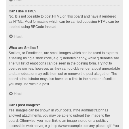
Can I use HTML?
No. It is not possible to post HTML on this board and have it rendered
as HTML. Most formatting which can be carried out using HTML can be
applied using BBCode instead.
Haut
What are Smilies?
Smilies, or Emoticons, are small images which can be used to express
a feeling using a short code, e.g. :) denotes happy, while :( denotes sad.
The full list of emoticons can be seen in the posting form. Try not to
overuse smilies, however, as they can quickly render a post unreadable
and a moderator may edit them out or remove the post altogether. The
board administrator may also have set a limit to the number of smilies
you may use within a post.
Haut
Can I post images?
Yes, images can be shown in your posts. If the administrator has
allowed attachments, you may be able to upload the image to the
board. Otherwise, you must link to an image stored on a publicly
accessible web server, e.g. http://www.example.com/my-picture.gif. You