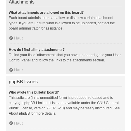
Attachments
What attachments are allowed on this board?
Each board administrator can allow or disallow certain attachment
types. If you are unsure what is allowed to be uploaded, contact the
board administrator for assistance.
Haut
How do I find all my attachments?
To find your list of attachments that you have uploaded, go to your User
Control Panel and follow the links to the attachments section.
Haut
phpBB Issues
Who wrote this bulletin board?
This software (in its unmodified form) is produced, released and is
copyright
phpBB Limited
. It is made available under the GNU General
Public License, version 2 (GPL-2.0) and may be freely distributed. See
About phpBB
for more details.
Haut