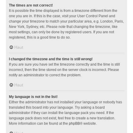
The times are not correct!
It is possible the time displayed is from a timezone different from the
one you are in. If this is the case, visit your User Control Panel and
change your timezone to match your particular area, e.g. London, Paris,
New York, Sydney, etc. Please note that changing the timezone, like
most settings, can only be done by registered users. If you are not
registered, this is a good time to do so.
Haut
I changed the timezone and the time is still wrong!
If you are sure you have set the timezone correctly and the time is still
incorrect, then the time stored on the server clock is incorrect. Please
notify an administrator to correct the problem.
Haut
My language is not in the list!
Either the administrator has not installed your language or nobody has
translated this board into your language. Try asking a board
administrator if they can install the language pack you need. If the
language pack does not exist, feel free to create a new translation.
More information can be found at the
phpBB
® website.