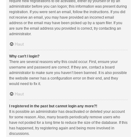
require new registrations to be activated, either by yourself or by an
administrator before you can logon; this information was present during
registration. If you were sent an email, follow the instructions. If you did
not receive an email, you may have provided an incorrect email
address or the email may have been picked up by a spam filer. If you
are sure the email address you provided is correct, try contacting an
administrator.
Haut
Why can’t I login?
There are several reasons why this could occur. First, ensure your
username and password are correct. If they are, contact a board
administrator to make sure you haven’t been banned. It is also possible
the website owner has a configuration error on their end, and they
would need to fix it.
Haut
I registered in the past but cannot login any more?!
It is possible an administrator has deactivated or deleted your account
for some reason. Also, many boards periodically remove users who
have not posted for a long time to reduce the size of the database. If this
has happened, try registering again and being more involved in
discussions.