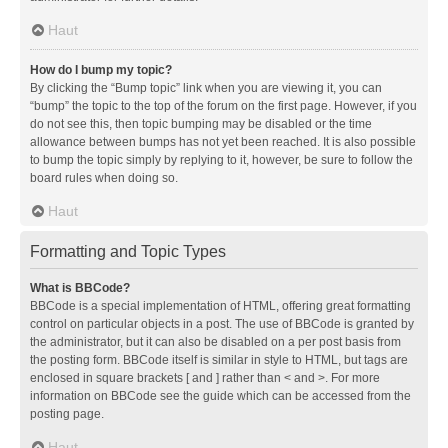
Haut
How do I bump my topic?
By clicking the “Bump topic” link when you are viewing it, you can
“bump” the topic to the top of the forum on the first page. However, if you
do not see this, then topic bumping may be disabled or the time
allowance between bumps has not yet been reached. It is also possible
to bump the topic simply by replying to it, however, be sure to follow the
board rules when doing so.
Haut
Formatting and Topic Types
What is BBCode?
BBCode is a special implementation of HTML, offering great formatting
control on particular objects in a post. The use of BBCode is granted by
the administrator, but it can also be disabled on a per post basis from
the posting form. BBCode itself is similar in style to HTML, but tags are
enclosed in square brackets [ and ] rather than < and >. For more
information on BBCode see the guide which can be accessed from the
posting page.
Haut