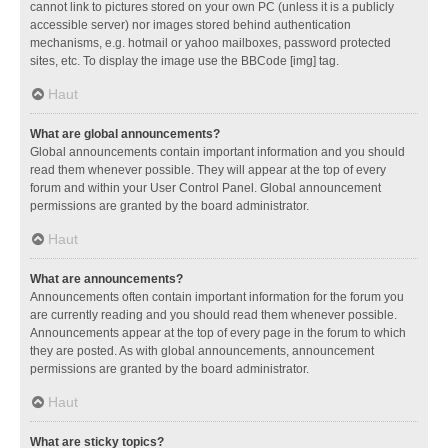
cannot link to pictures stored on your own PC (unless it is a publicly
accessible server) nor images stored behind authentication
mechanisms, e.g. hotmail or yahoo mailboxes, password protected
sites, etc. To display the image use the BBCode [img] tag.
Haut
What are global announcements?
Global announcements contain important information and you should
read them whenever possible. They will appear at the top of every
forum and within your User Control Panel. Global announcement
permissions are granted by the board administrator.
Haut
What are announcements?
Announcements often contain important information for the forum you
are currently reading and you should read them whenever possible.
Announcements appear at the top of every page in the forum to which
they are posted. As with global announcements, announcement
permissions are granted by the board administrator.
Haut
What are sticky topics?