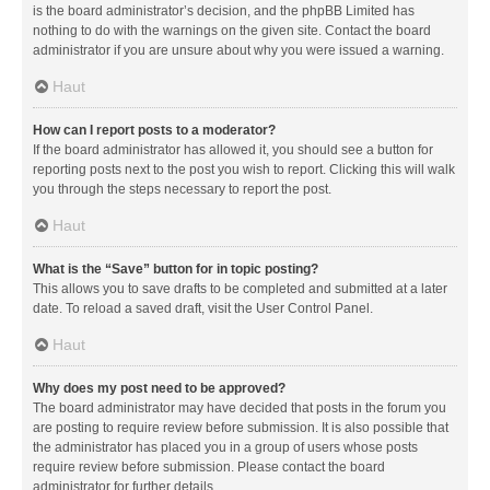
is the board administrator’s decision, and the phpBB Limited has
nothing to do with the warnings on the given site. Contact the board
administrator if you are unsure about why you were issued a warning.
Haut
How can I report posts to a moderator?
If the board administrator has allowed it, you should see a button for
reporting posts next to the post you wish to report. Clicking this will walk
you through the steps necessary to report the post.
Haut
What is the “Save” button for in topic posting?
This allows you to save drafts to be completed and submitted at a later
date. To reload a saved draft, visit the User Control Panel.
Haut
Why does my post need to be approved?
The board administrator may have decided that posts in the forum you
are posting to require review before submission. It is also possible that
the administrator has placed you in a group of users whose posts
require review before submission. Please contact the board
administrator for further details.