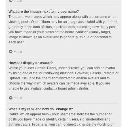
Haut
What are the images next to my username?
There are two images which may appear along with a username when
viewing posts. One of them may be an image associated with your rank,
generally in the form of stars, blocks or dots, indicating how many posts
you have made or your status on the board. Another, usually larger,
image is known as an avatar and is generally unique or personal to
each user.
Haut
How do I display an avatar?
Within your User Control Panel, under “Profile” you can add an avatar
by using one of the four following methods: Gravatar, Gallery, Remote or
Upload. It is up to the board administrator to enable avatars and to
choose the way in which avatars can be made available. If you are
unable to use avatars, contact a board administrator.
Haut
What is my rank and how do I change it?
Ranks, which appear below your username, indicate the number of
posts you have made or identify certain users, e.g. moderators and
administrators. In general, you cannot directly change the wording of