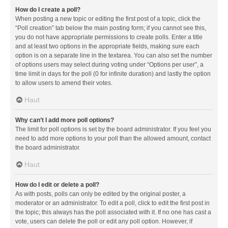
How do I create a poll?
When posting a new topic or editing the first post of a topic, click the
“Poll creation” tab below the main posting form; if you cannot see this,
you do not have appropriate permissions to create polls. Enter a title
and at least two options in the appropriate fields, making sure each
option is on a separate line in the textarea. You can also set the number
of options users may select during voting under “Options per user”, a
time limit in days for the poll (0 for infinite duration) and lastly the option
to allow users to amend their votes.
Haut
Why can’t I add more poll options?
The limit for poll options is set by the board administrator. If you feel you
need to add more options to your poll than the allowed amount, contact
the board administrator.
Haut
How do I edit or delete a poll?
As with posts, polls can only be edited by the original poster, a
moderator or an administrator. To edit a poll, click to edit the first post in
the topic; this always has the poll associated with it. If no one has cast a
vote, users can delete the poll or edit any poll option. However, if