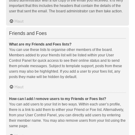
board administrator with a full copy of the email you received. It is very
important that this includes the headers that contain the details of the
user that sent the email. The board administrator can then take action.
Haut
Friends and Foes
What are my Friends and Foes lists?
You can use these lists to organise other members of the board.
Members added to your friends list will be listed within your User
Control Panel for quick access to see their online status and to send
them private messages. Subject to template support, posts from these
users may also be highlighted. If you add a user to your foes list, any
posts they make will be hidden by default.
Haut
How can I add / remove users to my Friends or Foes list?
You can add users to your list in two ways. Within each user’s profile,
there is a link to add them to either your Friend or Foe list. Alternatively,
from your User Control Panel, you can directly add users by entering
their member name. You may also remove users from your list using the
same page.