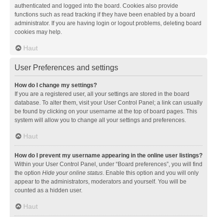
authenticated and logged into the board. Cookies also provide
functions such as read tracking if they have been enabled by a board
administrator. If you are having login or logout problems, deleting board
cookies may help.
Haut
User Preferences and settings
How do I change my settings?
If you are a registered user, all your settings are stored in the board
database. To alter them, visit your User Control Panel; a link can usually
be found by clicking on your username at the top of board pages. This
system will allow you to change all your settings and preferences.
Haut
How do I prevent my username appearing in the online user listings?
Within your User Control Panel, under “Board preferences”, you will find
the option
Hide your online status
. Enable this option and you will only
appear to the administrators, moderators and yourself. You will be
counted as a hidden user.
Haut