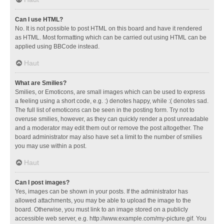
Can I use HTML?
No. It is not possible to post HTML on this board and have it rendered
as HTML. Most formatting which can be carried out using HTML can be
applied using BBCode instead.
Haut
What are Smilies?
Smilies, or Emoticons, are small images which can be used to express
a feeling using a short code, e.g. :) denotes happy, while :( denotes sad.
The full list of emoticons can be seen in the posting form. Try not to
overuse smilies, however, as they can quickly render a post unreadable
and a moderator may edit them out or remove the post altogether. The
board administrator may also have set a limit to the number of smilies
you may use within a post.
Haut
Can I post images?
Yes, images can be shown in your posts. If the administrator has
allowed attachments, you may be able to upload the image to the
board. Otherwise, you must link to an image stored on a publicly
accessible web server, e.g. http://www.example.com/my-picture.gif. You