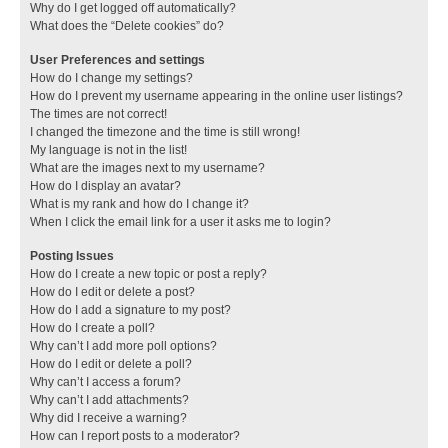
Why do I get logged off automatically?
What does the “Delete cookies” do?
User Preferences and settings
How do I change my settings?
How do I prevent my username appearing in the online user listings?
The times are not correct!
I changed the timezone and the time is still wrong!
My language is not in the list!
What are the images next to my username?
How do I display an avatar?
What is my rank and how do I change it?
When I click the email link for a user it asks me to login?
Posting Issues
How do I create a new topic or post a reply?
How do I edit or delete a post?
How do I add a signature to my post?
How do I create a poll?
Why can’t I add more poll options?
How do I edit or delete a poll?
Why can’t I access a forum?
Why can’t I add attachments?
Why did I receive a warning?
How can I report posts to a moderator?