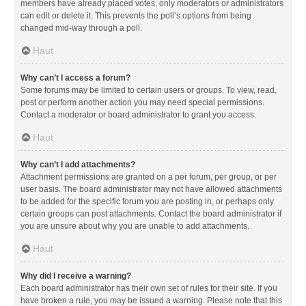
members have already placed votes, only moderators or administrators
can edit or delete it. This prevents the poll’s options from being
changed mid-way through a poll.
Haut
Why can’t I access a forum?
Some forums may be limited to certain users or groups. To view, read,
post or perform another action you may need special permissions.
Contact a moderator or board administrator to grant you access.
Haut
Why can’t I add attachments?
Attachment permissions are granted on a per forum, per group, or per
user basis. The board administrator may not have allowed attachments
to be added for the specific forum you are posting in, or perhaps only
certain groups can post attachments. Contact the board administrator if
you are unsure about why you are unable to add attachments.
Haut
Why did I receive a warning?
Each board administrator has their own set of rules for their site. If you
have broken a rule, you may be issued a warning. Please note that this