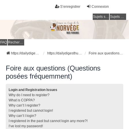
S’enregistrer
Connexion
Sujets sans réponse
Sujets actifs
FAQ
Rechercher
https://dailydigesthub.com
https://dailydigesthub.com
Foire aux questions (Questions posées fréquemment)
Foire aux questions (Questions
posées fréquemment)
Login and Registration Issues
Why do I need to register?
What is COPPA?
Why can’t I register?
I registered but cannot login!
Why can’t I login?
I registered in the past but cannot login any more?!
I’ve lost my password!