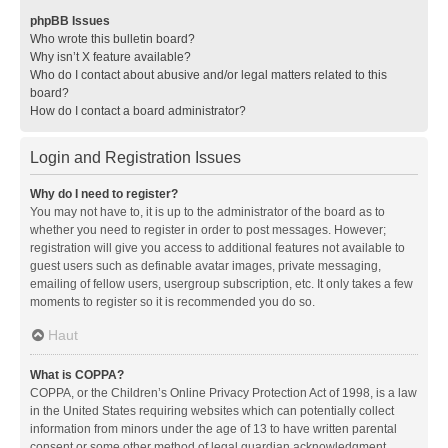
phpBB Issues
Who wrote this bulletin board?
Why isn’t X feature available?
Who do I contact about abusive and/or legal matters related to this
board?
How do I contact a board administrator?
Login and Registration Issues
Why do I need to register?
You may not have to, it is up to the administrator of the board as to
whether you need to register in order to post messages. However;
registration will give you access to additional features not available to
guest users such as definable avatar images, private messaging,
emailing of fellow users, usergroup subscription, etc. It only takes a few
moments to register so it is recommended you do so.
Haut
What is COPPA?
COPPA, or the Children’s Online Privacy Protection Act of 1998, is a law
in the United States requiring websites which can potentially collect
information from minors under the age of 13 to have written parental
consent or some other method of legal guardian acknowledgment,