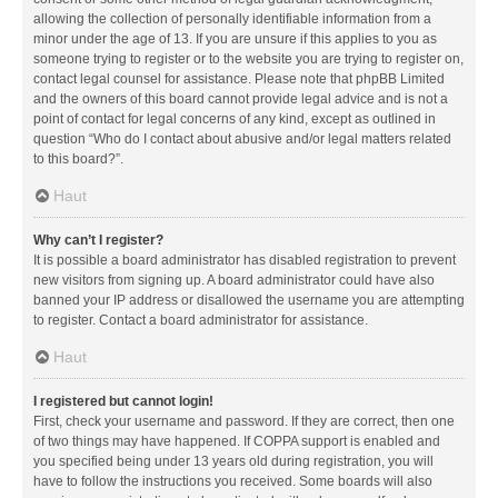
allowing the collection of personally identifiable information from a
minor under the age of 13. If you are unsure if this applies to you as
someone trying to register or to the website you are trying to register on,
contact legal counsel for assistance. Please note that phpBB Limited
and the owners of this board cannot provide legal advice and is not a
point of contact for legal concerns of any kind, except as outlined in
question “Who do I contact about abusive and/or legal matters related
to this board?”.
Haut
Why can’t I register?
It is possible a board administrator has disabled registration to prevent
new visitors from signing up. A board administrator could have also
banned your IP address or disallowed the username you are attempting
to register. Contact a board administrator for assistance.
Haut
I registered but cannot login!
First, check your username and password. If they are correct, then one
of two things may have happened. If COPPA support is enabled and
you specified being under 13 years old during registration, you will
have to follow the instructions you received. Some boards will also