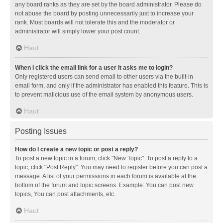
any board ranks as they are set by the board administrator. Please do
not abuse the board by posting unnecessarily just to increase your
rank. Most boards will not tolerate this and the moderator or
administrator will simply lower your post count.
Haut
When I click the email link for a user it asks me to login?
Only registered users can send email to other users via the built-in
email form, and only if the administrator has enabled this feature. This is
to prevent malicious use of the email system by anonymous users.
Haut
Posting Issues
How do I create a new topic or post a reply?
To post a new topic in a forum, click "New Topic". To post a reply to a
topic, click "Post Reply". You may need to register before you can post a
message. A list of your permissions in each forum is available at the
bottom of the forum and topic screens. Example: You can post new
topics, You can post attachments, etc.
Haut