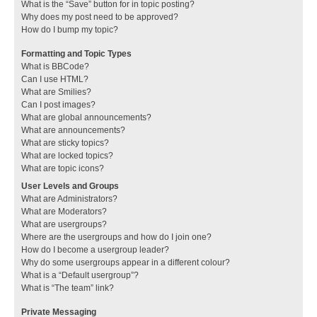
What is the “Save” button for in topic posting?
Why does my post need to be approved?
How do I bump my topic?
Formatting and Topic Types
What is BBCode?
Can I use HTML?
What are Smilies?
Can I post images?
What are global announcements?
What are announcements?
What are sticky topics?
What are locked topics?
What are topic icons?
User Levels and Groups
What are Administrators?
What are Moderators?
What are usergroups?
Where are the usergroups and how do I join one?
How do I become a usergroup leader?
Why do some usergroups appear in a different colour?
What is a “Default usergroup”?
What is “The team” link?
Private Messaging