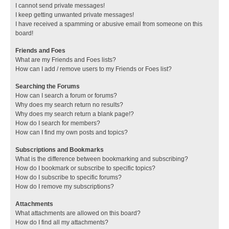
I cannot send private messages!
I keep getting unwanted private messages!
I have received a spamming or abusive email from someone on this
board!
Friends and Foes
What are my Friends and Foes lists?
How can I add / remove users to my Friends or Foes list?
Searching the Forums
How can I search a forum or forums?
Why does my search return no results?
Why does my search return a blank page!?
How do I search for members?
How can I find my own posts and topics?
Subscriptions and Bookmarks
What is the difference between bookmarking and subscribing?
How do I bookmark or subscribe to specific topics?
How do I subscribe to specific forums?
How do I remove my subscriptions?
Attachments
What attachments are allowed on this board?
How do I find all my attachments?