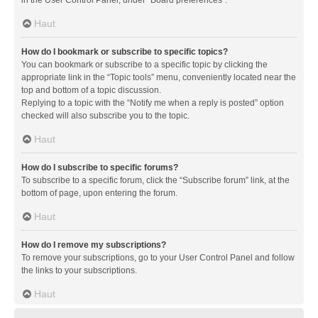
in the User Control Panel, under “Board preferences”.
Haut
How do I bookmark or subscribe to specific topics?
You can bookmark or subscribe to a specific topic by clicking the
appropriate link in the “Topic tools” menu, conveniently located near the
top and bottom of a topic discussion.
Replying to a topic with the “Notify me when a reply is posted” option
checked will also subscribe you to the topic.
Haut
How do I subscribe to specific forums?
To subscribe to a specific forum, click the “Subscribe forum” link, at the
bottom of page, upon entering the forum.
Haut
How do I remove my subscriptions?
To remove your subscriptions, go to your User Control Panel and follow
the links to your subscriptions.
Haut