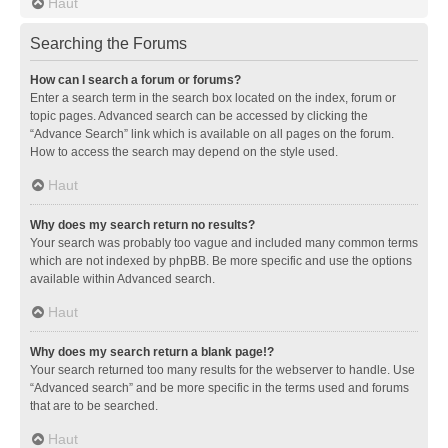
Haut
Searching the Forums
How can I search a forum or forums?
Enter a search term in the search box located on the index, forum or
topic pages. Advanced search can be accessed by clicking the
“Advance Search” link which is available on all pages on the forum.
How to access the search may depend on the style used.
Haut
Why does my search return no results?
Your search was probably too vague and included many common terms
which are not indexed by phpBB. Be more specific and use the options
available within Advanced search.
Haut
Why does my search return a blank page!?
Your search returned too many results for the webserver to handle. Use
“Advanced search” and be more specific in the terms used and forums
that are to be searched.
Haut