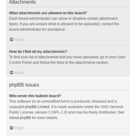
Attachments
What attachments are allowed on this board?
Each board administrator can allow or disallow certain attachment
types. If you are unsure what is allowed to be uploaded, contact the
board administrator for assistance.
Haut
How do I find all my attachments?
To find your list of attachments that you have uploaded, go to your User
Control Panel and follow the links to the attachments section.
Haut
phpBB Issues
Who wrote this bulletin board?
This software (in its unmodified form) is produced, released and is
copyright
phpBB Limited
. It is made available under the GNU General
Public License, version 2 (GPL-2.0) and may be freely distributed. See
About phpBB
for more details.
Haut