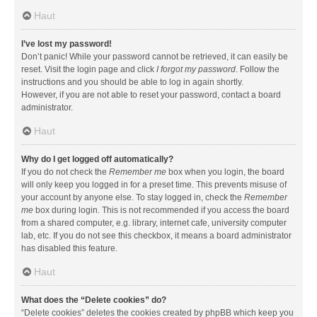
Haut
I’ve lost my password!
Don’t panic! While your password cannot be retrieved, it can easily be
reset. Visit the login page and click
I forgot my password
. Follow the
instructions and you should be able to log in again shortly.
However, if you are not able to reset your password, contact a board
administrator.
Haut
Why do I get logged off automatically?
If you do not check the
Remember me
box when you login, the board
will only keep you logged in for a preset time. This prevents misuse of
your account by anyone else. To stay logged in, check the
Remember
me
box during login. This is not recommended if you access the board
from a shared computer, e.g. library, internet cafe, university computer
lab, etc. If you do not see this checkbox, it means a board administrator
has disabled this feature.
Haut
What does the “Delete cookies” do?
“Delete cookies” deletes the cookies created by phpBB which keep you