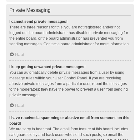
Private Messaging
I cannot send private messages!
There are three reasons for this; you are not registered and/or not
logged on, the board administrator has disabled private messaging for
the entire board, or the board administrator has prevented you from
sending messages. Contact a board administrator for more information.
Haut
I keep getting unwanted private messages!
You can automatically delete private messages from a user by using
message rules within your User Control Panel. If you are receiving
abusive private messages from a particular user, report the messages
to the moderators; they have the power to prevent a user from sending
private messages.
Haut
I have received a spamming or abusive email from someone on this
board!
We are sorry to hear that. The email form feature of this board includes
safeguards to try and track users who send such posts, so email the