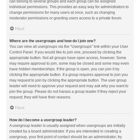
can belong to several groups and each group can be assigned
individual permissions. This provides an easy way for administrators to
change permissions for many users at once, such as changing
moderator permissions or granting users access to a private forum.
Haut
Where are the usergroups and how do I join one?
You can view all usergroups via the “Usergroups” link within your User
Control Panel. If you would like to join one, proceed by clicking the
appropriate button. Not all groups have open access, however. Some
may require approval to join, some may be closed and some may even
have hidden memberships. If the group is open, you can join it by
clicking the appropriate button. If a group requires approval to join you
may request to join by clicking the appropriate button. The user group
leader will need to approve your request and may ask why you want to
join the group. Please do not harass a group leader if they reject your
request; they will have their reasons.
Haut
How do I become a usergroup leader?
A usergroup leader is usually assigned when usergroups are initially
created by a board administrator. If you are interested in creating a
usergroup, your first point of contact should be an administrator; try