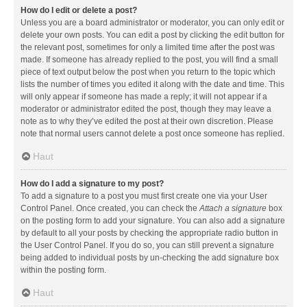
How do I edit or delete a post?
Unless you are a board administrator or moderator, you can only edit or
delete your own posts. You can edit a post by clicking the edit button for
the relevant post, sometimes for only a limited time after the post was
made. If someone has already replied to the post, you will find a small
piece of text output below the post when you return to the topic which
lists the number of times you edited it along with the date and time. This
will only appear if someone has made a reply; it will not appear if a
moderator or administrator edited the post, though they may leave a
note as to why they’ve edited the post at their own discretion. Please
note that normal users cannot delete a post once someone has replied.
Haut
How do I add a signature to my post?
To add a signature to a post you must first create one via your User
Control Panel. Once created, you can check the
Attach a signature
box
on the posting form to add your signature. You can also add a signature
by default to all your posts by checking the appropriate radio button in
the User Control Panel. If you do so, you can still prevent a signature
being added to individual posts by un-checking the add signature box
within the posting form.
Haut