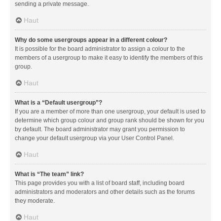
sending a private message.
Haut
Why do some usergroups appear in a different colour?
It is possible for the board administrator to assign a colour to the
members of a usergroup to make it easy to identify the members of this
group.
Haut
What is a “Default usergroup”?
If you are a member of more than one usergroup, your default is used to
determine which group colour and group rank should be shown for you
by default. The board administrator may grant you permission to
change your default usergroup via your User Control Panel.
Haut
What is “The team” link?
This page provides you with a list of board staff, including board
administrators and moderators and other details such as the forums
they moderate.
Haut