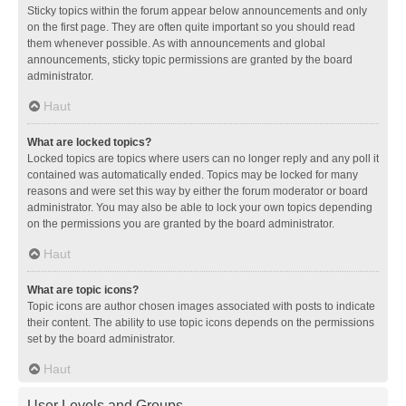
Sticky topics within the forum appear below announcements and only
on the first page. They are often quite important so you should read
them whenever possible. As with announcements and global
announcements, sticky topic permissions are granted by the board
administrator.
Haut
What are locked topics?
Locked topics are topics where users can no longer reply and any poll it
contained was automatically ended. Topics may be locked for many
reasons and were set this way by either the forum moderator or board
administrator. You may also be able to lock your own topics depending
on the permissions you are granted by the board administrator.
Haut
What are topic icons?
Topic icons are author chosen images associated with posts to indicate
their content. The ability to use topic icons depends on the permissions
set by the board administrator.
Haut
User Levels and Groups