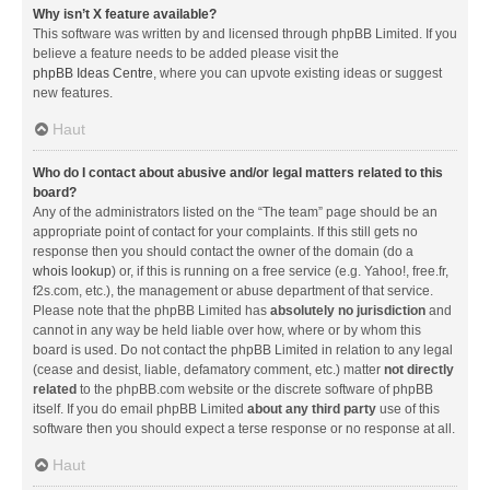
Why isn’t X feature available?
This software was written by and licensed through phpBB Limited. If you
believe a feature needs to be added please visit the
phpBB Ideas Centre
, where you can upvote existing ideas or suggest
new features.
Haut
Who do I contact about abusive and/or legal matters related to this
board?
Any of the administrators listed on the “The team” page should be an
appropriate point of contact for your complaints. If this still gets no
response then you should contact the owner of the domain (do a
whois lookup
) or, if this is running on a free service (e.g. Yahoo!, free.fr,
f2s.com, etc.), the management or abuse department of that service.
Please note that the phpBB Limited has
absolutely no jurisdiction
and
cannot in any way be held liable over how, where or by whom this
board is used. Do not contact the phpBB Limited in relation to any legal
(cease and desist, liable, defamatory comment, etc.) matter
not directly
related
to the phpBB.com website or the discrete software of phpBB
itself. If you do email phpBB Limited
about any third party
use of this
software then you should expect a terse response or no response at all.
Haut