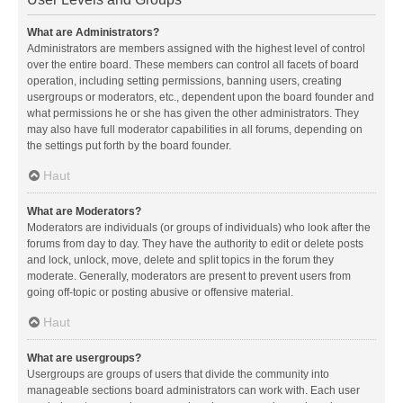
What are Administrators?
Administrators are members assigned with the highest level of control
over the entire board. These members can control all facets of board
operation, including setting permissions, banning users, creating
usergroups or moderators, etc., dependent upon the board founder and
what permissions he or she has given the other administrators. They
may also have full moderator capabilities in all forums, depending on
the settings put forth by the board founder.
Haut
What are Moderators?
Moderators are individuals (or groups of individuals) who look after the
forums from day to day. They have the authority to edit or delete posts
and lock, unlock, move, delete and split topics in the forum they
moderate. Generally, moderators are present to prevent users from
going off-topic or posting abusive or offensive material.
Haut
What are usergroups?
Usergroups are groups of users that divide the community into
manageable sections board administrators can work with. Each user