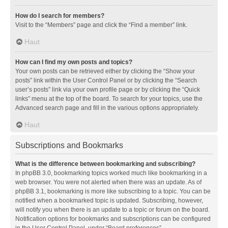
How do I search for members?
Visit to the “Members” page and click the “Find a member” link.
Haut
How can I find my own posts and topics?
Your own posts can be retrieved either by clicking the “Show your
posts” link within the User Control Panel or by clicking the “Search
user’s posts” link via your own profile page or by clicking the “Quick
links” menu at the top of the board. To search for your topics, use the
Advanced search page and fill in the various options appropriately.
Haut
Subscriptions and Bookmarks
What is the difference between bookmarking and subscribing?
In phpBB 3.0, bookmarking topics worked much like bookmarking in a
web browser. You were not alerted when there was an update. As of
phpBB 3.1, bookmarking is more like subscribing to a topic. You can be
notified when a bookmarked topic is updated. Subscribing, however,
will notify you when there is an update to a topic or forum on the board.
Notification options for bookmarks and subscriptions can be configured