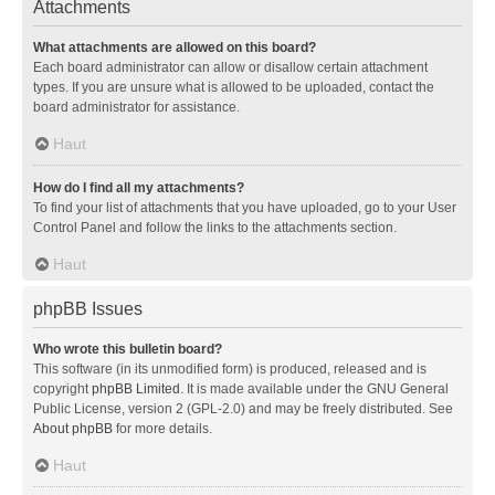
Attachments
What attachments are allowed on this board?
Each board administrator can allow or disallow certain attachment
types. If you are unsure what is allowed to be uploaded, contact the
board administrator for assistance.
Haut
How do I find all my attachments?
To find your list of attachments that you have uploaded, go to your User
Control Panel and follow the links to the attachments section.
Haut
phpBB Issues
Who wrote this bulletin board?
This software (in its unmodified form) is produced, released and is
copyright
phpBB Limited
. It is made available under the GNU General
Public License, version 2 (GPL-2.0) and may be freely distributed. See
About phpBB
for more details.
Haut