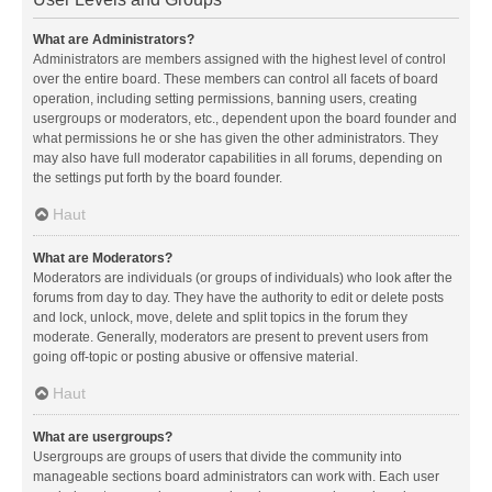
What are Administrators?
Administrators are members assigned with the highest level of control
over the entire board. These members can control all facets of board
operation, including setting permissions, banning users, creating
usergroups or moderators, etc., dependent upon the board founder and
what permissions he or she has given the other administrators. They
may also have full moderator capabilities in all forums, depending on
the settings put forth by the board founder.
Haut
What are Moderators?
Moderators are individuals (or groups of individuals) who look after the
forums from day to day. They have the authority to edit or delete posts
and lock, unlock, move, delete and split topics in the forum they
moderate. Generally, moderators are present to prevent users from
going off-topic or posting abusive or offensive material.
Haut
What are usergroups?
Usergroups are groups of users that divide the community into
manageable sections board administrators can work with. Each user