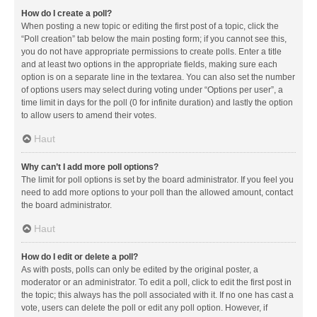
How do I create a poll?
When posting a new topic or editing the first post of a topic, click the
“Poll creation” tab below the main posting form; if you cannot see this,
you do not have appropriate permissions to create polls. Enter a title
and at least two options in the appropriate fields, making sure each
option is on a separate line in the textarea. You can also set the number
of options users may select during voting under “Options per user”, a
time limit in days for the poll (0 for infinite duration) and lastly the option
to allow users to amend their votes.
Haut
Why can’t I add more poll options?
The limit for poll options is set by the board administrator. If you feel you
need to add more options to your poll than the allowed amount, contact
the board administrator.
Haut
How do I edit or delete a poll?
As with posts, polls can only be edited by the original poster, a
moderator or an administrator. To edit a poll, click to edit the first post in
the topic; this always has the poll associated with it. If no one has cast a
vote, users can delete the poll or edit any poll option. However, if