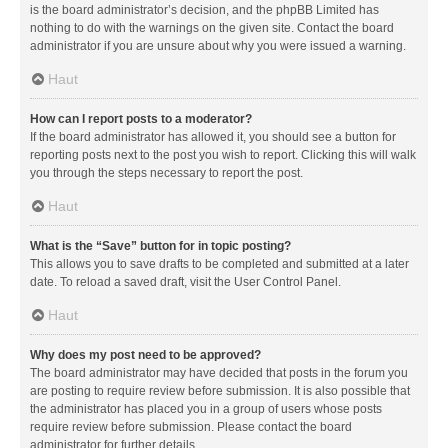
is the board administrator’s decision, and the phpBB Limited has
nothing to do with the warnings on the given site. Contact the board
administrator if you are unsure about why you were issued a warning.
Haut
How can I report posts to a moderator?
If the board administrator has allowed it, you should see a button for
reporting posts next to the post you wish to report. Clicking this will walk
you through the steps necessary to report the post.
Haut
What is the “Save” button for in topic posting?
This allows you to save drafts to be completed and submitted at a later
date. To reload a saved draft, visit the User Control Panel.
Haut
Why does my post need to be approved?
The board administrator may have decided that posts in the forum you
are posting to require review before submission. It is also possible that
the administrator has placed you in a group of users whose posts
require review before submission. Please contact the board
administrator for further details.