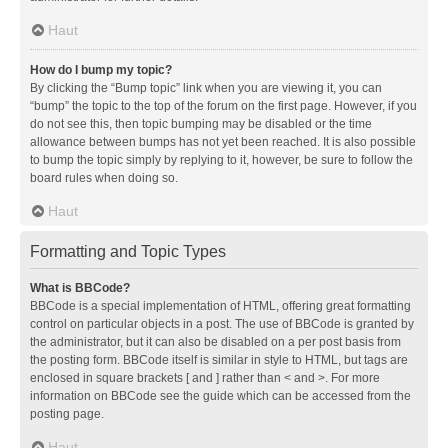
Haut
How do I bump my topic?
By clicking the “Bump topic” link when you are viewing it, you can
“bump” the topic to the top of the forum on the first page. However, if you
do not see this, then topic bumping may be disabled or the time
allowance between bumps has not yet been reached. It is also possible
to bump the topic simply by replying to it, however, be sure to follow the
board rules when doing so.
Haut
Formatting and Topic Types
What is BBCode?
BBCode is a special implementation of HTML, offering great formatting
control on particular objects in a post. The use of BBCode is granted by
the administrator, but it can also be disabled on a per post basis from
the posting form. BBCode itself is similar in style to HTML, but tags are
enclosed in square brackets [ and ] rather than < and >. For more
information on BBCode see the guide which can be accessed from the
posting page.
Haut