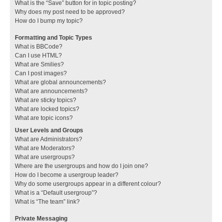
What is the “Save” button for in topic posting?
Why does my post need to be approved?
How do I bump my topic?
Formatting and Topic Types
What is BBCode?
Can I use HTML?
What are Smilies?
Can I post images?
What are global announcements?
What are announcements?
What are sticky topics?
What are locked topics?
What are topic icons?
User Levels and Groups
What are Administrators?
What are Moderators?
What are usergroups?
Where are the usergroups and how do I join one?
How do I become a usergroup leader?
Why do some usergroups appear in a different colour?
What is a “Default usergroup”?
What is “The team” link?
Private Messaging