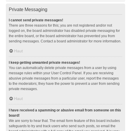
Private Messaging
I cannot send private messages!
There are three reasons for this; you are not registered and/or not
logged on, the board administrator has disabled private messaging for
the entire board, or the board administrator has prevented you from
sending messages. Contact a board administrator for more information.
Haut
I keep getting unwanted private messages!
You can automatically delete private messages from a user by using
message rules within your User Control Panel. If you are receiving
abusive private messages from a particular user, report the messages
to the moderators; they have the power to prevent a user from sending
private messages.
Haut
I have received a spamming or abusive email from someone on this
board!
We are sorry to hear that. The email form feature of this board includes
safeguards to try and track users who send such posts, so email the