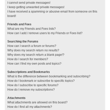
I cannot send private messages!
I keep getting unwanted private messages!
I have received a spamming or abusive email from someone on this
board!
Friends and Foes
What are my Friends and Foes lists?
How can I add / remove users to my Friends or Foes list?
Searching the Forums
How can I search a forum or forums?
Why does my search return no results?
Why does my search return a blank page!?
How do I search for members?
How can I find my own posts and topics?
Subscriptions and Bookmarks
What is the difference between bookmarking and subscribing?
How do I bookmark or subscribe to specific topics?
How do I subscribe to specific forums?
How do I remove my subscriptions?
Attachments
What attachments are allowed on this board?
How do I find all my attachments?