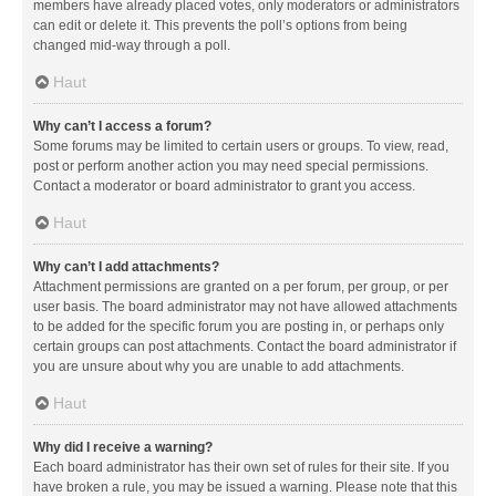
members have already placed votes, only moderators or administrators
can edit or delete it. This prevents the poll’s options from being
changed mid-way through a poll.
Haut
Why can’t I access a forum?
Some forums may be limited to certain users or groups. To view, read,
post or perform another action you may need special permissions.
Contact a moderator or board administrator to grant you access.
Haut
Why can’t I add attachments?
Attachment permissions are granted on a per forum, per group, or per
user basis. The board administrator may not have allowed attachments
to be added for the specific forum you are posting in, or perhaps only
certain groups can post attachments. Contact the board administrator if
you are unsure about why you are unable to add attachments.
Haut
Why did I receive a warning?
Each board administrator has their own set of rules for their site. If you
have broken a rule, you may be issued a warning. Please note that this