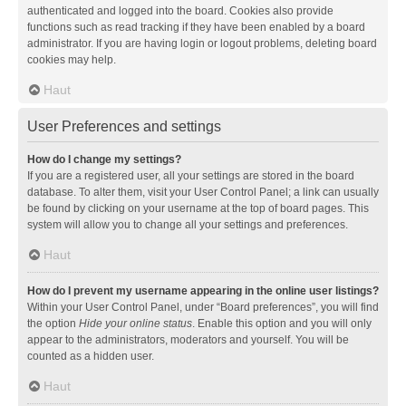
authenticated and logged into the board. Cookies also provide
functions such as read tracking if they have been enabled by a board
administrator. If you are having login or logout problems, deleting board
cookies may help.
Haut
User Preferences and settings
How do I change my settings?
If you are a registered user, all your settings are stored in the board
database. To alter them, visit your User Control Panel; a link can usually
be found by clicking on your username at the top of board pages. This
system will allow you to change all your settings and preferences.
Haut
How do I prevent my username appearing in the online user listings?
Within your User Control Panel, under “Board preferences”, you will find
the option
Hide your online status
. Enable this option and you will only
appear to the administrators, moderators and yourself. You will be
counted as a hidden user.
Haut