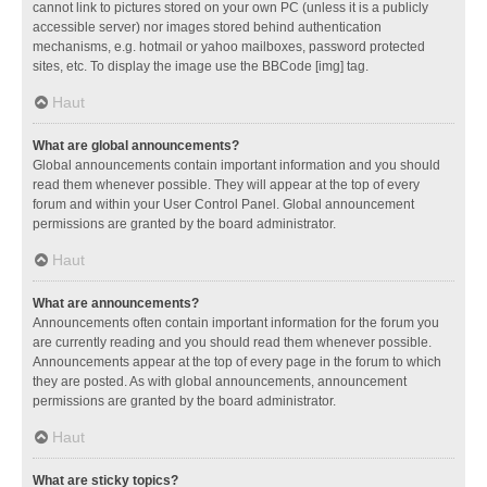
cannot link to pictures stored on your own PC (unless it is a publicly
accessible server) nor images stored behind authentication
mechanisms, e.g. hotmail or yahoo mailboxes, password protected
sites, etc. To display the image use the BBCode [img] tag.
Haut
What are global announcements?
Global announcements contain important information and you should
read them whenever possible. They will appear at the top of every
forum and within your User Control Panel. Global announcement
permissions are granted by the board administrator.
Haut
What are announcements?
Announcements often contain important information for the forum you
are currently reading and you should read them whenever possible.
Announcements appear at the top of every page in the forum to which
they are posted. As with global announcements, announcement
permissions are granted by the board administrator.
Haut
What are sticky topics?