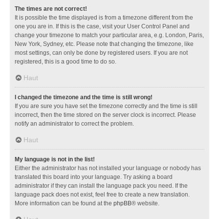
The times are not correct!
It is possible the time displayed is from a timezone different from the
one you are in. If this is the case, visit your User Control Panel and
change your timezone to match your particular area, e.g. London, Paris,
New York, Sydney, etc. Please note that changing the timezone, like
most settings, can only be done by registered users. If you are not
registered, this is a good time to do so.
Haut
I changed the timezone and the time is still wrong!
If you are sure you have set the timezone correctly and the time is still
incorrect, then the time stored on the server clock is incorrect. Please
notify an administrator to correct the problem.
Haut
My language is not in the list!
Either the administrator has not installed your language or nobody has
translated this board into your language. Try asking a board
administrator if they can install the language pack you need. If the
language pack does not exist, feel free to create a new translation.
More information can be found at the
phpBB
® website.