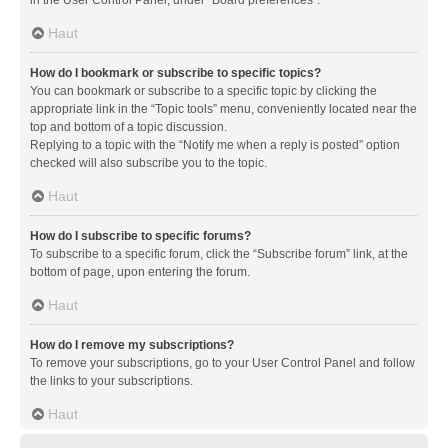
in the User Control Panel, under “Board preferences”.
Haut
How do I bookmark or subscribe to specific topics?
You can bookmark or subscribe to a specific topic by clicking the
appropriate link in the “Topic tools” menu, conveniently located near the
top and bottom of a topic discussion.
Replying to a topic with the “Notify me when a reply is posted” option
checked will also subscribe you to the topic.
Haut
How do I subscribe to specific forums?
To subscribe to a specific forum, click the “Subscribe forum” link, at the
bottom of page, upon entering the forum.
Haut
How do I remove my subscriptions?
To remove your subscriptions, go to your User Control Panel and follow
the links to your subscriptions.
Haut