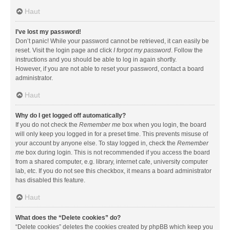
Haut
I’ve lost my password!
Don’t panic! While your password cannot be retrieved, it can easily be
reset. Visit the login page and click
I forgot my password
. Follow the
instructions and you should be able to log in again shortly.
However, if you are not able to reset your password, contact a board
administrator.
Haut
Why do I get logged off automatically?
If you do not check the
Remember me
box when you login, the board
will only keep you logged in for a preset time. This prevents misuse of
your account by anyone else. To stay logged in, check the
Remember
me
box during login. This is not recommended if you access the board
from a shared computer, e.g. library, internet cafe, university computer
lab, etc. If you do not see this checkbox, it means a board administrator
has disabled this feature.
Haut
What does the “Delete cookies” do?
“Delete cookies” deletes the cookies created by phpBB which keep you