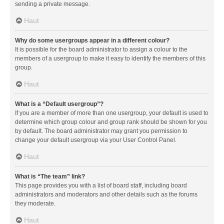
sending a private message.
Haut
Why do some usergroups appear in a different colour?
It is possible for the board administrator to assign a colour to the
members of a usergroup to make it easy to identify the members of this
group.
Haut
What is a “Default usergroup”?
If you are a member of more than one usergroup, your default is used to
determine which group colour and group rank should be shown for you
by default. The board administrator may grant you permission to
change your default usergroup via your User Control Panel.
Haut
What is “The team” link?
This page provides you with a list of board staff, including board
administrators and moderators and other details such as the forums
they moderate.
Haut