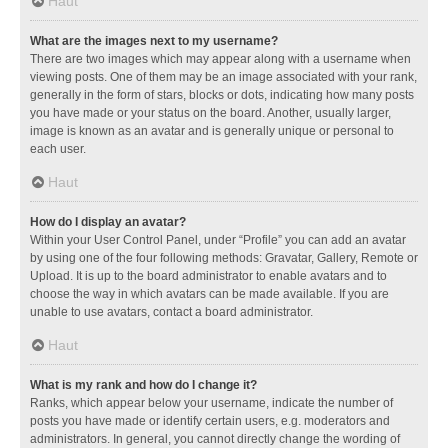
Haut
What are the images next to my username?
There are two images which may appear along with a username when
viewing posts. One of them may be an image associated with your rank,
generally in the form of stars, blocks or dots, indicating how many posts
you have made or your status on the board. Another, usually larger,
image is known as an avatar and is generally unique or personal to
each user.
Haut
How do I display an avatar?
Within your User Control Panel, under “Profile” you can add an avatar
by using one of the four following methods: Gravatar, Gallery, Remote or
Upload. It is up to the board administrator to enable avatars and to
choose the way in which avatars can be made available. If you are
unable to use avatars, contact a board administrator.
Haut
What is my rank and how do I change it?
Ranks, which appear below your username, indicate the number of
posts you have made or identify certain users, e.g. moderators and
administrators. In general, you cannot directly change the wording of