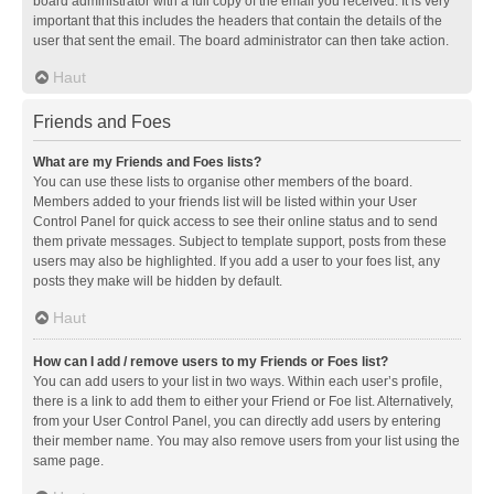
board administrator with a full copy of the email you received. It is very
important that this includes the headers that contain the details of the
user that sent the email. The board administrator can then take action.
Haut
Friends and Foes
What are my Friends and Foes lists?
You can use these lists to organise other members of the board.
Members added to your friends list will be listed within your User
Control Panel for quick access to see their online status and to send
them private messages. Subject to template support, posts from these
users may also be highlighted. If you add a user to your foes list, any
posts they make will be hidden by default.
Haut
How can I add / remove users to my Friends or Foes list?
You can add users to your list in two ways. Within each user’s profile,
there is a link to add them to either your Friend or Foe list. Alternatively,
from your User Control Panel, you can directly add users by entering
their member name. You may also remove users from your list using the
same page.