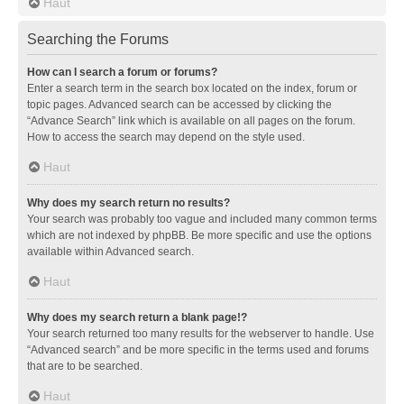
Haut
Searching the Forums
How can I search a forum or forums?
Enter a search term in the search box located on the index, forum or
topic pages. Advanced search can be accessed by clicking the
“Advance Search” link which is available on all pages on the forum.
How to access the search may depend on the style used.
Haut
Why does my search return no results?
Your search was probably too vague and included many common terms
which are not indexed by phpBB. Be more specific and use the options
available within Advanced search.
Haut
Why does my search return a blank page!?
Your search returned too many results for the webserver to handle. Use
“Advanced search” and be more specific in the terms used and forums
that are to be searched.
Haut