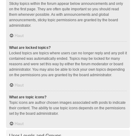
Sticky topics within the forum appear below announcements and only
on the first page. They are often quite important so you should read
them whenever possible. As with announcements and global
announcements, sticky topic permissions are granted by the board
administrator.
Haut
What are locked topics?
Locked topics are topics where users can no longer reply and any poll it
contained was automatically ended. Topics may be locked for many
reasons and were set this way by either the forum moderator or board
administrator. You may also be able to lock your own topics depending
on the permissions you are granted by the board administrator.
Haut
What are topic icons?
Topic icons are author chosen images associated with posts to indicate
their content. The ability to use topic icons depends on the permissions
set by the board administrator.
Haut
User Levels and Groups