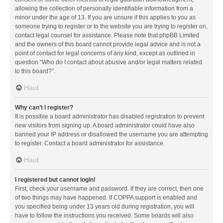
allowing the collection of personally identifiable information from a
minor under the age of 13. If you are unsure if this applies to you as
someone trying to register or to the website you are trying to register on,
contact legal counsel for assistance. Please note that phpBB Limited
and the owners of this board cannot provide legal advice and is not a
point of contact for legal concerns of any kind, except as outlined in
question “Who do I contact about abusive and/or legal matters related
to this board?”.
Haut
Why can’t I register?
It is possible a board administrator has disabled registration to prevent
new visitors from signing up. A board administrator could have also
banned your IP address or disallowed the username you are attempting
to register. Contact a board administrator for assistance.
Haut
I registered but cannot login!
First, check your username and password. If they are correct, then one
of two things may have happened. If COPPA support is enabled and
you specified being under 13 years old during registration, you will
have to follow the instructions you received. Some boards will also