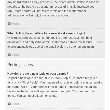
any board ranks as they are set by the board administrator. Please do
not abuse the board by posting unnecessarily just to increase your
rank. Most boards will not tolerate this and the moderator or
administrator will simply lower your post count.
Haut
When I click the email link for a user it asks me to login?
Only registered users can send email to other users via the built-in
email form, and only if the administrator has enabled this feature. This is
to prevent malicious use of the email system by anonymous users.
Haut
Posting Issues
How do I create a new topic or post a reply?
To post a new topic in a forum, click "New Topic". To post a reply to a
topic, click "Post Reply". You may need to register before you can post a
message. A list of your permissions in each forum is available at the
bottom of the forum and topic screens. Example: You can post new
topics, You can post attachments, etc.
Haut