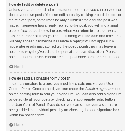
How do I edit or delete a post?
Unless you are a board administrator or moderator, you can only edit or
delete your own posts. You can edit a post by clicking the edit button for
the relevant post, sometimes for only a limited time after the post was
made. If someone has already replied to the post, you will find a small
piece of text output below the post when you return to the topic which
lists the number of times you edited it along with the date and time. This
will only appear if someone has made a reply; it will not appear if a
moderator or administrator edited the post, though they may leave a
note as to why they’ve edited the post at their own discretion. Please
note that normal users cannot delete a post once someone has replied.
Haut
How do I add a signature to my post?
To add a signature to a post you must first create one via your User
Control Panel. Once created, you can check the
Attach a signature
box
on the posting form to add your signature. You can also add a signature
by default to all your posts by checking the appropriate radio button in
the User Control Panel. If you do so, you can still prevent a signature
being added to individual posts by un-checking the add signature box
within the posting form.
Haut