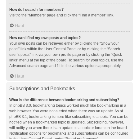
How do I search for members?
Visit to the “Members” page and click the “Find a member” link.
Haut
How can I find my own posts and topics?
Your own posts can be retrieved either by clicking the “Show your
posts” link within the User Control Panel or by clicking the “Search
user’s posts” link via your own profile page or by clicking the “Quick
links” menu at the top of the board. To search for your topics, use the
Advanced search page and fill in the various options appropriately.
Haut
Subscriptions and Bookmarks
What is the difference between bookmarking and subscribing?
In phpBB 3.0, bookmarking topics worked much like bookmarking in a
web browser. You were not alerted when there was an update. As of
phpBB 3.1, bookmarking is more like subscribing to a topic. You can be
notified when a bookmarked topic is updated. Subscribing, however,
will notify you when there is an update to a topic or forum on the board.
Notification options for bookmarks and subscriptions can be configured