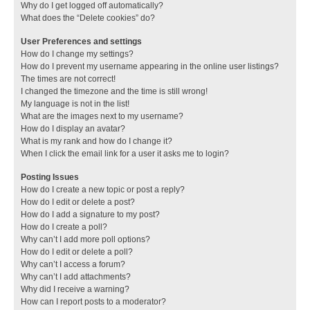
Why do I get logged off automatically?
What does the “Delete cookies” do?
User Preferences and settings
How do I change my settings?
How do I prevent my username appearing in the online user listings?
The times are not correct!
I changed the timezone and the time is still wrong!
My language is not in the list!
What are the images next to my username?
How do I display an avatar?
What is my rank and how do I change it?
When I click the email link for a user it asks me to login?
Posting Issues
How do I create a new topic or post a reply?
How do I edit or delete a post?
How do I add a signature to my post?
How do I create a poll?
Why can’t I add more poll options?
How do I edit or delete a poll?
Why can’t I access a forum?
Why can’t I add attachments?
Why did I receive a warning?
How can I report posts to a moderator?