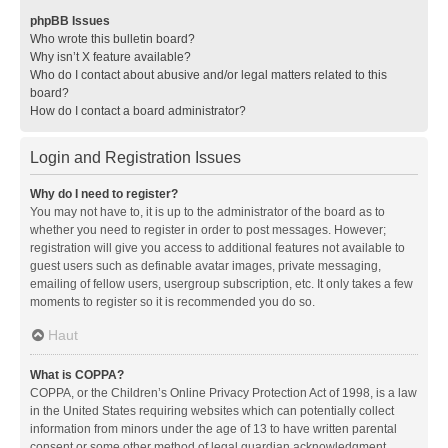
phpBB Issues
Who wrote this bulletin board?
Why isn’t X feature available?
Who do I contact about abusive and/or legal matters related to this
board?
How do I contact a board administrator?
Login and Registration Issues
Why do I need to register?
You may not have to, it is up to the administrator of the board as to
whether you need to register in order to post messages. However;
registration will give you access to additional features not available to
guest users such as definable avatar images, private messaging,
emailing of fellow users, usergroup subscription, etc. It only takes a few
moments to register so it is recommended you do so.
Haut
What is COPPA?
COPPA, or the Children’s Online Privacy Protection Act of 1998, is a law
in the United States requiring websites which can potentially collect
information from minors under the age of 13 to have written parental
consent or some other method of legal guardian acknowledgment,