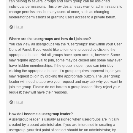
can belong to several groups and each group can be assigned
individual permissions. This provides an easy way for administrators to
change permissions for many users at once, such as changing
moderator permissions or granting users access to a private forum.
Haut
Where are the usergroups and how do I join one?
You can view all usergroups via the “Usergroups” link within your User
Control Panel. If you would like to join one, proceed by clicking the
appropriate button. Not all groups have open access, however. Some
may require approval to join, some may be closed and some may even
have hidden memberships. If the group is open, you can join it by
clicking the appropriate button. If a group requires approval to join you
may request to join by clicking the appropriate button. The user group
leader will need to approve your request and may ask why you want to
join the group. Please do not harass a group leader if they reject your
request; they will have their reasons.
Haut
How do I become a usergroup leader?
A usergroup leader is usually assigned when usergroups are initially
created by a board administrator. If you are interested in creating a
usergroup, your first point of contact should be an administrator; try