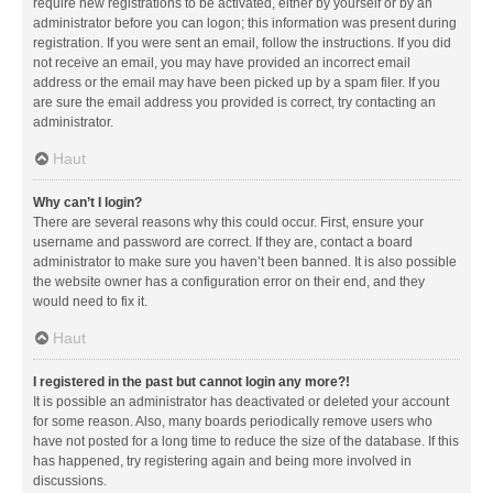
require new registrations to be activated, either by yourself or by an
administrator before you can logon; this information was present during
registration. If you were sent an email, follow the instructions. If you did
not receive an email, you may have provided an incorrect email
address or the email may have been picked up by a spam filer. If you
are sure the email address you provided is correct, try contacting an
administrator.
Haut
Why can’t I login?
There are several reasons why this could occur. First, ensure your
username and password are correct. If they are, contact a board
administrator to make sure you haven’t been banned. It is also possible
the website owner has a configuration error on their end, and they
would need to fix it.
Haut
I registered in the past but cannot login any more?!
It is possible an administrator has deactivated or deleted your account
for some reason. Also, many boards periodically remove users who
have not posted for a long time to reduce the size of the database. If this
has happened, try registering again and being more involved in
discussions.