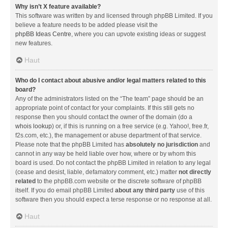
Why isn’t X feature available?
This software was written by and licensed through phpBB Limited. If you
believe a feature needs to be added please visit the
phpBB Ideas Centre
, where you can upvote existing ideas or suggest
new features.
Haut
Who do I contact about abusive and/or legal matters related to this
board?
Any of the administrators listed on the “The team” page should be an
appropriate point of contact for your complaints. If this still gets no
response then you should contact the owner of the domain (do a
whois lookup
) or, if this is running on a free service (e.g. Yahoo!, free.fr,
f2s.com, etc.), the management or abuse department of that service.
Please note that the phpBB Limited has
absolutely no jurisdiction
and
cannot in any way be held liable over how, where or by whom this
board is used. Do not contact the phpBB Limited in relation to any legal
(cease and desist, liable, defamatory comment, etc.) matter
not directly
related
to the phpBB.com website or the discrete software of phpBB
itself. If you do email phpBB Limited
about any third party
use of this
software then you should expect a terse response or no response at all.
Haut