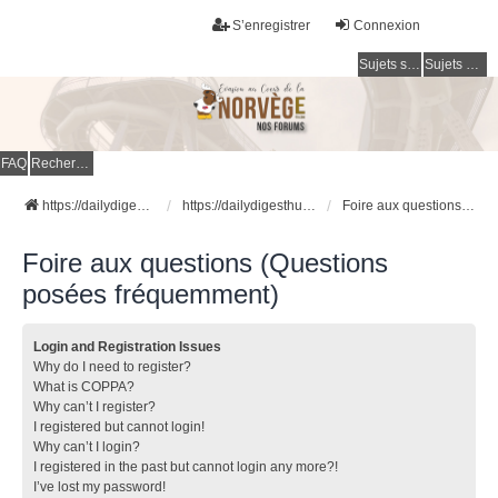
S’enregistrer
Connexion
Sujets sans réponse
Sujets actifs
FAQ
Rechercher
https://dailydigesthub.com
https://dailydigesthub.com
Foire aux questions (Questions posées fréquemment)
Foire aux questions (Questions
posées fréquemment)
Login and Registration Issues
Why do I need to register?
What is COPPA?
Why can’t I register?
I registered but cannot login!
Why can’t I login?
I registered in the past but cannot login any more?!
I’ve lost my password!