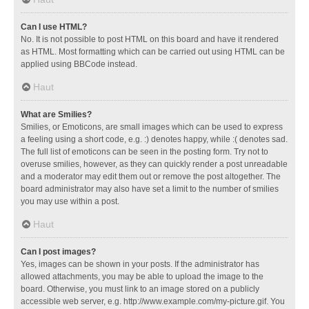
Can I use HTML?
No. It is not possible to post HTML on this board and have it rendered
as HTML. Most formatting which can be carried out using HTML can be
applied using BBCode instead.
Haut
What are Smilies?
Smilies, or Emoticons, are small images which can be used to express
a feeling using a short code, e.g. :) denotes happy, while :( denotes sad.
The full list of emoticons can be seen in the posting form. Try not to
overuse smilies, however, as they can quickly render a post unreadable
and a moderator may edit them out or remove the post altogether. The
board administrator may also have set a limit to the number of smilies
you may use within a post.
Haut
Can I post images?
Yes, images can be shown in your posts. If the administrator has
allowed attachments, you may be able to upload the image to the
board. Otherwise, you must link to an image stored on a publicly
accessible web server, e.g. http://www.example.com/my-picture.gif. You