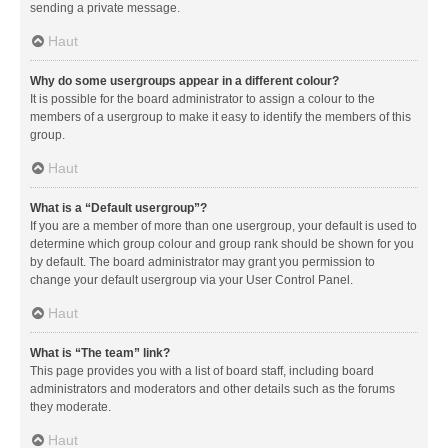
sending a private message.
Haut
Why do some usergroups appear in a different colour?
It is possible for the board administrator to assign a colour to the
members of a usergroup to make it easy to identify the members of this
group.
Haut
What is a “Default usergroup”?
If you are a member of more than one usergroup, your default is used to
determine which group colour and group rank should be shown for you
by default. The board administrator may grant you permission to
change your default usergroup via your User Control Panel.
Haut
What is “The team” link?
This page provides you with a list of board staff, including board
administrators and moderators and other details such as the forums
they moderate.
Haut