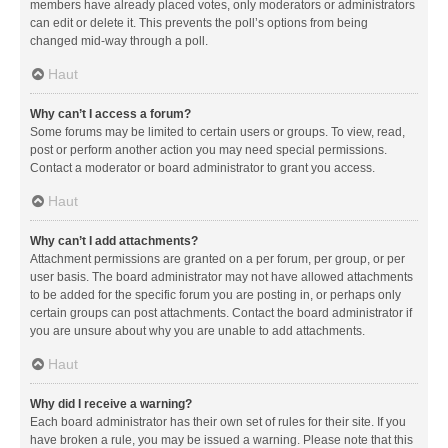
members have already placed votes, only moderators or administrators
can edit or delete it. This prevents the poll’s options from being
changed mid-way through a poll.
Haut
Why can’t I access a forum?
Some forums may be limited to certain users or groups. To view, read,
post or perform another action you may need special permissions.
Contact a moderator or board administrator to grant you access.
Haut
Why can’t I add attachments?
Attachment permissions are granted on a per forum, per group, or per
user basis. The board administrator may not have allowed attachments
to be added for the specific forum you are posting in, or perhaps only
certain groups can post attachments. Contact the board administrator if
you are unsure about why you are unable to add attachments.
Haut
Why did I receive a warning?
Each board administrator has their own set of rules for their site. If you
have broken a rule, you may be issued a warning. Please note that this