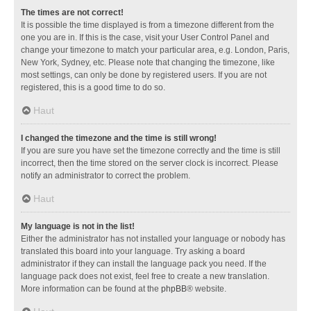
The times are not correct!
It is possible the time displayed is from a timezone different from the
one you are in. If this is the case, visit your User Control Panel and
change your timezone to match your particular area, e.g. London, Paris,
New York, Sydney, etc. Please note that changing the timezone, like
most settings, can only be done by registered users. If you are not
registered, this is a good time to do so.
Haut
I changed the timezone and the time is still wrong!
If you are sure you have set the timezone correctly and the time is still
incorrect, then the time stored on the server clock is incorrect. Please
notify an administrator to correct the problem.
Haut
My language is not in the list!
Either the administrator has not installed your language or nobody has
translated this board into your language. Try asking a board
administrator if they can install the language pack you need. If the
language pack does not exist, feel free to create a new translation.
More information can be found at the
phpBB
® website.