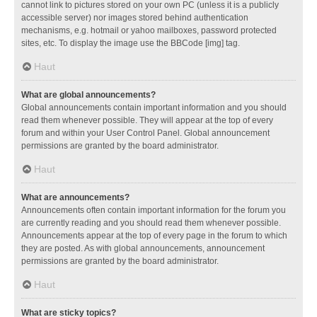
cannot link to pictures stored on your own PC (unless it is a publicly
accessible server) nor images stored behind authentication
mechanisms, e.g. hotmail or yahoo mailboxes, password protected
sites, etc. To display the image use the BBCode [img] tag.
Haut
What are global announcements?
Global announcements contain important information and you should
read them whenever possible. They will appear at the top of every
forum and within your User Control Panel. Global announcement
permissions are granted by the board administrator.
Haut
What are announcements?
Announcements often contain important information for the forum you
are currently reading and you should read them whenever possible.
Announcements appear at the top of every page in the forum to which
they are posted. As with global announcements, announcement
permissions are granted by the board administrator.
Haut
What are sticky topics?