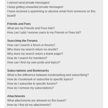
I cannot send private messages!
I keep getting unwanted private messages!
I have received a spamming or abusive email from someone on this
board!
Friends and Foes
What are my Friends and Foes lists?
How can I add / remove users to my Friends or Foes list?
Searching the Forums
How can I search a forum or forums?
Why does my search return no results?
Why does my search return a blank page!?
How do I search for members?
How can I find my own posts and topics?
Subscriptions and Bookmarks
What is the difference between bookmarking and subscribing?
How do I bookmark or subscribe to specific topics?
How do I subscribe to specific forums?
How do I remove my subscriptions?
Attachments
What attachments are allowed on this board?
How do I find all my attachments?