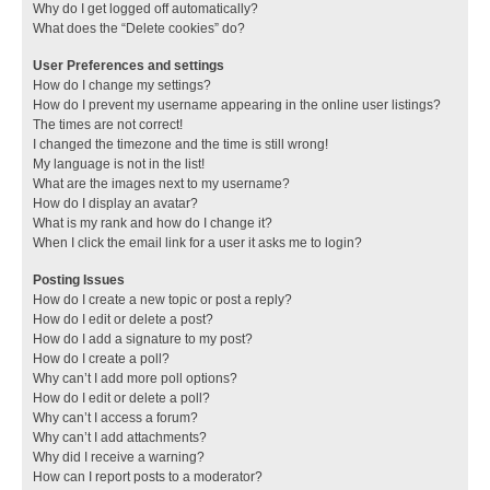
Why do I get logged off automatically?
What does the “Delete cookies” do?
User Preferences and settings
How do I change my settings?
How do I prevent my username appearing in the online user listings?
The times are not correct!
I changed the timezone and the time is still wrong!
My language is not in the list!
What are the images next to my username?
How do I display an avatar?
What is my rank and how do I change it?
When I click the email link for a user it asks me to login?
Posting Issues
How do I create a new topic or post a reply?
How do I edit or delete a post?
How do I add a signature to my post?
How do I create a poll?
Why can’t I add more poll options?
How do I edit or delete a poll?
Why can’t I access a forum?
Why can’t I add attachments?
Why did I receive a warning?
How can I report posts to a moderator?