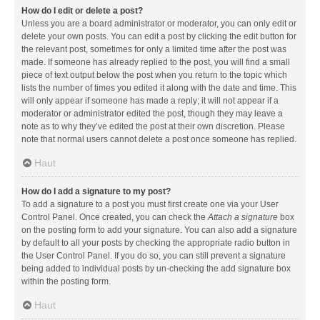
How do I edit or delete a post?
Unless you are a board administrator or moderator, you can only edit or
delete your own posts. You can edit a post by clicking the edit button for
the relevant post, sometimes for only a limited time after the post was
made. If someone has already replied to the post, you will find a small
piece of text output below the post when you return to the topic which
lists the number of times you edited it along with the date and time. This
will only appear if someone has made a reply; it will not appear if a
moderator or administrator edited the post, though they may leave a
note as to why they’ve edited the post at their own discretion. Please
note that normal users cannot delete a post once someone has replied.
Haut
How do I add a signature to my post?
To add a signature to a post you must first create one via your User
Control Panel. Once created, you can check the
Attach a signature
box
on the posting form to add your signature. You can also add a signature
by default to all your posts by checking the appropriate radio button in
the User Control Panel. If you do so, you can still prevent a signature
being added to individual posts by un-checking the add signature box
within the posting form.
Haut