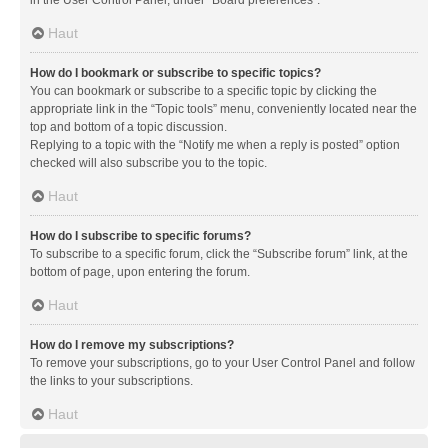
in the User Control Panel, under “Board preferences”.
Haut
How do I bookmark or subscribe to specific topics?
You can bookmark or subscribe to a specific topic by clicking the
appropriate link in the “Topic tools” menu, conveniently located near the
top and bottom of a topic discussion.
Replying to a topic with the “Notify me when a reply is posted” option
checked will also subscribe you to the topic.
Haut
How do I subscribe to specific forums?
To subscribe to a specific forum, click the “Subscribe forum” link, at the
bottom of page, upon entering the forum.
Haut
How do I remove my subscriptions?
To remove your subscriptions, go to your User Control Panel and follow
the links to your subscriptions.
Haut