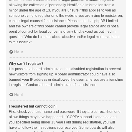
allowing the collection of personally identifiable information from a
minor under the age of 13. If you are unsure if this applies to you as
someone trying to register or to the website you are trying to register on,
contact legal counsel for assistance. Please note that phpBB Limited
and the owners of this board cannot provide legal advice and is not a
point of contact for legal concerns of any kind, except as outlined in
question “Who do I contact about abusive and/or legal matters related
to this board?”.
Haut
Why can’t I register?
It is possible a board administrator has disabled registration to prevent
new visitors from signing up. A board administrator could have also
banned your IP address or disallowed the username you are attempting
to register. Contact a board administrator for assistance.
Haut
I registered but cannot login!
First, check your username and password. If they are correct, then one
of two things may have happened. If COPPA support is enabled and
you specified being under 13 years old during registration, you will
have to follow the instructions you received. Some boards will also