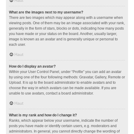
Haut
What are the images next to my username?
There are two images which may appear along with a username when
viewing posts. One of them may be an image associated with your rank,
generally in the form of stars, blocks or dots, indicating how many posts
you have made or your status on the board. Another, usually larger,
image is known as an avatar and is generally unique or personal to
each user.
Haut
How do I display an avatar?
Within your User Control Panel, under “Profile” you can add an avatar
by using one of the four following methods: Gravatar, Gallery, Remote or
Upload. It is up to the board administrator to enable avatars and to
choose the way in which avatars can be made available. If you are
unable to use avatars, contact a board administrator.
Haut
What is my rank and how do I change it?
Ranks, which appear below your username, indicate the number of
posts you have made or identify certain users, e.g. moderators and
administrators. In general, you cannot directly change the wording of