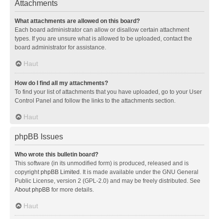
Attachments
What attachments are allowed on this board?
Each board administrator can allow or disallow certain attachment
types. If you are unsure what is allowed to be uploaded, contact the
board administrator for assistance.
Haut
How do I find all my attachments?
To find your list of attachments that you have uploaded, go to your User
Control Panel and follow the links to the attachments section.
Haut
phpBB Issues
Who wrote this bulletin board?
This software (in its unmodified form) is produced, released and is
copyright
phpBB Limited
. It is made available under the GNU General
Public License, version 2 (GPL-2.0) and may be freely distributed. See
About phpBB
for more details.
Haut