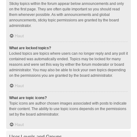
Sticky topics within the forum appear below announcements and only
on the first page. They are often quite important so you should read
them whenever possible. As with announcements and global
announcements, sticky topic permissions are granted by the board
administrator.
Haut
What are locked topics?
Locked topics are topics where users can no longer reply and any poll it
contained was automatically ended. Topics may be locked for many
reasons and were set this way by either the forum moderator or board
administrator. You may also be able to lock your own topics depending
on the permissions you are granted by the board administrator.
Haut
What are topic icons?
Topic icons are author chosen images associated with posts to indicate
their content. The ability to use topic icons depends on the permissions
set by the board administrator.
Haut
User Levels and Groups