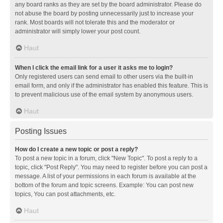
any board ranks as they are set by the board administrator. Please do
not abuse the board by posting unnecessarily just to increase your
rank. Most boards will not tolerate this and the moderator or
administrator will simply lower your post count.
Haut
When I click the email link for a user it asks me to login?
Only registered users can send email to other users via the built-in
email form, and only if the administrator has enabled this feature. This is
to prevent malicious use of the email system by anonymous users.
Haut
Posting Issues
How do I create a new topic or post a reply?
To post a new topic in a forum, click "New Topic". To post a reply to a
topic, click "Post Reply". You may need to register before you can post a
message. A list of your permissions in each forum is available at the
bottom of the forum and topic screens. Example: You can post new
topics, You can post attachments, etc.
Haut