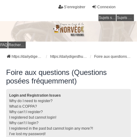
S’enregistrer
Connexion
Sujets sans réponse
Sujets actifs
FAQ
Rechercher
https://dailydigesthub.com
https://dailydigesthub.com
Foire aux questions (Questions posées fréquemment)
Foire aux questions (Questions
posées fréquemment)
Login and Registration Issues
Why do I need to register?
What is COPPA?
Why can’t I register?
I registered but cannot login!
Why can’t I login?
I registered in the past but cannot login any more?!
I’ve lost my password!