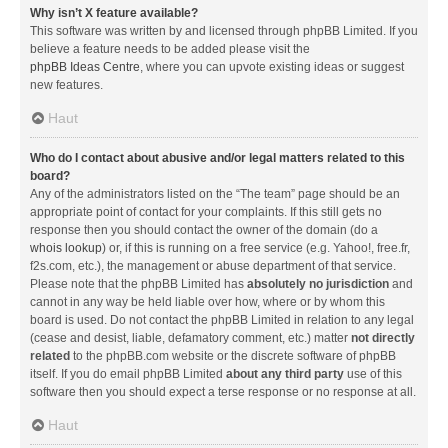
Why isn’t X feature available?
This software was written by and licensed through phpBB Limited. If you
believe a feature needs to be added please visit the
phpBB Ideas Centre
, where you can upvote existing ideas or suggest
new features.
Haut
Who do I contact about abusive and/or legal matters related to this
board?
Any of the administrators listed on the “The team” page should be an
appropriate point of contact for your complaints. If this still gets no
response then you should contact the owner of the domain (do a
whois lookup
) or, if this is running on a free service (e.g. Yahoo!, free.fr,
f2s.com, etc.), the management or abuse department of that service.
Please note that the phpBB Limited has
absolutely no jurisdiction
and
cannot in any way be held liable over how, where or by whom this
board is used. Do not contact the phpBB Limited in relation to any legal
(cease and desist, liable, defamatory comment, etc.) matter
not directly
related
to the phpBB.com website or the discrete software of phpBB
itself. If you do email phpBB Limited
about any third party
use of this
software then you should expect a terse response or no response at all.
Haut