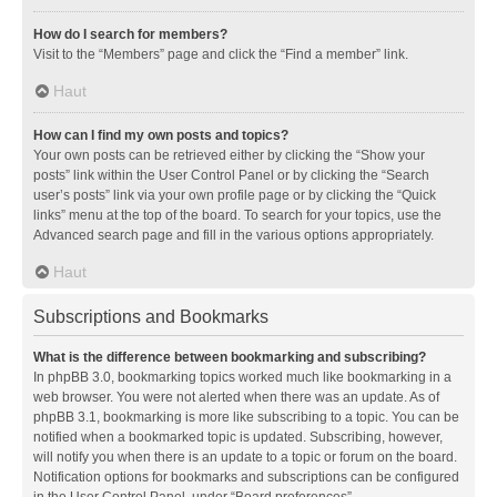
How do I search for members?
Visit to the “Members” page and click the “Find a member” link.
Haut
How can I find my own posts and topics?
Your own posts can be retrieved either by clicking the “Show your
posts” link within the User Control Panel or by clicking the “Search
user’s posts” link via your own profile page or by clicking the “Quick
links” menu at the top of the board. To search for your topics, use the
Advanced search page and fill in the various options appropriately.
Haut
Subscriptions and Bookmarks
What is the difference between bookmarking and subscribing?
In phpBB 3.0, bookmarking topics worked much like bookmarking in a
web browser. You were not alerted when there was an update. As of
phpBB 3.1, bookmarking is more like subscribing to a topic. You can be
notified when a bookmarked topic is updated. Subscribing, however,
will notify you when there is an update to a topic or forum on the board.
Notification options for bookmarks and subscriptions can be configured