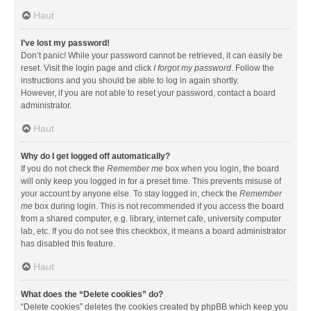
Haut
I’ve lost my password!
Don’t panic! While your password cannot be retrieved, it can easily be
reset. Visit the login page and click
I forgot my password
. Follow the
instructions and you should be able to log in again shortly.
However, if you are not able to reset your password, contact a board
administrator.
Haut
Why do I get logged off automatically?
If you do not check the
Remember me
box when you login, the board
will only keep you logged in for a preset time. This prevents misuse of
your account by anyone else. To stay logged in, check the
Remember
me
box during login. This is not recommended if you access the board
from a shared computer, e.g. library, internet cafe, university computer
lab, etc. If you do not see this checkbox, it means a board administrator
has disabled this feature.
Haut
What does the “Delete cookies” do?
“Delete cookies” deletes the cookies created by phpBB which keep you