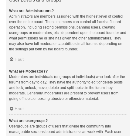
What are Administrators?
Administrators are members assigned with the highest level of control
over the entire board. These members can control all facets of board
operation, including setting permissions, banning users, creating
usergroups or moderators, etc., dependent upon the board founder and
what permissions he or she has given the other administrators. They
may also have full moderator capabilities in all forums, depending on
the settings put forth by the board founder.
Haut
What are Moderators?
Moderators are individuals (or groups of individuals) who look after the
forums from day to day. They have the authority to edit or delete posts
and lock, unlock, move, delete and split topics in the forum they
moderate. Generally, moderators are present to prevent users from
going off-topic or posting abusive or offensive material.
Haut
What are usergroups?
Usergroups are groups of users that divide the community into
manageable sections board administrators can work with. Each user