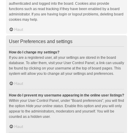
authenticated and logged into the board. Cookies also provide
functions such as read tracking if they have been enabled by a board
administrator. If you are having login or logout problems, deleting board
cookies may help.
Haut
User Preferences and settings
How do I change my settings?
If you are a registered user, all your settings are stored in the board
database. To alter them, visit your User Control Panel; a link can usually
be found by clicking on your username at the top of board pages. This
system will allow you to change all your settings and preferences.
Haut
How do I prevent my username appearing in the online user listings?
Within your User Control Panel, under “Board preferences”, you will find
the option
Hide your online status
. Enable this option and you will only
appear to the administrators, moderators and yourself. You will be
counted as a hidden user.
Haut