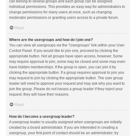
can belong to several groups and each group can be assigned
individual permissions. This provides an easy way for administrators to
change permissions for many users at once, such as changing
moderator permissions or granting users access to a private forum.
Haut
Where are the usergroups and how do I join one?
You can view all usergroups via the “Usergroups” link within your User
Control Panel. If you would like to join one, proceed by clicking the
appropriate button. Not all groups have open access, however. Some
may require approval to join, some may be closed and some may even
have hidden memberships. If the group is open, you can join it by
clicking the appropriate button. If a group requires approval to join you
may request to join by clicking the appropriate button. The user group
leader will need to approve your request and may ask why you want to
join the group. Please do not harass a group leader if they reject your
request; they will have their reasons.
Haut
How do I become a usergroup leader?
A usergroup leader is usually assigned when usergroups are initially
created by a board administrator. If you are interested in creating a
usergroup, your first point of contact should be an administrator; try