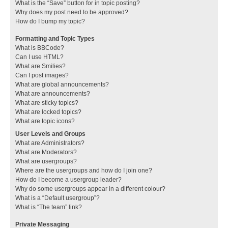
What is the “Save” button for in topic posting?
Why does my post need to be approved?
How do I bump my topic?
Formatting and Topic Types
What is BBCode?
Can I use HTML?
What are Smilies?
Can I post images?
What are global announcements?
What are announcements?
What are sticky topics?
What are locked topics?
What are topic icons?
User Levels and Groups
What are Administrators?
What are Moderators?
What are usergroups?
Where are the usergroups and how do I join one?
How do I become a usergroup leader?
Why do some usergroups appear in a different colour?
What is a “Default usergroup”?
What is “The team” link?
Private Messaging