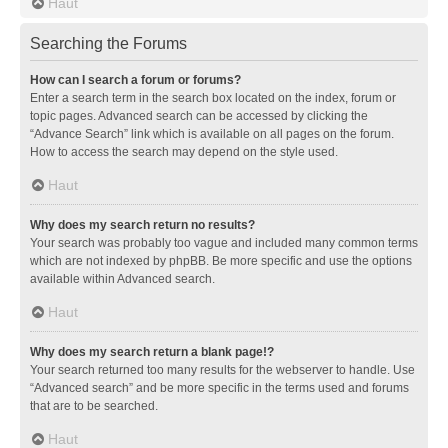
Haut
Searching the Forums
How can I search a forum or forums?
Enter a search term in the search box located on the index, forum or
topic pages. Advanced search can be accessed by clicking the
“Advance Search” link which is available on all pages on the forum.
How to access the search may depend on the style used.
Haut
Why does my search return no results?
Your search was probably too vague and included many common terms
which are not indexed by phpBB. Be more specific and use the options
available within Advanced search.
Haut
Why does my search return a blank page!?
Your search returned too many results for the webserver to handle. Use
“Advanced search” and be more specific in the terms used and forums
that are to be searched.
Haut