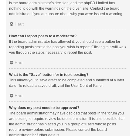
is the board administrator’s decision, and the phpBB Limited has
nothing to do with the warnings on the given site. Contact the board
administrator if you are unsure about why you were issued a warning.
Haut
How can I report posts to a moderator?
If the board administrator has allowed it, you should see a button for
reporting posts next to the post you wish to report. Clicking this will walk
you through the steps necessary to report the post.
Haut
What is the “Save” button for in topic posting?
This allows you to save drafts to be completed and submitted at a later
date. To reload a saved draft, visit the User Control Panel.
Haut
Why does my post need to be approved?
The board administrator may have decided that posts in the forum you
are posting to require review before submission. It is also possible that
the administrator has placed you in a group of users whose posts
require review before submission. Please contact the board
administrator for further details.