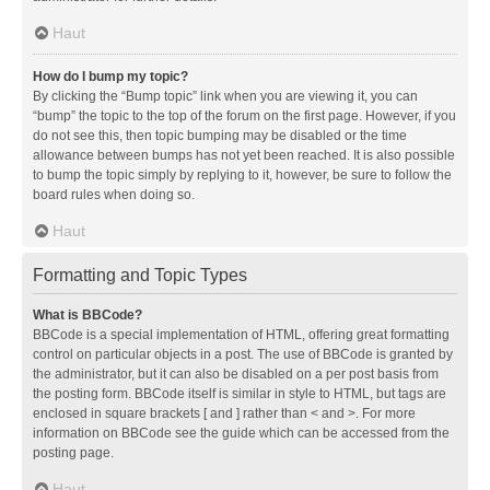
Haut
How do I bump my topic?
By clicking the “Bump topic” link when you are viewing it, you can
“bump” the topic to the top of the forum on the first page. However, if you
do not see this, then topic bumping may be disabled or the time
allowance between bumps has not yet been reached. It is also possible
to bump the topic simply by replying to it, however, be sure to follow the
board rules when doing so.
Haut
Formatting and Topic Types
What is BBCode?
BBCode is a special implementation of HTML, offering great formatting
control on particular objects in a post. The use of BBCode is granted by
the administrator, but it can also be disabled on a per post basis from
the posting form. BBCode itself is similar in style to HTML, but tags are
enclosed in square brackets [ and ] rather than < and >. For more
information on BBCode see the guide which can be accessed from the
posting page.
Haut