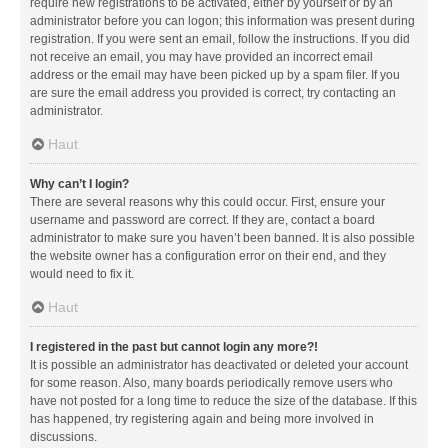
require new registrations to be activated, either by yourself or by an
administrator before you can logon; this information was present during
registration. If you were sent an email, follow the instructions. If you did
not receive an email, you may have provided an incorrect email
address or the email may have been picked up by a spam filer. If you
are sure the email address you provided is correct, try contacting an
administrator.
Haut
Why can’t I login?
There are several reasons why this could occur. First, ensure your
username and password are correct. If they are, contact a board
administrator to make sure you haven’t been banned. It is also possible
the website owner has a configuration error on their end, and they
would need to fix it.
Haut
I registered in the past but cannot login any more?!
It is possible an administrator has deactivated or deleted your account
for some reason. Also, many boards periodically remove users who
have not posted for a long time to reduce the size of the database. If this
has happened, try registering again and being more involved in
discussions.