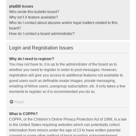
phpBB Issues
Who wrote this bulletin board?
Why isn’t X feature available?
Who do I contact about abusive and/or legal matters related to this
board?
How do I contact a board administrator?
Login and Registration Issues
Why do I need to register?
You may not have to, it is up to the administrator of the board as to
whether you need to register in order to post messages. However;
registration will give you access to additional features not available to
guest users such as definable avatar images, private messaging,
emailing of fellow users, usergroup subscription, etc. It only takes a few
moments to register so it is recommended you do so.
Haut
What is COPPA?
COPPA, or the Children’s Online Privacy Protection Act of 1998, is a law
in the United States requiring websites which can potentially collect
information from minors under the age of 13 to have written parental
consent or some other method of legal guardian acknowledgment,