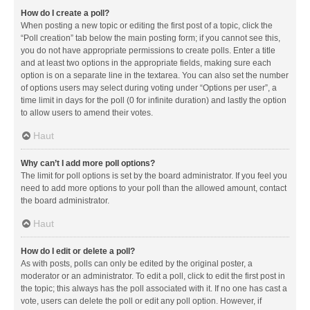
How do I create a poll?
When posting a new topic or editing the first post of a topic, click the
“Poll creation” tab below the main posting form; if you cannot see this,
you do not have appropriate permissions to create polls. Enter a title
and at least two options in the appropriate fields, making sure each
option is on a separate line in the textarea. You can also set the number
of options users may select during voting under “Options per user”, a
time limit in days for the poll (0 for infinite duration) and lastly the option
to allow users to amend their votes.
Haut
Why can’t I add more poll options?
The limit for poll options is set by the board administrator. If you feel you
need to add more options to your poll than the allowed amount, contact
the board administrator.
Haut
How do I edit or delete a poll?
As with posts, polls can only be edited by the original poster, a
moderator or an administrator. To edit a poll, click to edit the first post in
the topic; this always has the poll associated with it. If no one has cast a
vote, users can delete the poll or edit any poll option. However, if