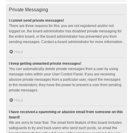
Private Messaging
I cannot send private messages!
There are three reasons for this; you are not registered and/or not
logged on, the board administrator has disabled private messaging for
the entire board, or the board administrator has prevented you from
sending messages. Contact a board administrator for more information.
Haut
I keep getting unwanted private messages!
You can automatically delete private messages from a user by using
message rules within your User Control Panel. If you are receiving
abusive private messages from a particular user, report the messages
to the moderators; they have the power to prevent a user from sending
private messages.
Haut
I have received a spamming or abusive email from someone on this
board!
We are sorry to hear that. The email form feature of this board includes
safeguards to try and track users who send such posts, so email the