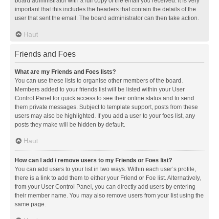
board administrator with a full copy of the email you received. It is very
important that this includes the headers that contain the details of the
user that sent the email. The board administrator can then take action.
Haut
Friends and Foes
What are my Friends and Foes lists?
You can use these lists to organise other members of the board.
Members added to your friends list will be listed within your User
Control Panel for quick access to see their online status and to send
them private messages. Subject to template support, posts from these
users may also be highlighted. If you add a user to your foes list, any
posts they make will be hidden by default.
Haut
How can I add / remove users to my Friends or Foes list?
You can add users to your list in two ways. Within each user’s profile,
there is a link to add them to either your Friend or Foe list. Alternatively,
from your User Control Panel, you can directly add users by entering
their member name. You may also remove users from your list using the
same page.