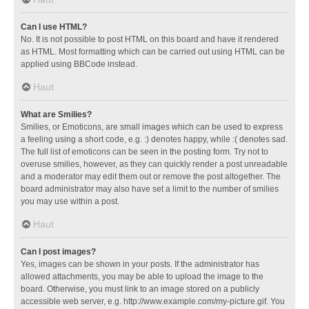
Can I use HTML?
No. It is not possible to post HTML on this board and have it rendered
as HTML. Most formatting which can be carried out using HTML can be
applied using BBCode instead.
Haut
What are Smilies?
Smilies, or Emoticons, are small images which can be used to express
a feeling using a short code, e.g. :) denotes happy, while :( denotes sad.
The full list of emoticons can be seen in the posting form. Try not to
overuse smilies, however, as they can quickly render a post unreadable
and a moderator may edit them out or remove the post altogether. The
board administrator may also have set a limit to the number of smilies
you may use within a post.
Haut
Can I post images?
Yes, images can be shown in your posts. If the administrator has
allowed attachments, you may be able to upload the image to the
board. Otherwise, you must link to an image stored on a publicly
accessible web server, e.g. http://www.example.com/my-picture.gif. You