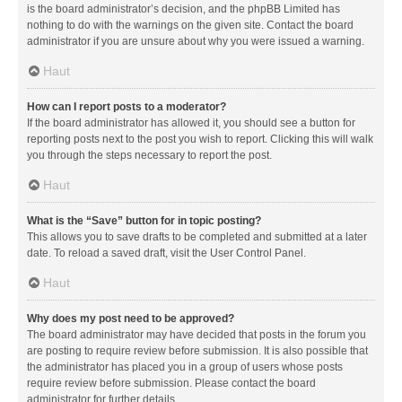
is the board administrator’s decision, and the phpBB Limited has
nothing to do with the warnings on the given site. Contact the board
administrator if you are unsure about why you were issued a warning.
Haut
How can I report posts to a moderator?
If the board administrator has allowed it, you should see a button for
reporting posts next to the post you wish to report. Clicking this will walk
you through the steps necessary to report the post.
Haut
What is the “Save” button for in topic posting?
This allows you to save drafts to be completed and submitted at a later
date. To reload a saved draft, visit the User Control Panel.
Haut
Why does my post need to be approved?
The board administrator may have decided that posts in the forum you
are posting to require review before submission. It is also possible that
the administrator has placed you in a group of users whose posts
require review before submission. Please contact the board
administrator for further details.