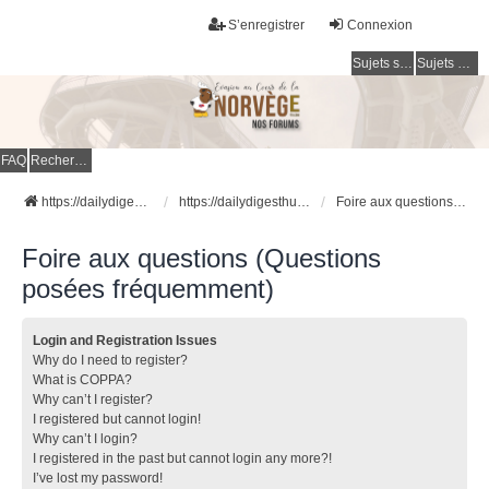
S’enregistrer
Connexion
Sujets sans réponse
Sujets actifs
FAQ
Rechercher
https://dailydigesthub.com
https://dailydigesthub.com
Foire aux questions (Questions posées fréquemment)
Foire aux questions (Questions
posées fréquemment)
Login and Registration Issues
Why do I need to register?
What is COPPA?
Why can’t I register?
I registered but cannot login!
Why can’t I login?
I registered in the past but cannot login any more?!
I’ve lost my password!