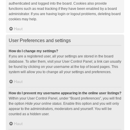
authenticated and logged into the board. Cookies also provide
functions such as read tracking if they have been enabled by a board
administrator. If you are having login or logout problems, deleting board
cookies may help.
Haut
User Preferences and settings
How do I change my settings?
If you are a registered user, all your settings are stored in the board
database. To alter them, visit your User Control Panel; a link can usually
be found by clicking on your username at the top of board pages. This
system will allow you to change all your settings and preferences.
Haut
How do I prevent my username appearing in the online user listings?
Within your User Control Panel, under “Board preferences”, you will find
the option
Hide your online status
. Enable this option and you will only
appear to the administrators, moderators and yourself. You will be
counted as a hidden user.
Haut