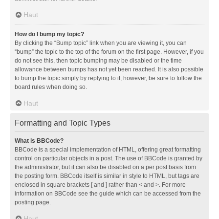
Haut
How do I bump my topic?
By clicking the “Bump topic” link when you are viewing it, you can
“bump” the topic to the top of the forum on the first page. However, if you
do not see this, then topic bumping may be disabled or the time
allowance between bumps has not yet been reached. It is also possible
to bump the topic simply by replying to it, however, be sure to follow the
board rules when doing so.
Haut
Formatting and Topic Types
What is BBCode?
BBCode is a special implementation of HTML, offering great formatting
control on particular objects in a post. The use of BBCode is granted by
the administrator, but it can also be disabled on a per post basis from
the posting form. BBCode itself is similar in style to HTML, but tags are
enclosed in square brackets [ and ] rather than < and >. For more
information on BBCode see the guide which can be accessed from the
posting page.
Haut