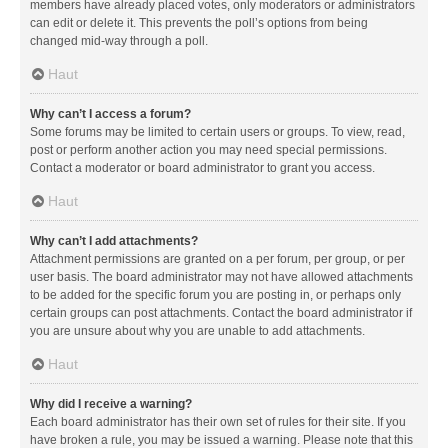
members have already placed votes, only moderators or administrators
can edit or delete it. This prevents the poll’s options from being
changed mid-way through a poll.
Haut
Why can’t I access a forum?
Some forums may be limited to certain users or groups. To view, read,
post or perform another action you may need special permissions.
Contact a moderator or board administrator to grant you access.
Haut
Why can’t I add attachments?
Attachment permissions are granted on a per forum, per group, or per
user basis. The board administrator may not have allowed attachments
to be added for the specific forum you are posting in, or perhaps only
certain groups can post attachments. Contact the board administrator if
you are unsure about why you are unable to add attachments.
Haut
Why did I receive a warning?
Each board administrator has their own set of rules for their site. If you
have broken a rule, you may be issued a warning. Please note that this