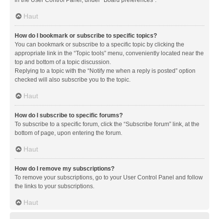
in the User Control Panel, under “Board preferences”.
Haut
How do I bookmark or subscribe to specific topics?
You can bookmark or subscribe to a specific topic by clicking the
appropriate link in the “Topic tools” menu, conveniently located near the
top and bottom of a topic discussion.
Replying to a topic with the “Notify me when a reply is posted” option
checked will also subscribe you to the topic.
Haut
How do I subscribe to specific forums?
To subscribe to a specific forum, click the “Subscribe forum” link, at the
bottom of page, upon entering the forum.
Haut
How do I remove my subscriptions?
To remove your subscriptions, go to your User Control Panel and follow
the links to your subscriptions.
Haut