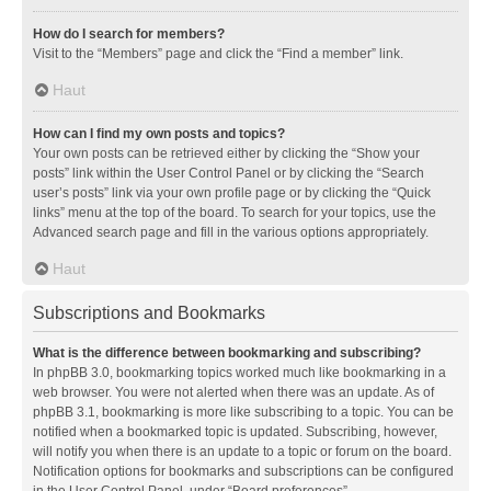
How do I search for members?
Visit to the “Members” page and click the “Find a member” link.
Haut
How can I find my own posts and topics?
Your own posts can be retrieved either by clicking the “Show your
posts” link within the User Control Panel or by clicking the “Search
user’s posts” link via your own profile page or by clicking the “Quick
links” menu at the top of the board. To search for your topics, use the
Advanced search page and fill in the various options appropriately.
Haut
Subscriptions and Bookmarks
What is the difference between bookmarking and subscribing?
In phpBB 3.0, bookmarking topics worked much like bookmarking in a
web browser. You were not alerted when there was an update. As of
phpBB 3.1, bookmarking is more like subscribing to a topic. You can be
notified when a bookmarked topic is updated. Subscribing, however,
will notify you when there is an update to a topic or forum on the board.
Notification options for bookmarks and subscriptions can be configured