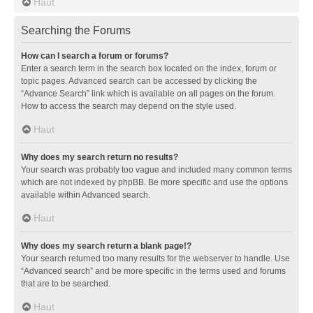
Haut
Searching the Forums
How can I search a forum or forums?
Enter a search term in the search box located on the index, forum or
topic pages. Advanced search can be accessed by clicking the
“Advance Search” link which is available on all pages on the forum.
How to access the search may depend on the style used.
Haut
Why does my search return no results?
Your search was probably too vague and included many common terms
which are not indexed by phpBB. Be more specific and use the options
available within Advanced search.
Haut
Why does my search return a blank page!?
Your search returned too many results for the webserver to handle. Use
“Advanced search” and be more specific in the terms used and forums
that are to be searched.
Haut