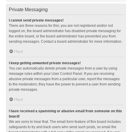
Private Messaging
I cannot send private messages!
There are three reasons for this; you are not registered and/or not
logged on, the board administrator has disabled private messaging for
the entire board, or the board administrator has prevented you from
sending messages. Contact a board administrator for more information.
Haut
I keep getting unwanted private messages!
You can automatically delete private messages from a user by using
message rules within your User Control Panel. If you are receiving
abusive private messages from a particular user, report the messages
to the moderators; they have the power to prevent a user from sending
private messages.
Haut
I have received a spamming or abusive email from someone on this
board!
We are sorry to hear that. The email form feature of this board includes
safeguards to try and track users who send such posts, so email the