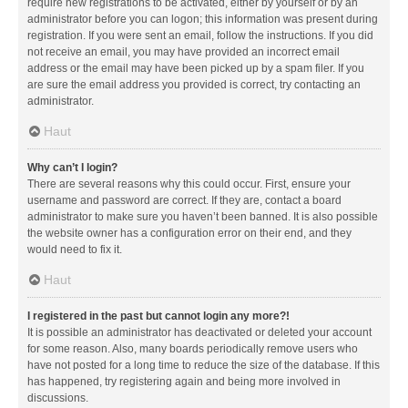
require new registrations to be activated, either by yourself or by an
administrator before you can logon; this information was present during
registration. If you were sent an email, follow the instructions. If you did
not receive an email, you may have provided an incorrect email
address or the email may have been picked up by a spam filer. If you
are sure the email address you provided is correct, try contacting an
administrator.
Haut
Why can’t I login?
There are several reasons why this could occur. First, ensure your
username and password are correct. If they are, contact a board
administrator to make sure you haven’t been banned. It is also possible
the website owner has a configuration error on their end, and they
would need to fix it.
Haut
I registered in the past but cannot login any more?!
It is possible an administrator has deactivated or deleted your account
for some reason. Also, many boards periodically remove users who
have not posted for a long time to reduce the size of the database. If this
has happened, try registering again and being more involved in
discussions.