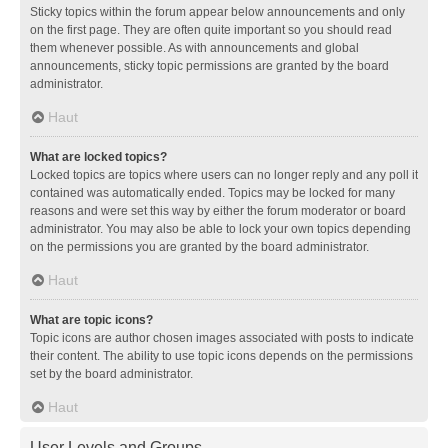
Sticky topics within the forum appear below announcements and only
on the first page. They are often quite important so you should read
them whenever possible. As with announcements and global
announcements, sticky topic permissions are granted by the board
administrator.
Haut
What are locked topics?
Locked topics are topics where users can no longer reply and any poll it
contained was automatically ended. Topics may be locked for many
reasons and were set this way by either the forum moderator or board
administrator. You may also be able to lock your own topics depending
on the permissions you are granted by the board administrator.
Haut
What are topic icons?
Topic icons are author chosen images associated with posts to indicate
their content. The ability to use topic icons depends on the permissions
set by the board administrator.
Haut
User Levels and Groups