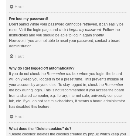
Haut
I’ve lost my password!
Don’t panic! While your password cannot be retrieved, it can easily be
reset. Visit the login page and click
I forgot my password
. Follow the
instructions and you should be able to log in again shortly.
However, if you are not able to reset your password, contact a board
administrator.
Haut
Why do I get logged off automatically?
If you do not check the
Remember me
box when you login, the board
will only keep you logged in for a preset time. This prevents misuse of
your account by anyone else. To stay logged in, check the
Remember
me
box during login. This is not recommended if you access the board
from a shared computer, e.g. library, internet cafe, university computer
lab, etc. If you do not see this checkbox, it means a board administrator
has disabled this feature.
Haut
What does the “Delete cookies” do?
“Delete cookies” deletes the cookies created by phpBB which keep you