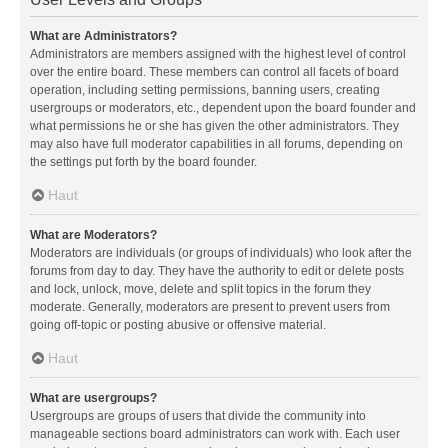
What are Administrators?
Administrators are members assigned with the highest level of control
over the entire board. These members can control all facets of board
operation, including setting permissions, banning users, creating
usergroups or moderators, etc., dependent upon the board founder and
what permissions he or she has given the other administrators. They
may also have full moderator capabilities in all forums, depending on
the settings put forth by the board founder.
Haut
What are Moderators?
Moderators are individuals (or groups of individuals) who look after the
forums from day to day. They have the authority to edit or delete posts
and lock, unlock, move, delete and split topics in the forum they
moderate. Generally, moderators are present to prevent users from
going off-topic or posting abusive or offensive material.
Haut
What are usergroups?
Usergroups are groups of users that divide the community into
manageable sections board administrators can work with. Each user