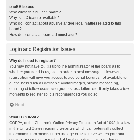
phpBB Issues
Who wrote this bulletin board?
Why isn’t X feature available?
Who do I contact about abusive and/or legal matters related to this
board?
How do I contact a board administrator?
Login and Registration Issues
Why do I need to register?
You may not have to, it is up to the administrator of the board as to
whether you need to register in order to post messages. However;
registration will give you access to additional features not available to
guest users such as definable avatar images, private messaging,
emailing of fellow users, usergroup subscription, etc. It only takes a few
moments to register so it is recommended you do so.
Haut
What is COPPA?
COPPA, or the Children’s Online Privacy Protection Act of 1998, is a law
in the United States requiring websites which can potentially collect
information from minors under the age of 13 to have written parental
consent or some other method of legal guardian acknowledgment,