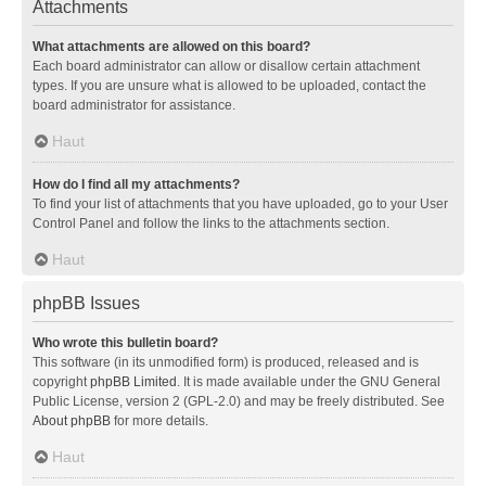
Attachments
What attachments are allowed on this board?
Each board administrator can allow or disallow certain attachment
types. If you are unsure what is allowed to be uploaded, contact the
board administrator for assistance.
Haut
How do I find all my attachments?
To find your list of attachments that you have uploaded, go to your User
Control Panel and follow the links to the attachments section.
Haut
phpBB Issues
Who wrote this bulletin board?
This software (in its unmodified form) is produced, released and is
copyright
phpBB Limited
. It is made available under the GNU General
Public License, version 2 (GPL-2.0) and may be freely distributed. See
About phpBB
for more details.
Haut