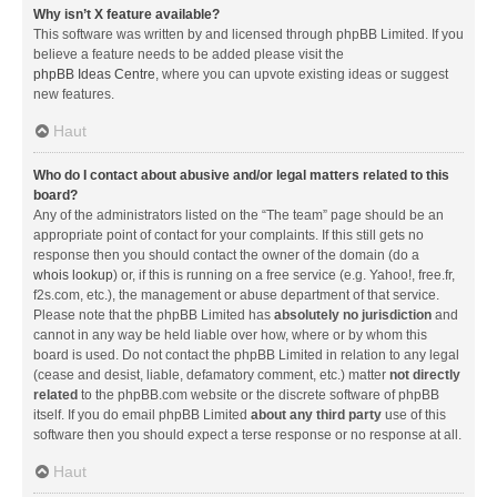
Why isn’t X feature available?
This software was written by and licensed through phpBB Limited. If you
believe a feature needs to be added please visit the
phpBB Ideas Centre
, where you can upvote existing ideas or suggest
new features.
Haut
Who do I contact about abusive and/or legal matters related to this
board?
Any of the administrators listed on the “The team” page should be an
appropriate point of contact for your complaints. If this still gets no
response then you should contact the owner of the domain (do a
whois lookup
) or, if this is running on a free service (e.g. Yahoo!, free.fr,
f2s.com, etc.), the management or abuse department of that service.
Please note that the phpBB Limited has
absolutely no jurisdiction
and
cannot in any way be held liable over how, where or by whom this
board is used. Do not contact the phpBB Limited in relation to any legal
(cease and desist, liable, defamatory comment, etc.) matter
not directly
related
to the phpBB.com website or the discrete software of phpBB
itself. If you do email phpBB Limited
about any third party
use of this
software then you should expect a terse response or no response at all.
Haut