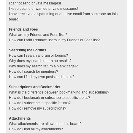
I cannot send private messages!
I keep getting unwanted private messages!
I have received a spamming or abusive email from someone on this
board!
Friends and Foes
What are my Friends and Foes lists?
How can I add / remove users to my Friends or Foes list?
Searching the Forums
How can I search a forum or forums?
Why does my search return no results?
Why does my search return a blank page!?
How do I search for members?
How can I find my own posts and topics?
Subscriptions and Bookmarks
What is the difference between bookmarking and subscribing?
How do I bookmark or subscribe to specific topics?
How do I subscribe to specific forums?
How do I remove my subscriptions?
Attachments
What attachments are allowed on this board?
How do I find all my attachments?