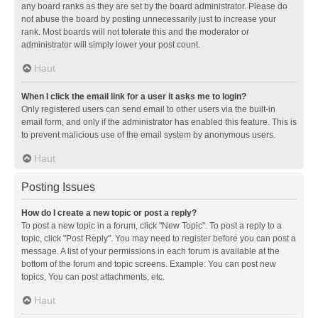
any board ranks as they are set by the board administrator. Please do
not abuse the board by posting unnecessarily just to increase your
rank. Most boards will not tolerate this and the moderator or
administrator will simply lower your post count.
Haut
When I click the email link for a user it asks me to login?
Only registered users can send email to other users via the built-in
email form, and only if the administrator has enabled this feature. This is
to prevent malicious use of the email system by anonymous users.
Haut
Posting Issues
How do I create a new topic or post a reply?
To post a new topic in a forum, click "New Topic". To post a reply to a
topic, click "Post Reply". You may need to register before you can post a
message. A list of your permissions in each forum is available at the
bottom of the forum and topic screens. Example: You can post new
topics, You can post attachments, etc.
Haut