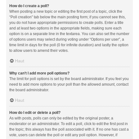
How do I create a poll?
When posting a new topic or editing the first post of a topic, click the
“Poll creation” tab below the main posting form; if you cannot see this,
you do not have appropriate permissions to create polls. Enter a title
and at least two options in the appropriate fields, making sure each
option is on a separate line in the textarea. You can also set the number
of options users may select during voting under “Options per user”, a
time limit in days for the poll (0 for infinite duration) and lastly the option
to allow users to amend their votes.
Haut
Why can’t I add more poll options?
The limit for poll options is set by the board administrator. If you feel you
need to add more options to your poll than the allowed amount, contact
the board administrator.
Haut
How do I edit or delete a poll?
As with posts, polls can only be edited by the original poster, a
moderator or an administrator. To edit a poll, click to edit the first post in
the topic; this always has the poll associated with it. If no one has cast a
vote, users can delete the poll or edit any poll option. However, if