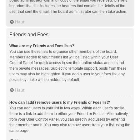
board administrator with a full copy of the email you received. It is very
important that this includes the headers that contain the details of the
user that sent the email. The board administrator can then take action.
Haut
Friends and Foes
What are my Friends and Foes lists?
You can use these lists to organise other members of the board.
Members added to your friends list will be listed within your User
Control Panel for quick access to see their online status and to send
them private messages. Subject to template support, posts from these
users may also be highlighted. If you add a user to your foes list, any
posts they make will be hidden by default.
Haut
How can I add / remove users to my Friends or Foes list?
You can add users to your list in two ways. Within each user’s profile,
there is a link to add them to either your Friend or Foe list. Alternatively,
from your User Control Panel, you can directly add users by entering
their member name. You may also remove users from your list using the
same page.