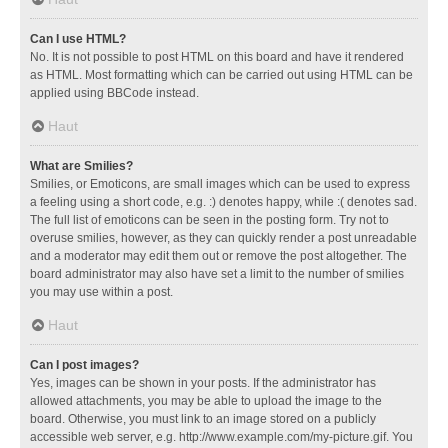
Can I use HTML?
No. It is not possible to post HTML on this board and have it rendered
as HTML. Most formatting which can be carried out using HTML can be
applied using BBCode instead.
Haut
What are Smilies?
Smilies, or Emoticons, are small images which can be used to express
a feeling using a short code, e.g. :) denotes happy, while :( denotes sad.
The full list of emoticons can be seen in the posting form. Try not to
overuse smilies, however, as they can quickly render a post unreadable
and a moderator may edit them out or remove the post altogether. The
board administrator may also have set a limit to the number of smilies
you may use within a post.
Haut
Can I post images?
Yes, images can be shown in your posts. If the administrator has
allowed attachments, you may be able to upload the image to the
board. Otherwise, you must link to an image stored on a publicly
accessible web server, e.g. http://www.example.com/my-picture.gif. You