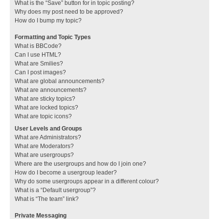
What is the “Save” button for in topic posting?
Why does my post need to be approved?
How do I bump my topic?
Formatting and Topic Types
What is BBCode?
Can I use HTML?
What are Smilies?
Can I post images?
What are global announcements?
What are announcements?
What are sticky topics?
What are locked topics?
What are topic icons?
User Levels and Groups
What are Administrators?
What are Moderators?
What are usergroups?
Where are the usergroups and how do I join one?
How do I become a usergroup leader?
Why do some usergroups appear in a different colour?
What is a “Default usergroup”?
What is “The team” link?
Private Messaging