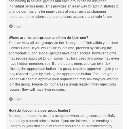
can belong to several groups and each group can be assigned
individual permissions. This provides an easy way for administrators to
change permissions for many users at once, such as changing
moderator permissions or granting users access to a private forum.
Haut
Where are the usergroups and how do I join one?
You can view all usergroups via the “Usergroups” link within your User
Control Panel. If you would like to join one, proceed by clicking the
appropriate button. Not all groups have open access, however. Some
may require approval to join, some may be closed and some may even
have hidden memberships. If the group is open, you can join it by
clicking the appropriate button. If a group requires approval to join you
may request to join by clicking the appropriate button. The user group
leader will need to approve your request and may ask why you want to
join the group. Please do not harass a group leader if they reject your
request; they will have their reasons.
Haut
How do I become a usergroup leader?
A usergroup leader is usually assigned when usergroups are initially
created by a board administrator. If you are interested in creating a
usergroup, your first point of contact should be an administrator; try