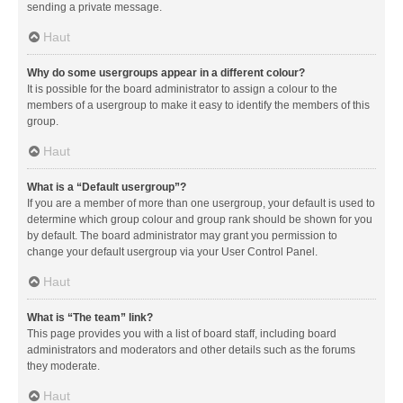
sending a private message.
Haut
Why do some usergroups appear in a different colour?
It is possible for the board administrator to assign a colour to the
members of a usergroup to make it easy to identify the members of this
group.
Haut
What is a “Default usergroup”?
If you are a member of more than one usergroup, your default is used to
determine which group colour and group rank should be shown for you
by default. The board administrator may grant you permission to
change your default usergroup via your User Control Panel.
Haut
What is “The team” link?
This page provides you with a list of board staff, including board
administrators and moderators and other details such as the forums
they moderate.
Haut