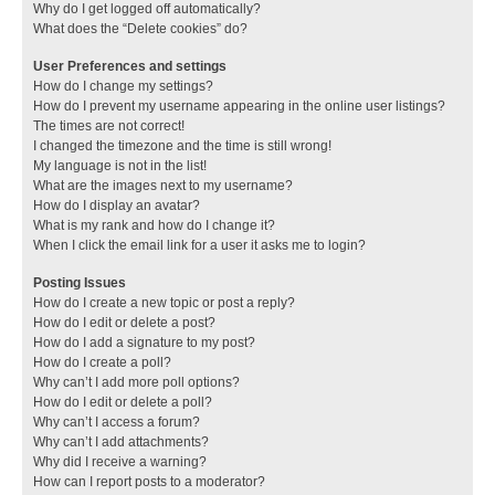
Why do I get logged off automatically?
What does the “Delete cookies” do?
User Preferences and settings
How do I change my settings?
How do I prevent my username appearing in the online user listings?
The times are not correct!
I changed the timezone and the time is still wrong!
My language is not in the list!
What are the images next to my username?
How do I display an avatar?
What is my rank and how do I change it?
When I click the email link for a user it asks me to login?
Posting Issues
How do I create a new topic or post a reply?
How do I edit or delete a post?
How do I add a signature to my post?
How do I create a poll?
Why can’t I add more poll options?
How do I edit or delete a poll?
Why can’t I access a forum?
Why can’t I add attachments?
Why did I receive a warning?
How can I report posts to a moderator?