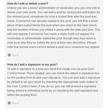
How do I edit or delete a post?
Unless you are a board administrator or moderator, you can only edit or
delete your own posts. You can edit a post by clicking the edit button for
the relevant post, sometimes for only a limited time after the post was
made. If someone has already replied to the post, you will find a small
piece of text output below the post when you return to the topic which
lists the number of times you edited it along with the date and time. This
will only appear if someone has made a reply; it will not appear if a
moderator or administrator edited the post, though they may leave a
note as to why they’ve edited the post at their own discretion. Please
note that normal users cannot delete a post once someone has replied.
Haut
How do I add a signature to my post?
To add a signature to a post you must first create one via your User
Control Panel. Once created, you can check the
Attach a signature
box
on the posting form to add your signature. You can also add a signature
by default to all your posts by checking the appropriate radio button in
the User Control Panel. If you do so, you can still prevent a signature
being added to individual posts by un-checking the add signature box
within the posting form.
Haut