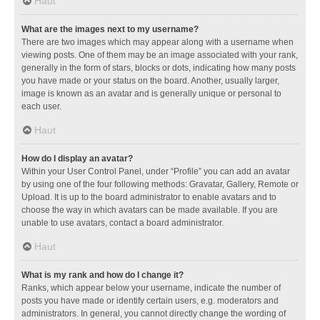
Haut
What are the images next to my username?
There are two images which may appear along with a username when
viewing posts. One of them may be an image associated with your rank,
generally in the form of stars, blocks or dots, indicating how many posts
you have made or your status on the board. Another, usually larger,
image is known as an avatar and is generally unique or personal to
each user.
Haut
How do I display an avatar?
Within your User Control Panel, under “Profile” you can add an avatar
by using one of the four following methods: Gravatar, Gallery, Remote or
Upload. It is up to the board administrator to enable avatars and to
choose the way in which avatars can be made available. If you are
unable to use avatars, contact a board administrator.
Haut
What is my rank and how do I change it?
Ranks, which appear below your username, indicate the number of
posts you have made or identify certain users, e.g. moderators and
administrators. In general, you cannot directly change the wording of