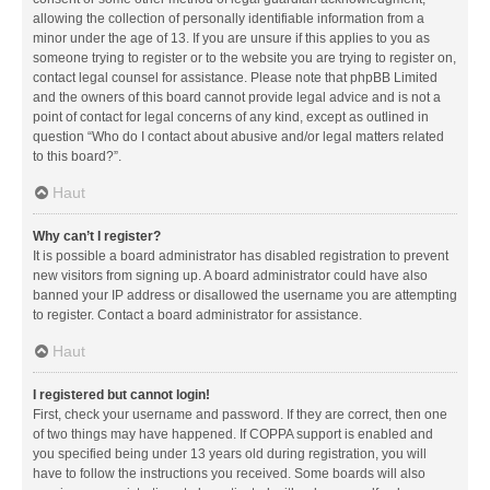
allowing the collection of personally identifiable information from a
minor under the age of 13. If you are unsure if this applies to you as
someone trying to register or to the website you are trying to register on,
contact legal counsel for assistance. Please note that phpBB Limited
and the owners of this board cannot provide legal advice and is not a
point of contact for legal concerns of any kind, except as outlined in
question “Who do I contact about abusive and/or legal matters related
to this board?”.
Haut
Why can’t I register?
It is possible a board administrator has disabled registration to prevent
new visitors from signing up. A board administrator could have also
banned your IP address or disallowed the username you are attempting
to register. Contact a board administrator for assistance.
Haut
I registered but cannot login!
First, check your username and password. If they are correct, then one
of two things may have happened. If COPPA support is enabled and
you specified being under 13 years old during registration, you will
have to follow the instructions you received. Some boards will also