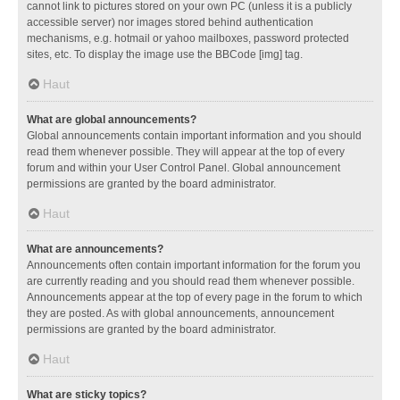
cannot link to pictures stored on your own PC (unless it is a publicly
accessible server) nor images stored behind authentication
mechanisms, e.g. hotmail or yahoo mailboxes, password protected
sites, etc. To display the image use the BBCode [img] tag.
Haut
What are global announcements?
Global announcements contain important information and you should
read them whenever possible. They will appear at the top of every
forum and within your User Control Panel. Global announcement
permissions are granted by the board administrator.
Haut
What are announcements?
Announcements often contain important information for the forum you
are currently reading and you should read them whenever possible.
Announcements appear at the top of every page in the forum to which
they are posted. As with global announcements, announcement
permissions are granted by the board administrator.
Haut
What are sticky topics?