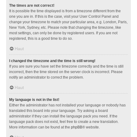
The times are not correct!
It is possible the time displayed is from a timezone different from the
one you are in. If this is the case, visit your User Control Panel and
change your timezone to match your particular area, e.g. London, Paris,
New York, Sydney, etc. Please note that changing the timezone, like
most settings, can only be done by registered users. If you are not
registered, this is a good time to do so.
Haut
I changed the timezone and the time is still wrong!
If you are sure you have set the timezone correctly and the time is still
incorrect, then the time stored on the server clock is incorrect. Please
notify an administrator to correct the problem.
Haut
My language is not in the list!
Either the administrator has not installed your language or nobody has
translated this board into your language. Try asking a board
administrator if they can install the language pack you need. If the
language pack does not exist, feel free to create a new translation.
More information can be found at the
phpBB
® website.