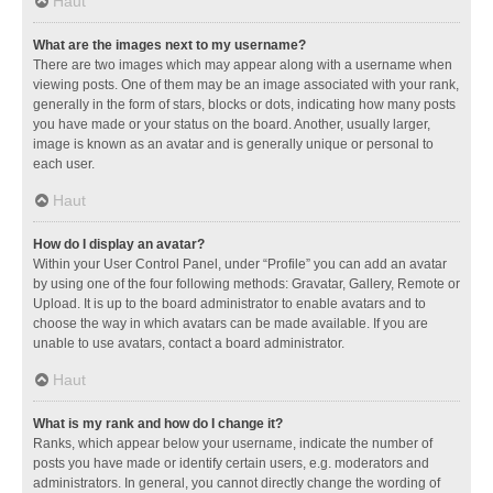
Haut
What are the images next to my username?
There are two images which may appear along with a username when
viewing posts. One of them may be an image associated with your rank,
generally in the form of stars, blocks or dots, indicating how many posts
you have made or your status on the board. Another, usually larger,
image is known as an avatar and is generally unique or personal to
each user.
Haut
How do I display an avatar?
Within your User Control Panel, under “Profile” you can add an avatar
by using one of the four following methods: Gravatar, Gallery, Remote or
Upload. It is up to the board administrator to enable avatars and to
choose the way in which avatars can be made available. If you are
unable to use avatars, contact a board administrator.
Haut
What is my rank and how do I change it?
Ranks, which appear below your username, indicate the number of
posts you have made or identify certain users, e.g. moderators and
administrators. In general, you cannot directly change the wording of