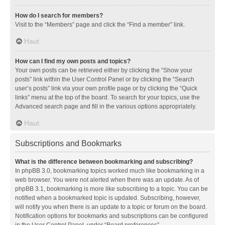
How do I search for members?
Visit to the “Members” page and click the “Find a member” link.
Haut
How can I find my own posts and topics?
Your own posts can be retrieved either by clicking the “Show your
posts” link within the User Control Panel or by clicking the “Search
user’s posts” link via your own profile page or by clicking the “Quick
links” menu at the top of the board. To search for your topics, use the
Advanced search page and fill in the various options appropriately.
Haut
Subscriptions and Bookmarks
What is the difference between bookmarking and subscribing?
In phpBB 3.0, bookmarking topics worked much like bookmarking in a
web browser. You were not alerted when there was an update. As of
phpBB 3.1, bookmarking is more like subscribing to a topic. You can be
notified when a bookmarked topic is updated. Subscribing, however,
will notify you when there is an update to a topic or forum on the board.
Notification options for bookmarks and subscriptions can be configured