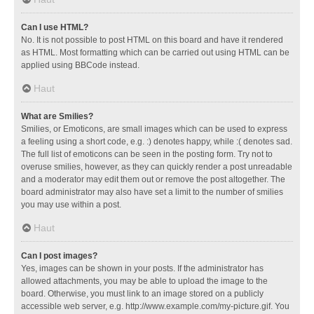
Can I use HTML?
No. It is not possible to post HTML on this board and have it rendered
as HTML. Most formatting which can be carried out using HTML can be
applied using BBCode instead.
Haut
What are Smilies?
Smilies, or Emoticons, are small images which can be used to express
a feeling using a short code, e.g. :) denotes happy, while :( denotes sad.
The full list of emoticons can be seen in the posting form. Try not to
overuse smilies, however, as they can quickly render a post unreadable
and a moderator may edit them out or remove the post altogether. The
board administrator may also have set a limit to the number of smilies
you may use within a post.
Haut
Can I post images?
Yes, images can be shown in your posts. If the administrator has
allowed attachments, you may be able to upload the image to the
board. Otherwise, you must link to an image stored on a publicly
accessible web server, e.g. http://www.example.com/my-picture.gif. You