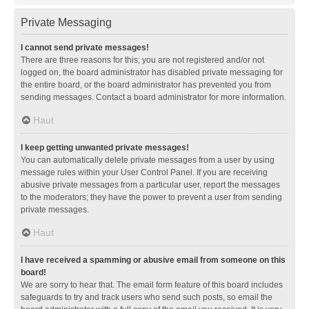
Private Messaging
I cannot send private messages!
There are three reasons for this; you are not registered and/or not
logged on, the board administrator has disabled private messaging for
the entire board, or the board administrator has prevented you from
sending messages. Contact a board administrator for more information.
Haut
I keep getting unwanted private messages!
You can automatically delete private messages from a user by using
message rules within your User Control Panel. If you are receiving
abusive private messages from a particular user, report the messages
to the moderators; they have the power to prevent a user from sending
private messages.
Haut
I have received a spamming or abusive email from someone on this
board!
We are sorry to hear that. The email form feature of this board includes
safeguards to try and track users who send such posts, so email the