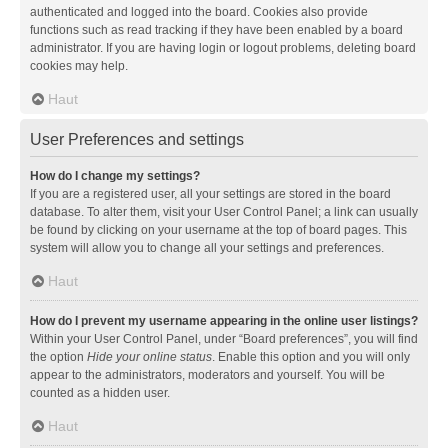
authenticated and logged into the board. Cookies also provide
functions such as read tracking if they have been enabled by a board
administrator. If you are having login or logout problems, deleting board
cookies may help.
Haut
User Preferences and settings
How do I change my settings?
If you are a registered user, all your settings are stored in the board
database. To alter them, visit your User Control Panel; a link can usually
be found by clicking on your username at the top of board pages. This
system will allow you to change all your settings and preferences.
Haut
How do I prevent my username appearing in the online user listings?
Within your User Control Panel, under “Board preferences”, you will find
the option
Hide your online status
. Enable this option and you will only
appear to the administrators, moderators and yourself. You will be
counted as a hidden user.
Haut