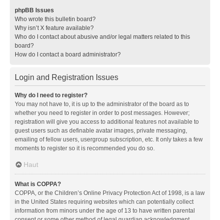
phpBB Issues
Who wrote this bulletin board?
Why isn’t X feature available?
Who do I contact about abusive and/or legal matters related to this
board?
How do I contact a board administrator?
Login and Registration Issues
Why do I need to register?
You may not have to, it is up to the administrator of the board as to
whether you need to register in order to post messages. However;
registration will give you access to additional features not available to
guest users such as definable avatar images, private messaging,
emailing of fellow users, usergroup subscription, etc. It only takes a few
moments to register so it is recommended you do so.
Haut
What is COPPA?
COPPA, or the Children’s Online Privacy Protection Act of 1998, is a law
in the United States requiring websites which can potentially collect
information from minors under the age of 13 to have written parental
consent or some other method of legal guardian acknowledgment,