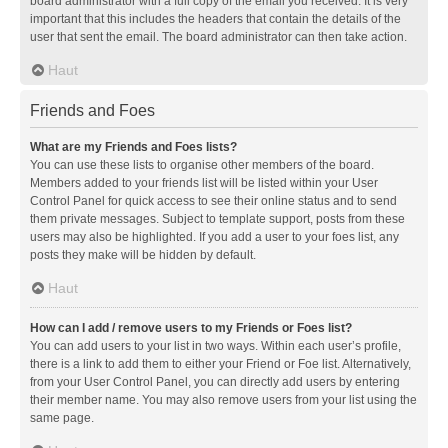
board administrator with a full copy of the email you received. It is very
important that this includes the headers that contain the details of the
user that sent the email. The board administrator can then take action.
Haut
Friends and Foes
What are my Friends and Foes lists?
You can use these lists to organise other members of the board.
Members added to your friends list will be listed within your User
Control Panel for quick access to see their online status and to send
them private messages. Subject to template support, posts from these
users may also be highlighted. If you add a user to your foes list, any
posts they make will be hidden by default.
Haut
How can I add / remove users to my Friends or Foes list?
You can add users to your list in two ways. Within each user’s profile,
there is a link to add them to either your Friend or Foe list. Alternatively,
from your User Control Panel, you can directly add users by entering
their member name. You may also remove users from your list using the
same page.