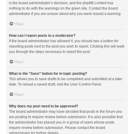
is the board administrator’s decision, and the phpBB Limited has
nothing to do with the warnings on the given site. Contact the board
administrator if you are unsure about why you were issued a warning.
Haut
How can I report posts to a moderator?
If the board administrator has allowed it, you should see a button for
reporting posts next to the post you wish to report. Clicking this will walk
you through the steps necessary to report the post.
Haut
What is the “Save” button for in topic posting?
This allows you to save drafts to be completed and submitted at a later
date. To reload a saved draft, visit the User Control Panel.
Haut
Why does my post need to be approved?
The board administrator may have decided that posts in the forum you
are posting to require review before submission. It is also possible that
the administrator has placed you in a group of users whose posts
require review before submission. Please contact the board
administrator for further details.