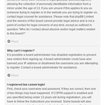
allowing the collection of personally identifiable information from a
minor under the age of 13. If you are unsure if this applies to you as
someone trying to register or to the website you are trying to register on,
contact legal counsel for assistance. Please note that phpBB Limited
and the owners of this board cannot provide legal advice and is not a
point of contact for legal concerns of any kind, except as outlined in
question “Who do I contact about abusive and/or legal matters related
to this board?”.
Haut
Why can’t I register?
It is possible a board administrator has disabled registration to prevent
new visitors from signing up. A board administrator could have also
banned your IP address or disallowed the username you are attempting
to register. Contact a board administrator for assistance.
Haut
I registered but cannot login!
First, check your username and password. If they are correct, then one
of two things may have happened. If COPPA support is enabled and
you specified being under 13 years old during registration, you will
have to follow the instructions you received. Some boards will also