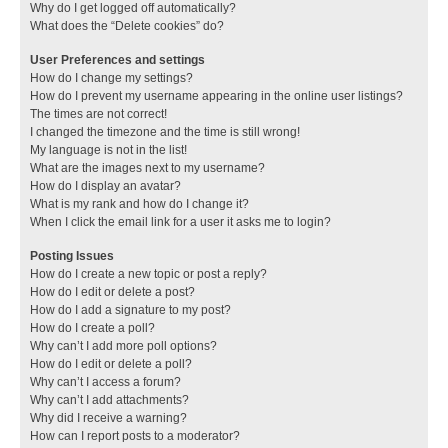
Why do I get logged off automatically?
What does the “Delete cookies” do?
User Preferences and settings
How do I change my settings?
How do I prevent my username appearing in the online user listings?
The times are not correct!
I changed the timezone and the time is still wrong!
My language is not in the list!
What are the images next to my username?
How do I display an avatar?
What is my rank and how do I change it?
When I click the email link for a user it asks me to login?
Posting Issues
How do I create a new topic or post a reply?
How do I edit or delete a post?
How do I add a signature to my post?
How do I create a poll?
Why can’t I add more poll options?
How do I edit or delete a poll?
Why can’t I access a forum?
Why can’t I add attachments?
Why did I receive a warning?
How can I report posts to a moderator?