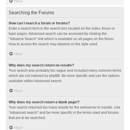
Haut
Searching the Forums
How can I search a forum or forums?
Enter a search term in the search box located on the index, forum or
topic pages. Advanced search can be accessed by clicking the
“Advance Search” link which is available on all pages on the forum.
How to access the search may depend on the style used.
Haut
Why does my search return no results?
Your search was probably too vague and included many common terms
which are not indexed by phpBB. Be more specific and use the options
available within Advanced search.
Haut
Why does my search return a blank page!?
Your search returned too many results for the webserver to handle. Use
“Advanced search” and be more specific in the terms used and forums
that are to be searched.
Haut