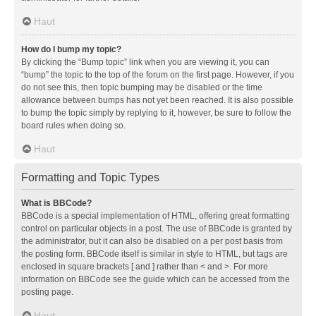
Haut
How do I bump my topic?
By clicking the “Bump topic” link when you are viewing it, you can
“bump” the topic to the top of the forum on the first page. However, if you
do not see this, then topic bumping may be disabled or the time
allowance between bumps has not yet been reached. It is also possible
to bump the topic simply by replying to it, however, be sure to follow the
board rules when doing so.
Haut
Formatting and Topic Types
What is BBCode?
BBCode is a special implementation of HTML, offering great formatting
control on particular objects in a post. The use of BBCode is granted by
the administrator, but it can also be disabled on a per post basis from
the posting form. BBCode itself is similar in style to HTML, but tags are
enclosed in square brackets [ and ] rather than < and >. For more
information on BBCode see the guide which can be accessed from the
posting page.
Haut