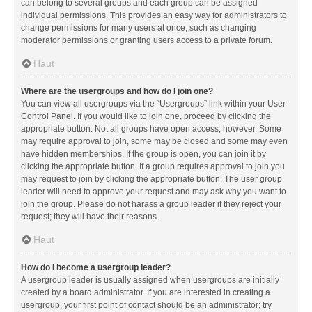
can belong to several groups and each group can be assigned
individual permissions. This provides an easy way for administrators to
change permissions for many users at once, such as changing
moderator permissions or granting users access to a private forum.
Haut
Where are the usergroups and how do I join one?
You can view all usergroups via the “Usergroups” link within your User
Control Panel. If you would like to join one, proceed by clicking the
appropriate button. Not all groups have open access, however. Some
may require approval to join, some may be closed and some may even
have hidden memberships. If the group is open, you can join it by
clicking the appropriate button. If a group requires approval to join you
may request to join by clicking the appropriate button. The user group
leader will need to approve your request and may ask why you want to
join the group. Please do not harass a group leader if they reject your
request; they will have their reasons.
Haut
How do I become a usergroup leader?
A usergroup leader is usually assigned when usergroups are initially
created by a board administrator. If you are interested in creating a
usergroup, your first point of contact should be an administrator; try