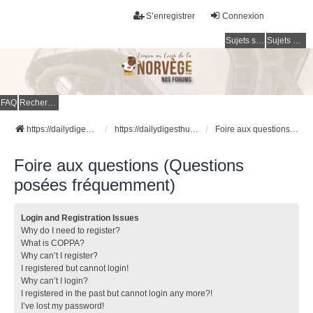
S’enregistrer
Connexion
Sujets sans réponse
Sujets actifs
FAQ
Rechercher
https://dailydigesthub.com
https://dailydigesthub.com
Foire aux questions (Questions posées fréquemment)
Foire aux questions (Questions
posées fréquemment)
Login and Registration Issues
Why do I need to register?
What is COPPA?
Why can’t I register?
I registered but cannot login!
Why can’t I login?
I registered in the past but cannot login any more?!
I’ve lost my password!