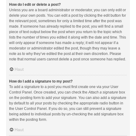
How do I edit or delete a post?
Unless you are a board administrator or moderator, you can only edit or
delete your own posts. You can edit a post by clicking the edit button for
the relevant post, sometimes for only a limited time after the post was
made. If someone has already replied to the post, you will find a small
piece of text output below the post when you return to the topic which
lists the number of times you edited it along with the date and time. This
will only appear if someone has made a reply; it will not appear if a
moderator or administrator edited the post, though they may leave a
note as to why they’ve edited the post at their own discretion. Please
note that normal users cannot delete a post once someone has replied.
Haut
How do I add a signature to my post?
To add a signature to a post you must first create one via your User
Control Panel. Once created, you can check the
Attach a signature
box
on the posting form to add your signature. You can also add a signature
by default to all your posts by checking the appropriate radio button in
the User Control Panel. If you do so, you can still prevent a signature
being added to individual posts by un-checking the add signature box
within the posting form.
Haut