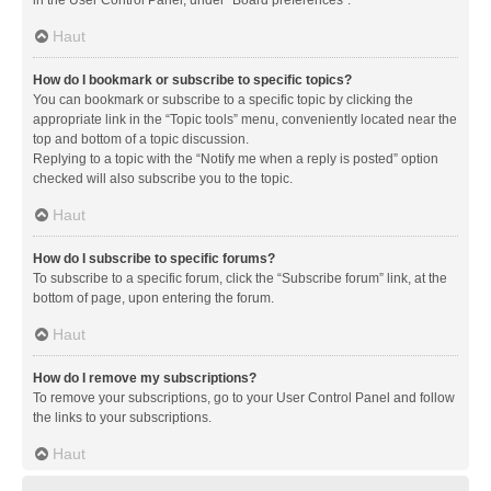
in the User Control Panel, under “Board preferences”.
Haut
How do I bookmark or subscribe to specific topics?
You can bookmark or subscribe to a specific topic by clicking the
appropriate link in the “Topic tools” menu, conveniently located near the
top and bottom of a topic discussion.
Replying to a topic with the “Notify me when a reply is posted” option
checked will also subscribe you to the topic.
Haut
How do I subscribe to specific forums?
To subscribe to a specific forum, click the “Subscribe forum” link, at the
bottom of page, upon entering the forum.
Haut
How do I remove my subscriptions?
To remove your subscriptions, go to your User Control Panel and follow
the links to your subscriptions.
Haut