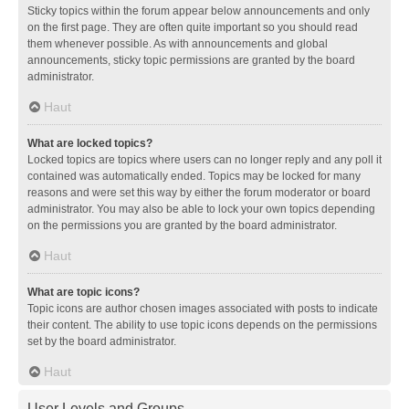
Sticky topics within the forum appear below announcements and only
on the first page. They are often quite important so you should read
them whenever possible. As with announcements and global
announcements, sticky topic permissions are granted by the board
administrator.
Haut
What are locked topics?
Locked topics are topics where users can no longer reply and any poll it
contained was automatically ended. Topics may be locked for many
reasons and were set this way by either the forum moderator or board
administrator. You may also be able to lock your own topics depending
on the permissions you are granted by the board administrator.
Haut
What are topic icons?
Topic icons are author chosen images associated with posts to indicate
their content. The ability to use topic icons depends on the permissions
set by the board administrator.
Haut
User Levels and Groups