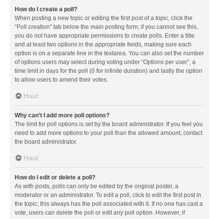
How do I create a poll?
When posting a new topic or editing the first post of a topic, click the
“Poll creation” tab below the main posting form; if you cannot see this,
you do not have appropriate permissions to create polls. Enter a title
and at least two options in the appropriate fields, making sure each
option is on a separate line in the textarea. You can also set the number
of options users may select during voting under “Options per user”, a
time limit in days for the poll (0 for infinite duration) and lastly the option
to allow users to amend their votes.
Haut
Why can’t I add more poll options?
The limit for poll options is set by the board administrator. If you feel you
need to add more options to your poll than the allowed amount, contact
the board administrator.
Haut
How do I edit or delete a poll?
As with posts, polls can only be edited by the original poster, a
moderator or an administrator. To edit a poll, click to edit the first post in
the topic; this always has the poll associated with it. If no one has cast a
vote, users can delete the poll or edit any poll option. However, if