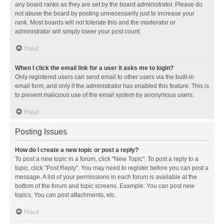
any board ranks as they are set by the board administrator. Please do
not abuse the board by posting unnecessarily just to increase your
rank. Most boards will not tolerate this and the moderator or
administrator will simply lower your post count.
Haut
When I click the email link for a user it asks me to login?
Only registered users can send email to other users via the built-in
email form, and only if the administrator has enabled this feature. This is
to prevent malicious use of the email system by anonymous users.
Haut
Posting Issues
How do I create a new topic or post a reply?
To post a new topic in a forum, click "New Topic". To post a reply to a
topic, click "Post Reply". You may need to register before you can post a
message. A list of your permissions in each forum is available at the
bottom of the forum and topic screens. Example: You can post new
topics, You can post attachments, etc.
Haut