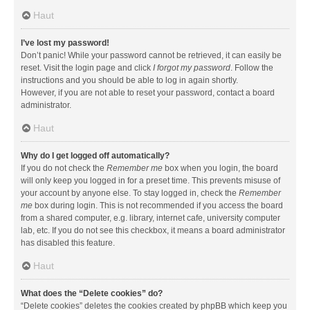
Haut
I’ve lost my password!
Don’t panic! While your password cannot be retrieved, it can easily be
reset. Visit the login page and click
I forgot my password
. Follow the
instructions and you should be able to log in again shortly.
However, if you are not able to reset your password, contact a board
administrator.
Haut
Why do I get logged off automatically?
If you do not check the
Remember me
box when you login, the board
will only keep you logged in for a preset time. This prevents misuse of
your account by anyone else. To stay logged in, check the
Remember
me
box during login. This is not recommended if you access the board
from a shared computer, e.g. library, internet cafe, university computer
lab, etc. If you do not see this checkbox, it means a board administrator
has disabled this feature.
Haut
What does the “Delete cookies” do?
“Delete cookies” deletes the cookies created by phpBB which keep you