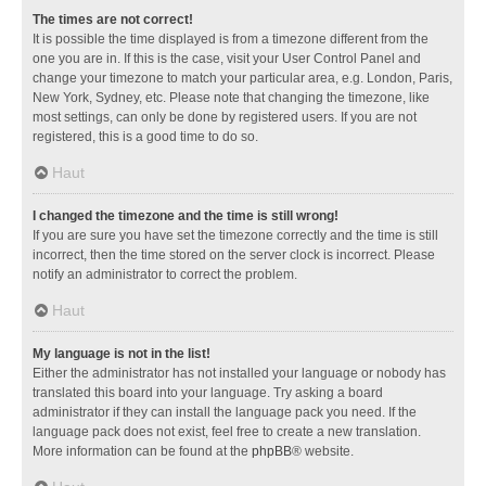
The times are not correct!
It is possible the time displayed is from a timezone different from the
one you are in. If this is the case, visit your User Control Panel and
change your timezone to match your particular area, e.g. London, Paris,
New York, Sydney, etc. Please note that changing the timezone, like
most settings, can only be done by registered users. If you are not
registered, this is a good time to do so.
Haut
I changed the timezone and the time is still wrong!
If you are sure you have set the timezone correctly and the time is still
incorrect, then the time stored on the server clock is incorrect. Please
notify an administrator to correct the problem.
Haut
My language is not in the list!
Either the administrator has not installed your language or nobody has
translated this board into your language. Try asking a board
administrator if they can install the language pack you need. If the
language pack does not exist, feel free to create a new translation.
More information can be found at the
phpBB
® website.