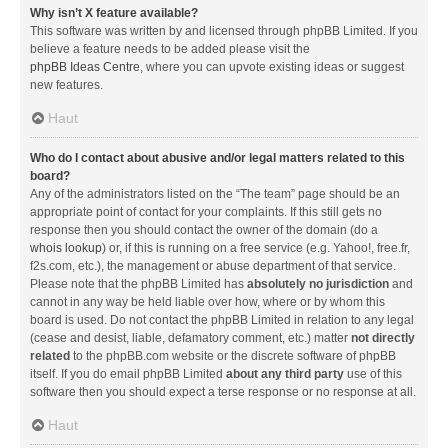
Why isn’t X feature available?
This software was written by and licensed through phpBB Limited. If you
believe a feature needs to be added please visit the
phpBB Ideas Centre
, where you can upvote existing ideas or suggest
new features.
Haut
Who do I contact about abusive and/or legal matters related to this
board?
Any of the administrators listed on the “The team” page should be an
appropriate point of contact for your complaints. If this still gets no
response then you should contact the owner of the domain (do a
whois lookup
) or, if this is running on a free service (e.g. Yahoo!, free.fr,
f2s.com, etc.), the management or abuse department of that service.
Please note that the phpBB Limited has
absolutely no jurisdiction
and
cannot in any way be held liable over how, where or by whom this
board is used. Do not contact the phpBB Limited in relation to any legal
(cease and desist, liable, defamatory comment, etc.) matter
not directly
related
to the phpBB.com website or the discrete software of phpBB
itself. If you do email phpBB Limited
about any third party
use of this
software then you should expect a terse response or no response at all.
Haut