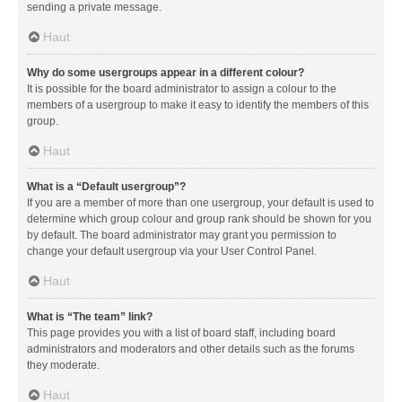
sending a private message.
Haut
Why do some usergroups appear in a different colour?
It is possible for the board administrator to assign a colour to the
members of a usergroup to make it easy to identify the members of this
group.
Haut
What is a “Default usergroup”?
If you are a member of more than one usergroup, your default is used to
determine which group colour and group rank should be shown for you
by default. The board administrator may grant you permission to
change your default usergroup via your User Control Panel.
Haut
What is “The team” link?
This page provides you with a list of board staff, including board
administrators and moderators and other details such as the forums
they moderate.
Haut