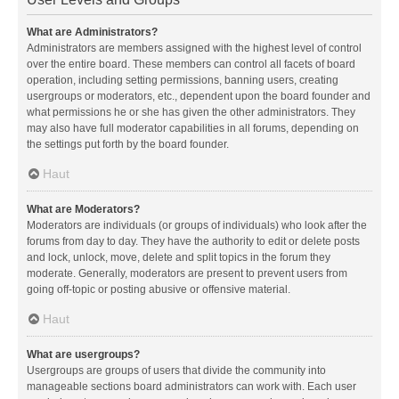
What are Administrators?
Administrators are members assigned with the highest level of control
over the entire board. These members can control all facets of board
operation, including setting permissions, banning users, creating
usergroups or moderators, etc., dependent upon the board founder and
what permissions he or she has given the other administrators. They
may also have full moderator capabilities in all forums, depending on
the settings put forth by the board founder.
Haut
What are Moderators?
Moderators are individuals (or groups of individuals) who look after the
forums from day to day. They have the authority to edit or delete posts
and lock, unlock, move, delete and split topics in the forum they
moderate. Generally, moderators are present to prevent users from
going off-topic or posting abusive or offensive material.
Haut
What are usergroups?
Usergroups are groups of users that divide the community into
manageable sections board administrators can work with. Each user