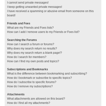
I cannot send private messages!
I keep getting unwanted private messages!
I have received a spamming or abusive email from someone on this
board!
Friends and Foes
What are my Friends and Foes lists?
How can I add / remove users to my Friends or Foes list?
Searching the Forums
How can I search a forum or forums?
Why does my search return no results?
Why does my search return a blank page!?
How do I search for members?
How can I find my own posts and topics?
Subscriptions and Bookmarks
What is the difference between bookmarking and subscribing?
How do I bookmark or subscribe to specific topics?
How do I subscribe to specific forums?
How do I remove my subscriptions?
Attachments
What attachments are allowed on this board?
How do I find all my attachments?