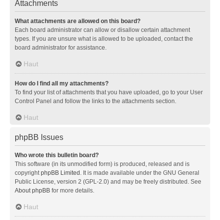
Attachments
What attachments are allowed on this board?
Each board administrator can allow or disallow certain attachment
types. If you are unsure what is allowed to be uploaded, contact the
board administrator for assistance.
Haut
How do I find all my attachments?
To find your list of attachments that you have uploaded, go to your User
Control Panel and follow the links to the attachments section.
Haut
phpBB Issues
Who wrote this bulletin board?
This software (in its unmodified form) is produced, released and is
copyright
phpBB Limited
. It is made available under the GNU General
Public License, version 2 (GPL-2.0) and may be freely distributed. See
About phpBB
for more details.
Haut