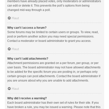
members have already placed votes, only moderators or administrators
can edit or delete it. This prevents the poll’s options from being
changed mid-way through a poll.
Haut
Why can’t I access a forum?
Some forums may be limited to certain users or groups. To view, read,
post or perform another action you may need special permissions.
Contact a moderator or board administrator to grant you access.
Haut
Why can’t I add attachments?
Attachment permissions are granted on a per forum, per group, or per
user basis. The board administrator may not have allowed attachments
to be added for the specific forum you are posting in, or perhaps only
certain groups can post attachments. Contact the board administrator if
you are unsure about why you are unable to add attachments.
Haut
Why did I receive a warning?
Each board administrator has their own set of rules for their site. If you
have broken a rule, you may be issued a warning. Please note that this