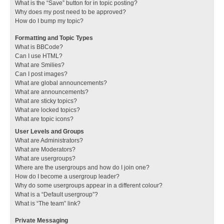
What is the “Save” button for in topic posting?
Why does my post need to be approved?
How do I bump my topic?
Formatting and Topic Types
What is BBCode?
Can I use HTML?
What are Smilies?
Can I post images?
What are global announcements?
What are announcements?
What are sticky topics?
What are locked topics?
What are topic icons?
User Levels and Groups
What are Administrators?
What are Moderators?
What are usergroups?
Where are the usergroups and how do I join one?
How do I become a usergroup leader?
Why do some usergroups appear in a different colour?
What is a “Default usergroup”?
What is “The team” link?
Private Messaging