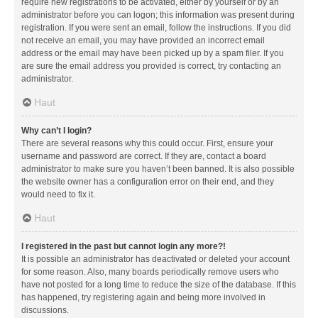
require new registrations to be activated, either by yourself or by an
administrator before you can logon; this information was present during
registration. If you were sent an email, follow the instructions. If you did
not receive an email, you may have provided an incorrect email
address or the email may have been picked up by a spam filer. If you
are sure the email address you provided is correct, try contacting an
administrator.
Haut
Why can’t I login?
There are several reasons why this could occur. First, ensure your
username and password are correct. If they are, contact a board
administrator to make sure you haven’t been banned. It is also possible
the website owner has a configuration error on their end, and they
would need to fix it.
Haut
I registered in the past but cannot login any more?!
It is possible an administrator has deactivated or deleted your account
for some reason. Also, many boards periodically remove users who
have not posted for a long time to reduce the size of the database. If this
has happened, try registering again and being more involved in
discussions.