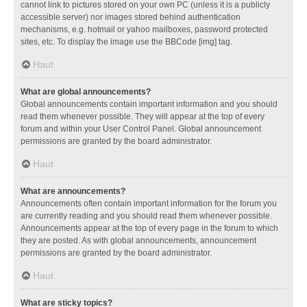
cannot link to pictures stored on your own PC (unless it is a publicly
accessible server) nor images stored behind authentication
mechanisms, e.g. hotmail or yahoo mailboxes, password protected
sites, etc. To display the image use the BBCode [img] tag.
Haut
What are global announcements?
Global announcements contain important information and you should
read them whenever possible. They will appear at the top of every
forum and within your User Control Panel. Global announcement
permissions are granted by the board administrator.
Haut
What are announcements?
Announcements often contain important information for the forum you
are currently reading and you should read them whenever possible.
Announcements appear at the top of every page in the forum to which
they are posted. As with global announcements, announcement
permissions are granted by the board administrator.
Haut
What are sticky topics?