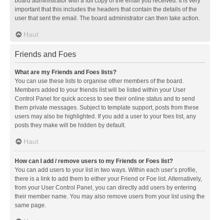
board administrator with a full copy of the email you received. It is very
important that this includes the headers that contain the details of the
user that sent the email. The board administrator can then take action.
Haut
Friends and Foes
What are my Friends and Foes lists?
You can use these lists to organise other members of the board.
Members added to your friends list will be listed within your User
Control Panel for quick access to see their online status and to send
them private messages. Subject to template support, posts from these
users may also be highlighted. If you add a user to your foes list, any
posts they make will be hidden by default.
Haut
How can I add / remove users to my Friends or Foes list?
You can add users to your list in two ways. Within each user’s profile,
there is a link to add them to either your Friend or Foe list. Alternatively,
from your User Control Panel, you can directly add users by entering
their member name. You may also remove users from your list using the
same page.