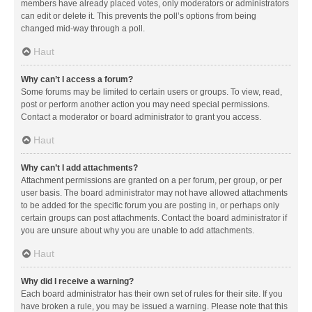
members have already placed votes, only moderators or administrators
can edit or delete it. This prevents the poll’s options from being
changed mid-way through a poll.
Haut
Why can’t I access a forum?
Some forums may be limited to certain users or groups. To view, read,
post or perform another action you may need special permissions.
Contact a moderator or board administrator to grant you access.
Haut
Why can’t I add attachments?
Attachment permissions are granted on a per forum, per group, or per
user basis. The board administrator may not have allowed attachments
to be added for the specific forum you are posting in, or perhaps only
certain groups can post attachments. Contact the board administrator if
you are unsure about why you are unable to add attachments.
Haut
Why did I receive a warning?
Each board administrator has their own set of rules for their site. If you
have broken a rule, you may be issued a warning. Please note that this