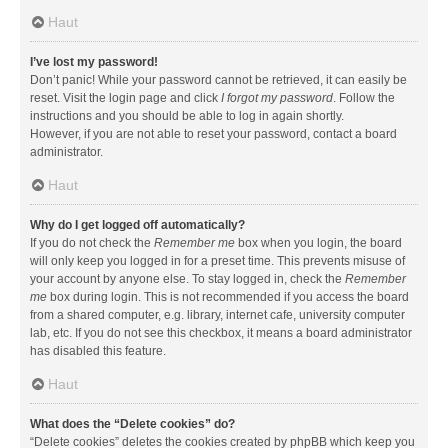
Haut
I’ve lost my password!
Don’t panic! While your password cannot be retrieved, it can easily be
reset. Visit the login page and click
I forgot my password
. Follow the
instructions and you should be able to log in again shortly.
However, if you are not able to reset your password, contact a board
administrator.
Haut
Why do I get logged off automatically?
If you do not check the
Remember me
box when you login, the board
will only keep you logged in for a preset time. This prevents misuse of
your account by anyone else. To stay logged in, check the
Remember
me
box during login. This is not recommended if you access the board
from a shared computer, e.g. library, internet cafe, university computer
lab, etc. If you do not see this checkbox, it means a board administrator
has disabled this feature.
Haut
What does the “Delete cookies” do?
“Delete cookies” deletes the cookies created by phpBB which keep you