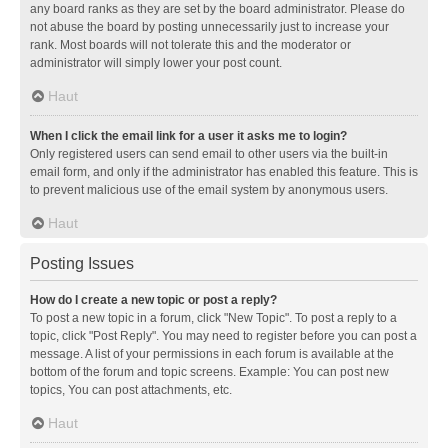
any board ranks as they are set by the board administrator. Please do
not abuse the board by posting unnecessarily just to increase your
rank. Most boards will not tolerate this and the moderator or
administrator will simply lower your post count.
Haut
When I click the email link for a user it asks me to login?
Only registered users can send email to other users via the built-in
email form, and only if the administrator has enabled this feature. This is
to prevent malicious use of the email system by anonymous users.
Haut
Posting Issues
How do I create a new topic or post a reply?
To post a new topic in a forum, click "New Topic". To post a reply to a
topic, click "Post Reply". You may need to register before you can post a
message. A list of your permissions in each forum is available at the
bottom of the forum and topic screens. Example: You can post new
topics, You can post attachments, etc.
Haut