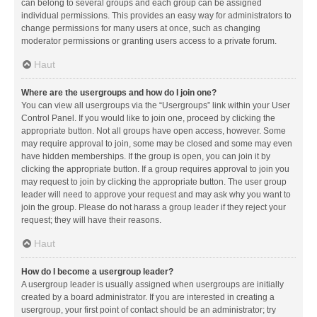
can belong to several groups and each group can be assigned
individual permissions. This provides an easy way for administrators to
change permissions for many users at once, such as changing
moderator permissions or granting users access to a private forum.
Haut
Where are the usergroups and how do I join one?
You can view all usergroups via the “Usergroups” link within your User
Control Panel. If you would like to join one, proceed by clicking the
appropriate button. Not all groups have open access, however. Some
may require approval to join, some may be closed and some may even
have hidden memberships. If the group is open, you can join it by
clicking the appropriate button. If a group requires approval to join you
may request to join by clicking the appropriate button. The user group
leader will need to approve your request and may ask why you want to
join the group. Please do not harass a group leader if they reject your
request; they will have their reasons.
Haut
How do I become a usergroup leader?
A usergroup leader is usually assigned when usergroups are initially
created by a board administrator. If you are interested in creating a
usergroup, your first point of contact should be an administrator; try