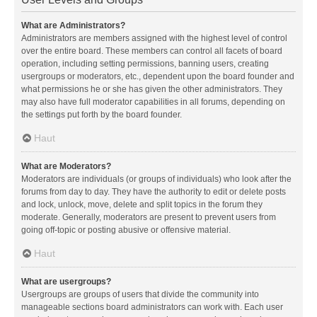
What are Administrators?
Administrators are members assigned with the highest level of control
over the entire board. These members can control all facets of board
operation, including setting permissions, banning users, creating
usergroups or moderators, etc., dependent upon the board founder and
what permissions he or she has given the other administrators. They
may also have full moderator capabilities in all forums, depending on
the settings put forth by the board founder.
Haut
What are Moderators?
Moderators are individuals (or groups of individuals) who look after the
forums from day to day. They have the authority to edit or delete posts
and lock, unlock, move, delete and split topics in the forum they
moderate. Generally, moderators are present to prevent users from
going off-topic or posting abusive or offensive material.
Haut
What are usergroups?
Usergroups are groups of users that divide the community into
manageable sections board administrators can work with. Each user