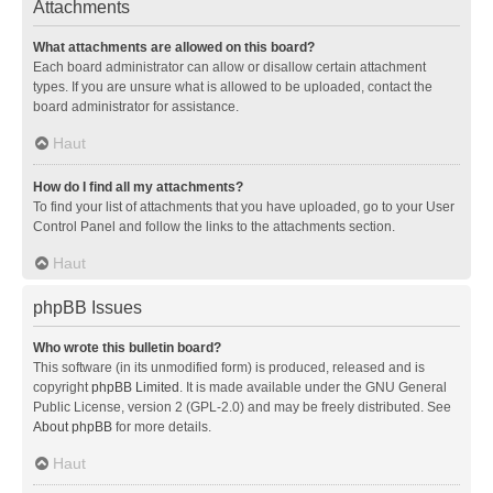
Attachments
What attachments are allowed on this board?
Each board administrator can allow or disallow certain attachment
types. If you are unsure what is allowed to be uploaded, contact the
board administrator for assistance.
Haut
How do I find all my attachments?
To find your list of attachments that you have uploaded, go to your User
Control Panel and follow the links to the attachments section.
Haut
phpBB Issues
Who wrote this bulletin board?
This software (in its unmodified form) is produced, released and is
copyright
phpBB Limited
. It is made available under the GNU General
Public License, version 2 (GPL-2.0) and may be freely distributed. See
About phpBB
for more details.
Haut