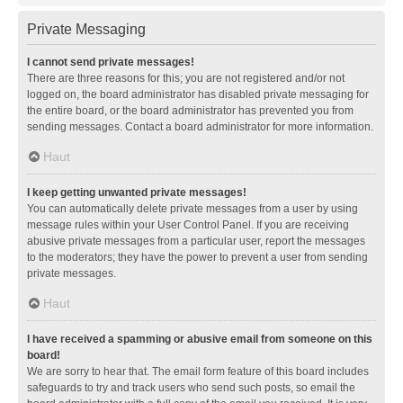
Private Messaging
I cannot send private messages!
There are three reasons for this; you are not registered and/or not
logged on, the board administrator has disabled private messaging for
the entire board, or the board administrator has prevented you from
sending messages. Contact a board administrator for more information.
Haut
I keep getting unwanted private messages!
You can automatically delete private messages from a user by using
message rules within your User Control Panel. If you are receiving
abusive private messages from a particular user, report the messages
to the moderators; they have the power to prevent a user from sending
private messages.
Haut
I have received a spamming or abusive email from someone on this
board!
We are sorry to hear that. The email form feature of this board includes
safeguards to try and track users who send such posts, so email the