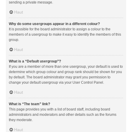
sending a private message.
Haut
Why do some usergroups appear in a different colour?
It is possible for the board administrator to assign a colour to the
members of a usergroup to make it easy to identify the members of this
group.
Haut
What is a “Default usergroup”?
If you are a member of more than one usergroup, your default is used to
determine which group colour and group rank should be shown for you
by default. The board administrator may grant you permission to
change your default usergroup via your User Control Panel.
Haut
What is “The team” link?
This page provides you with a list of board staff, including board
administrators and moderators and other details such as the forums
they moderate.
Haut