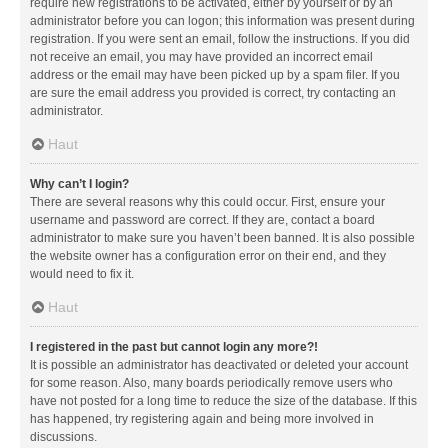
require new registrations to be activated, either by yourself or by an
administrator before you can logon; this information was present during
registration. If you were sent an email, follow the instructions. If you did
not receive an email, you may have provided an incorrect email
address or the email may have been picked up by a spam filer. If you
are sure the email address you provided is correct, try contacting an
administrator.
Haut
Why can’t I login?
There are several reasons why this could occur. First, ensure your
username and password are correct. If they are, contact a board
administrator to make sure you haven’t been banned. It is also possible
the website owner has a configuration error on their end, and they
would need to fix it.
Haut
I registered in the past but cannot login any more?!
It is possible an administrator has deactivated or deleted your account
for some reason. Also, many boards periodically remove users who
have not posted for a long time to reduce the size of the database. If this
has happened, try registering again and being more involved in
discussions.