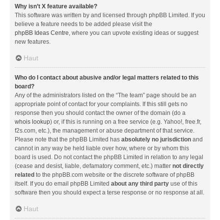
Why isn’t X feature available?
This software was written by and licensed through phpBB Limited. If you
believe a feature needs to be added please visit the
phpBB Ideas Centre
, where you can upvote existing ideas or suggest
new features.
Haut
Who do I contact about abusive and/or legal matters related to this
board?
Any of the administrators listed on the “The team” page should be an
appropriate point of contact for your complaints. If this still gets no
response then you should contact the owner of the domain (do a
whois lookup
) or, if this is running on a free service (e.g. Yahoo!, free.fr,
f2s.com, etc.), the management or abuse department of that service.
Please note that the phpBB Limited has
absolutely no jurisdiction
and
cannot in any way be held liable over how, where or by whom this
board is used. Do not contact the phpBB Limited in relation to any legal
(cease and desist, liable, defamatory comment, etc.) matter
not directly
related
to the phpBB.com website or the discrete software of phpBB
itself. If you do email phpBB Limited
about any third party
use of this
software then you should expect a terse response or no response at all.
Haut