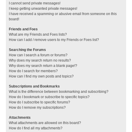
I cannot send private messages!
I keep getting unwanted private messages!
I have received a spamming or abusive email from someone on this
board!
Friends and Foes
What are my Friends and Foes lists?
How can I add / remove users to my Friends or Foes list?
Searching the Forums
How can I search a forum or forums?
Why does my search return no results?
Why does my search return a blank page!?
How do I search for members?
How can I find my own posts and topics?
Subscriptions and Bookmarks
What is the difference between bookmarking and subscribing?
How do I bookmark or subscribe to specific topics?
How do I subscribe to specific forums?
How do I remove my subscriptions?
Attachments
What attachments are allowed on this board?
How do I find all my attachments?