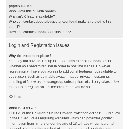
phpBB Issues
Who wrote this bulletin board?
Why isn’t X feature available?
Who do I contact about abusive and/or legal matters related to this
board?
How do I contact a board administrator?
Login and Registration Issues
Why do I need to register?
You may not have to, it is up to the administrator of the board as to
whether you need to register in order to post messages. However;
registration will give you access to additional features not available to
guest users such as definable avatar images, private messaging,
emailing of fellow users, usergroup subscription, etc. It only takes a few
moments to register so it is recommended you do so.
Haut
What is COPPA?
COPPA, or the Children’s Online Privacy Protection Act of 1998, is a law
in the United States requiring websites which can potentially collect
information from minors under the age of 13 to have written parental
consent or some other method of legal guardian acknowledgment,