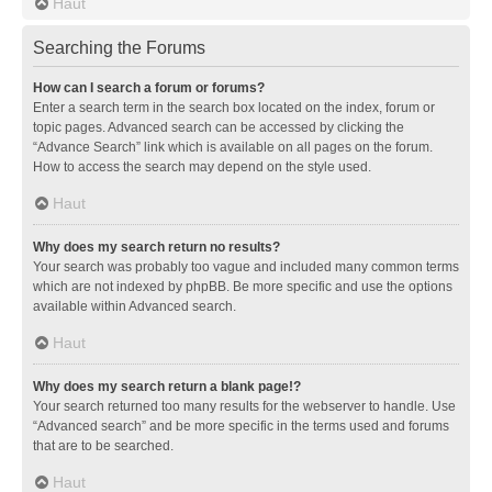
Haut
Searching the Forums
How can I search a forum or forums?
Enter a search term in the search box located on the index, forum or
topic pages. Advanced search can be accessed by clicking the
“Advance Search” link which is available on all pages on the forum.
How to access the search may depend on the style used.
Haut
Why does my search return no results?
Your search was probably too vague and included many common terms
which are not indexed by phpBB. Be more specific and use the options
available within Advanced search.
Haut
Why does my search return a blank page!?
Your search returned too many results for the webserver to handle. Use
“Advanced search” and be more specific in the terms used and forums
that are to be searched.
Haut