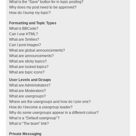
What is the “Save” button for in topic posting?
Why does my post need to be approved?
How do I bump my topic?
Formatting and Topic Types
What is BBCode?
Can I use HTML?
What are Smilies?
Can I post images?
What are global announcements?
What are announcements?
What are sticky topics?
What are locked topics?
What are topic icons?
User Levels and Groups
What are Administrators?
What are Moderators?
What are usergroups?
Where are the usergroups and how do I join one?
How do I become a usergroup leader?
Why do some usergroups appear in a different colour?
What is a “Default usergroup”?
What is “The team” link?
Private Messaging