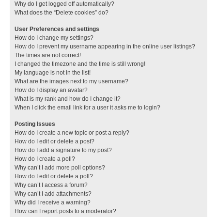
Why do I get logged off automatically?
What does the “Delete cookies” do?
User Preferences and settings
How do I change my settings?
How do I prevent my username appearing in the online user listings?
The times are not correct!
I changed the timezone and the time is still wrong!
My language is not in the list!
What are the images next to my username?
How do I display an avatar?
What is my rank and how do I change it?
When I click the email link for a user it asks me to login?
Posting Issues
How do I create a new topic or post a reply?
How do I edit or delete a post?
How do I add a signature to my post?
How do I create a poll?
Why can’t I add more poll options?
How do I edit or delete a poll?
Why can’t I access a forum?
Why can’t I add attachments?
Why did I receive a warning?
How can I report posts to a moderator?