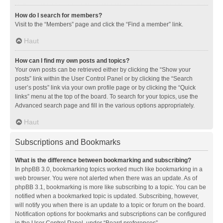
How do I search for members?
Visit to the “Members” page and click the “Find a member” link.
Haut
How can I find my own posts and topics?
Your own posts can be retrieved either by clicking the “Show your
posts” link within the User Control Panel or by clicking the “Search
user’s posts” link via your own profile page or by clicking the “Quick
links” menu at the top of the board. To search for your topics, use the
Advanced search page and fill in the various options appropriately.
Haut
Subscriptions and Bookmarks
What is the difference between bookmarking and subscribing?
In phpBB 3.0, bookmarking topics worked much like bookmarking in a
web browser. You were not alerted when there was an update. As of
phpBB 3.1, bookmarking is more like subscribing to a topic. You can be
notified when a bookmarked topic is updated. Subscribing, however,
will notify you when there is an update to a topic or forum on the board.
Notification options for bookmarks and subscriptions can be configured