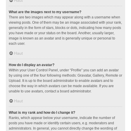
Haut
What are the images next to my username?
There are two images which may appear along with a username when
viewing posts. One of them may be an image associated with your rank,
generally in the form of stars, blocks or dots, indicating how many posts
you have made or your status on the board. Another, usually larger,
image is known as an avatar and is generally unique or personal to
each user.
Haut
How do I display an avatar?
Within your User Control Panel, under “Profile” you can add an avatar
by using one of the four following methods: Gravatar, Gallery, Remote or
Upload. It is up to the board administrator to enable avatars and to
choose the way in which avatars can be made available. If you are
unable to use avatars, contact a board administrator.
Haut
What is my rank and how do I change it?
Ranks, which appear below your username, indicate the number of
posts you have made or identify certain users, e.g. moderators and
administrators. In general, you cannot directly change the wording of