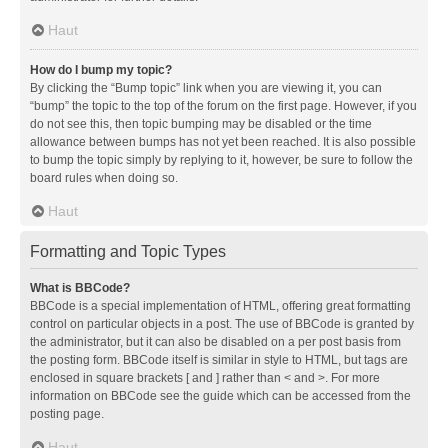
Haut
How do I bump my topic?
By clicking the “Bump topic” link when you are viewing it, you can
“bump” the topic to the top of the forum on the first page. However, if you
do not see this, then topic bumping may be disabled or the time
allowance between bumps has not yet been reached. It is also possible
to bump the topic simply by replying to it, however, be sure to follow the
board rules when doing so.
Haut
Formatting and Topic Types
What is BBCode?
BBCode is a special implementation of HTML, offering great formatting
control on particular objects in a post. The use of BBCode is granted by
the administrator, but it can also be disabled on a per post basis from
the posting form. BBCode itself is similar in style to HTML, but tags are
enclosed in square brackets [ and ] rather than < and >. For more
information on BBCode see the guide which can be accessed from the
posting page.
Haut