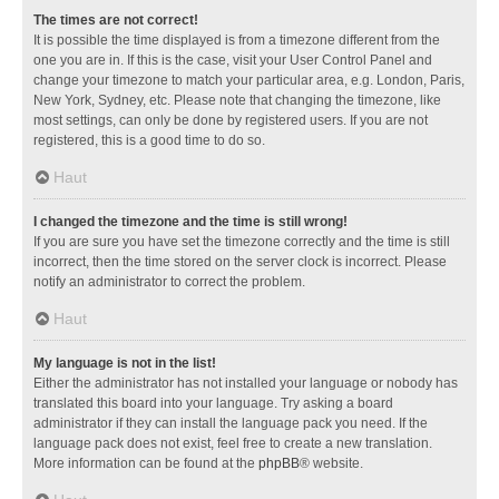
The times are not correct!
It is possible the time displayed is from a timezone different from the
one you are in. If this is the case, visit your User Control Panel and
change your timezone to match your particular area, e.g. London, Paris,
New York, Sydney, etc. Please note that changing the timezone, like
most settings, can only be done by registered users. If you are not
registered, this is a good time to do so.
Haut
I changed the timezone and the time is still wrong!
If you are sure you have set the timezone correctly and the time is still
incorrect, then the time stored on the server clock is incorrect. Please
notify an administrator to correct the problem.
Haut
My language is not in the list!
Either the administrator has not installed your language or nobody has
translated this board into your language. Try asking a board
administrator if they can install the language pack you need. If the
language pack does not exist, feel free to create a new translation.
More information can be found at the
phpBB
® website.