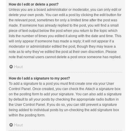
How do I edit or delete a post?
Unless you are a board administrator or moderator, you can only edit or
delete your own posts. You can edit a post by clicking the edit button for
the relevant post, sometimes for only a limited time after the post was
made. If someone has already replied to the post, you will find a small
piece of text output below the post when you return to the topic which
lists the number of times you edited it along with the date and time. This
will only appear if someone has made a reply; it will not appear if a
moderator or administrator edited the post, though they may leave a
note as to why they’ve edited the post at their own discretion. Please
note that normal users cannot delete a post once someone has replied.
Haut
How do I add a signature to my post?
To add a signature to a post you must first create one via your User
Control Panel. Once created, you can check the
Attach a signature
box
on the posting form to add your signature. You can also add a signature
by default to all your posts by checking the appropriate radio button in
the User Control Panel. If you do so, you can still prevent a signature
being added to individual posts by un-checking the add signature box
within the posting form.
Haut