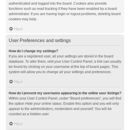
authenticated and logged into the board. Cookies also provide
functions such as read tracking if they have been enabled by a board
administrator. If you are having login or logout problems, deleting board
cookies may help.
Haut
User Preferences and settings
How do I change my settings?
If you are a registered user, all your settings are stored in the board
database. To alter them, visit your User Control Panel; a link can usually
be found by clicking on your username at the top of board pages. This
system will allow you to change all your settings and preferences.
Haut
How do I prevent my username appearing in the online user listings?
Within your User Control Panel, under “Board preferences”, you will find
the option
Hide your online status
. Enable this option and you will only
appear to the administrators, moderators and yourself. You will be
counted as a hidden user.
Haut