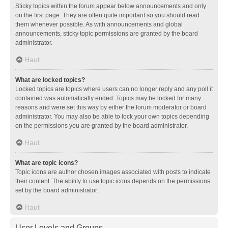
Sticky topics within the forum appear below announcements and only
on the first page. They are often quite important so you should read
them whenever possible. As with announcements and global
announcements, sticky topic permissions are granted by the board
administrator.
Haut
What are locked topics?
Locked topics are topics where users can no longer reply and any poll it
contained was automatically ended. Topics may be locked for many
reasons and were set this way by either the forum moderator or board
administrator. You may also be able to lock your own topics depending
on the permissions you are granted by the board administrator.
Haut
What are topic icons?
Topic icons are author chosen images associated with posts to indicate
their content. The ability to use topic icons depends on the permissions
set by the board administrator.
Haut
User Levels and Groups