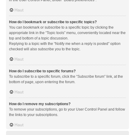
in the User Control Panel, under “Board preferences”.
Haut
How do I bookmark or subscribe to specific topics?
You can bookmark or subscribe to a specific topic by clicking the
appropriate link in the “Topic tools” menu, conveniently located near the
top and bottom of a topic discussion.
Replying to a topic with the “Notify me when a reply is posted” option
checked will also subscribe you to the topic.
Haut
How do I subscribe to specific forums?
To subscribe to a specific forum, click the “Subscribe forum” link, at the
bottom of page, upon entering the forum.
Haut
How do I remove my subscriptions?
To remove your subscriptions, go to your User Control Panel and follow
the links to your subscriptions.
Haut