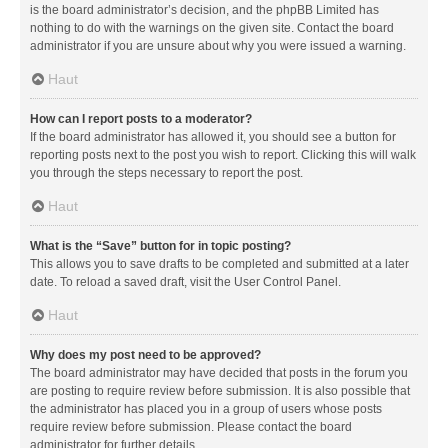
is the board administrator’s decision, and the phpBB Limited has
nothing to do with the warnings on the given site. Contact the board
administrator if you are unsure about why you were issued a warning.
Haut
How can I report posts to a moderator?
If the board administrator has allowed it, you should see a button for
reporting posts next to the post you wish to report. Clicking this will walk
you through the steps necessary to report the post.
Haut
What is the “Save” button for in topic posting?
This allows you to save drafts to be completed and submitted at a later
date. To reload a saved draft, visit the User Control Panel.
Haut
Why does my post need to be approved?
The board administrator may have decided that posts in the forum you
are posting to require review before submission. It is also possible that
the administrator has placed you in a group of users whose posts
require review before submission. Please contact the board
administrator for further details.