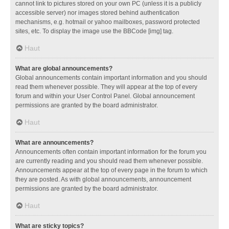
cannot link to pictures stored on your own PC (unless it is a publicly
accessible server) nor images stored behind authentication
mechanisms, e.g. hotmail or yahoo mailboxes, password protected
sites, etc. To display the image use the BBCode [img] tag.
Haut
What are global announcements?
Global announcements contain important information and you should
read them whenever possible. They will appear at the top of every
forum and within your User Control Panel. Global announcement
permissions are granted by the board administrator.
Haut
What are announcements?
Announcements often contain important information for the forum you
are currently reading and you should read them whenever possible.
Announcements appear at the top of every page in the forum to which
they are posted. As with global announcements, announcement
permissions are granted by the board administrator.
Haut
What are sticky topics?