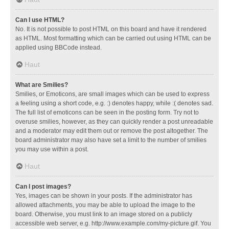
Can I use HTML?
No. It is not possible to post HTML on this board and have it rendered
as HTML. Most formatting which can be carried out using HTML can be
applied using BBCode instead.
Haut
What are Smilies?
Smilies, or Emoticons, are small images which can be used to express
a feeling using a short code, e.g. :) denotes happy, while :( denotes sad.
The full list of emoticons can be seen in the posting form. Try not to
overuse smilies, however, as they can quickly render a post unreadable
and a moderator may edit them out or remove the post altogether. The
board administrator may also have set a limit to the number of smilies
you may use within a post.
Haut
Can I post images?
Yes, images can be shown in your posts. If the administrator has
allowed attachments, you may be able to upload the image to the
board. Otherwise, you must link to an image stored on a publicly
accessible web server, e.g. http://www.example.com/my-picture.gif. You