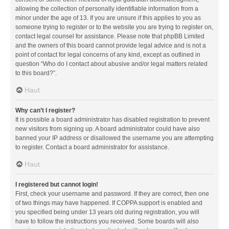
allowing the collection of personally identifiable information from a
minor under the age of 13. If you are unsure if this applies to you as
someone trying to register or to the website you are trying to register on,
contact legal counsel for assistance. Please note that phpBB Limited
and the owners of this board cannot provide legal advice and is not a
point of contact for legal concerns of any kind, except as outlined in
question “Who do I contact about abusive and/or legal matters related
to this board?”.
Haut
Why can’t I register?
It is possible a board administrator has disabled registration to prevent
new visitors from signing up. A board administrator could have also
banned your IP address or disallowed the username you are attempting
to register. Contact a board administrator for assistance.
Haut
I registered but cannot login!
First, check your username and password. If they are correct, then one
of two things may have happened. If COPPA support is enabled and
you specified being under 13 years old during registration, you will
have to follow the instructions you received. Some boards will also