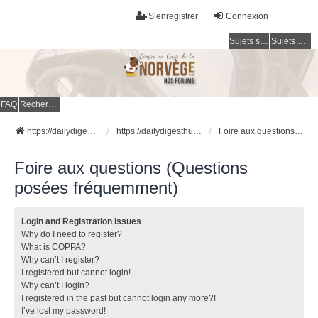
S’enregistrer
Connexion
Sujets sans réponse
Sujets actifs
FAQ
Rechercher
https://dailydigesthub.com
https://dailydigesthub.com
Foire aux questions (Questions posées fréquemment)
Foire aux questions (Questions
posées fréquemment)
Login and Registration Issues
Why do I need to register?
What is COPPA?
Why can’t I register?
I registered but cannot login!
Why can’t I login?
I registered in the past but cannot login any more?!
I’ve lost my password!