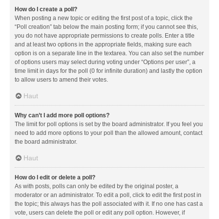
How do I create a poll?
When posting a new topic or editing the first post of a topic, click the
“Poll creation” tab below the main posting form; if you cannot see this,
you do not have appropriate permissions to create polls. Enter a title
and at least two options in the appropriate fields, making sure each
option is on a separate line in the textarea. You can also set the number
of options users may select during voting under “Options per user”, a
time limit in days for the poll (0 for infinite duration) and lastly the option
to allow users to amend their votes.
Haut
Why can’t I add more poll options?
The limit for poll options is set by the board administrator. If you feel you
need to add more options to your poll than the allowed amount, contact
the board administrator.
Haut
How do I edit or delete a poll?
As with posts, polls can only be edited by the original poster, a
moderator or an administrator. To edit a poll, click to edit the first post in
the topic; this always has the poll associated with it. If no one has cast a
vote, users can delete the poll or edit any poll option. However, if