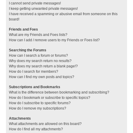
I cannot send private messages!
I keep getting unwanted private messages!
I have received a spamming or abusive email from someone on this
board!
Friends and Foes
What are my Friends and Foes lists?
How can I add / remove users to my Friends or Foes list?
Searching the Forums
How can I search a forum or forums?
Why does my search return no results?
Why does my search return a blank page!?
How do I search for members?
How can I find my own posts and topics?
Subscriptions and Bookmarks
What is the difference between bookmarking and subscribing?
How do I bookmark or subscribe to specific topics?
How do I subscribe to specific forums?
How do I remove my subscriptions?
Attachments
What attachments are allowed on this board?
How do I find all my attachments?