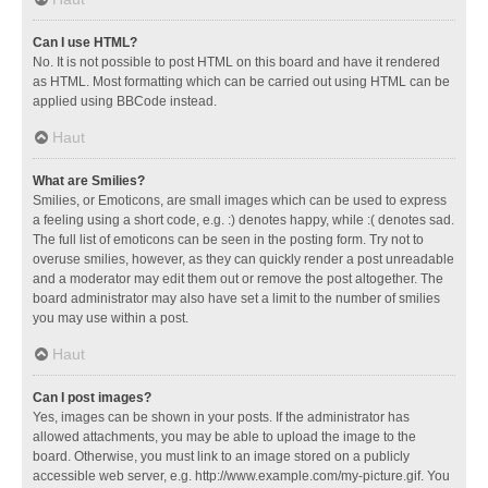
Can I use HTML?
No. It is not possible to post HTML on this board and have it rendered
as HTML. Most formatting which can be carried out using HTML can be
applied using BBCode instead.
Haut
What are Smilies?
Smilies, or Emoticons, are small images which can be used to express
a feeling using a short code, e.g. :) denotes happy, while :( denotes sad.
The full list of emoticons can be seen in the posting form. Try not to
overuse smilies, however, as they can quickly render a post unreadable
and a moderator may edit them out or remove the post altogether. The
board administrator may also have set a limit to the number of smilies
you may use within a post.
Haut
Can I post images?
Yes, images can be shown in your posts. If the administrator has
allowed attachments, you may be able to upload the image to the
board. Otherwise, you must link to an image stored on a publicly
accessible web server, e.g. http://www.example.com/my-picture.gif. You