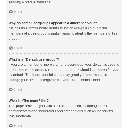
sending a private message.
Haut
Why do some usergroups appear in a different colour?
It is possible for the board administrator to assign a colour to the
members of a usergroup to make it easy to identify the members of this
group.
Haut
What is a “Default usergroup”?
If you are a member of more than one usergroup, your default is used to
determine which group colour and group rank should be shown for you
by default. The board administrator may grant you permission to
change your default usergroup via your User Control Panel.
Haut
What is “The team” link?
This page provides you with a list of board staff, including board
administrators and moderators and other details such as the forums
they moderate.
Haut