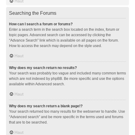
Haut
Searching the Forums
How can I search a forum or forums?
Enter a search term in the search box located on the index, forum or
topic pages. Advanced search can be accessed by clicking the
“Advance Search” link which is available on all pages on the forum.
How to access the search may depend on the style used.
Haut
Why does my search return no results?
Your search was probably too vague and included many common terms
which are not indexed by phpBB. Be more specific and use the options
available within Advanced search.
Haut
Why does my search return a blank page!?
Your search returned too many results for the webserver to handle. Use
“Advanced search” and be more specific in the terms used and forums
that are to be searched.
Haut