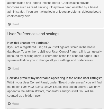
authenticated and logged into the board. Cookies also provide
functions such as read tracking if they have been enabled by a board
administrator. If you are having login or logout problems, deleting board
cookies may help.
Haut
User Preferences and settings
How do I change my settings?
If you are a registered user, all your settings are stored in the board
database. To alter them, visit your User Control Panel; a link can usually
be found by clicking on your username at the top of board pages. This
system will allow you to change all your settings and preferences.
Haut
How do I prevent my username appearing in the online user listings?
Within your User Control Panel, under “Board preferences”, you will find
the option
Hide your online status
. Enable this option and you will only
appear to the administrators, moderators and yourself. You will be
counted as a hidden user.
Haut