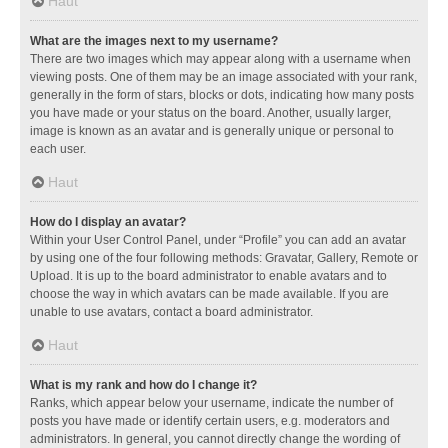
Haut
What are the images next to my username?
There are two images which may appear along with a username when
viewing posts. One of them may be an image associated with your rank,
generally in the form of stars, blocks or dots, indicating how many posts
you have made or your status on the board. Another, usually larger,
image is known as an avatar and is generally unique or personal to
each user.
Haut
How do I display an avatar?
Within your User Control Panel, under “Profile” you can add an avatar
by using one of the four following methods: Gravatar, Gallery, Remote or
Upload. It is up to the board administrator to enable avatars and to
choose the way in which avatars can be made available. If you are
unable to use avatars, contact a board administrator.
Haut
What is my rank and how do I change it?
Ranks, which appear below your username, indicate the number of
posts you have made or identify certain users, e.g. moderators and
administrators. In general, you cannot directly change the wording of