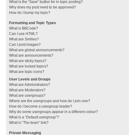
What is the “Save” button for in topic posting?
Why does my post need to be approved?
How do I bump my topic?
Formatting and Topic Types
What is BBCode?
Can I use HTML?
What are Smilies?
Can I post images?
What are global announcements?
What are announcements?
What are sticky topics?
What are locked topics?
What are topic icons?
User Levels and Groups
What are Administrators?
What are Moderators?
What are usergroups?
Where are the usergroups and how do I join one?
How do I become a usergroup leader?
Why do some usergroups appear in a different colour?
What is a “Default usergroup”?
What is “The team” link?
Private Messaging