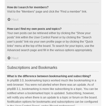
How do I search for members?
Visit to the “Members” page and click the “Find a member” link.
Haut
How can I find my own posts and topics?
Your own posts can be retrieved either by clicking the “Show your
posts” link within the User Control Panel or by clicking the “Search
user’s posts” link via your own profile page or by clicking the “Quick
links” menu at the top of the board. To search for your topics, use the
Advanced search page and fill in the various options appropriately.
Haut
Subscriptions and Bookmarks
What is the difference between bookmarking and subscribing?
In phpBB 3.0, bookmarking topics worked much like bookmarking in a
web browser. You were not alerted when there was an update. As of
phpBB 3.1, bookmarking is more like subscribing to a topic. You can be
notified when a bookmarked topic is updated. Subscribing, however,
will notify you when there is an update to a topic or forum on the board.
Notification options for bookmarks and subscriptions can be configured