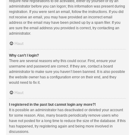
require new registrations to be activated, either by yourself or by an
administrator before you can logon; this information was present during
registration. If you were sent an email, follow the instructions. If you did
not receive an email, you may have provided an incorrect email
address or the email may have been picked up by a spam filer. If you
are sure the email address you provided is correct, try contacting an
administrator.
Haut
Why can’t I login?
There are several reasons why this could occur. First, ensure your
username and password are correct. If they are, contact a board
administrator to make sure you haven’t been banned. It is also possible
the website owner has a configuration error on their end, and they
would need to fix it.
Haut
I registered in the past but cannot login any more?!
It is possible an administrator has deactivated or deleted your account
for some reason. Also, many boards periodically remove users who
have not posted for a long time to reduce the size of the database. If this
has happened, try registering again and being more involved in
discussions.