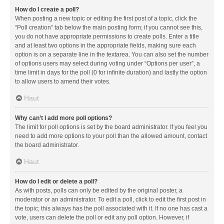
How do I create a poll?
When posting a new topic or editing the first post of a topic, click the
“Poll creation” tab below the main posting form; if you cannot see this,
you do not have appropriate permissions to create polls. Enter a title
and at least two options in the appropriate fields, making sure each
option is on a separate line in the textarea. You can also set the number
of options users may select during voting under “Options per user”, a
time limit in days for the poll (0 for infinite duration) and lastly the option
to allow users to amend their votes.
Haut
Why can’t I add more poll options?
The limit for poll options is set by the board administrator. If you feel you
need to add more options to your poll than the allowed amount, contact
the board administrator.
Haut
How do I edit or delete a poll?
As with posts, polls can only be edited by the original poster, a
moderator or an administrator. To edit a poll, click to edit the first post in
the topic; this always has the poll associated with it. If no one has cast a
vote, users can delete the poll or edit any poll option. However, if