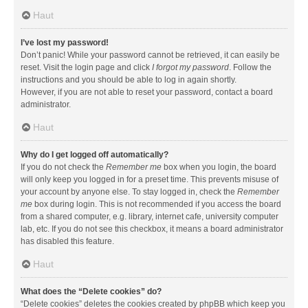
Haut
I’ve lost my password!
Don’t panic! While your password cannot be retrieved, it can easily be
reset. Visit the login page and click
I forgot my password
. Follow the
instructions and you should be able to log in again shortly.
However, if you are not able to reset your password, contact a board
administrator.
Haut
Why do I get logged off automatically?
If you do not check the
Remember me
box when you login, the board
will only keep you logged in for a preset time. This prevents misuse of
your account by anyone else. To stay logged in, check the
Remember
me
box during login. This is not recommended if you access the board
from a shared computer, e.g. library, internet cafe, university computer
lab, etc. If you do not see this checkbox, it means a board administrator
has disabled this feature.
Haut
What does the “Delete cookies” do?
“Delete cookies” deletes the cookies created by phpBB which keep you