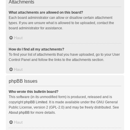
Attachments
What attachments are allowed on this board?
Each board administrator can allow or disallow certain attachment
types. If you are unsure what is allowed to be uploaded, contact the
board administrator for assistance.
Haut
How do I find all my attachments?
To find your list of attachments that you have uploaded, go to your User
Control Panel and follow the links to the attachments section.
Haut
phpBB Issues
Who wrote this bulletin board?
This software (in its unmodified form) is produced, released and is
copyright
phpBB Limited
. It is made available under the GNU General
Public License, version 2 (GPL-2.0) and may be freely distributed. See
About phpBB
for more details.
Haut