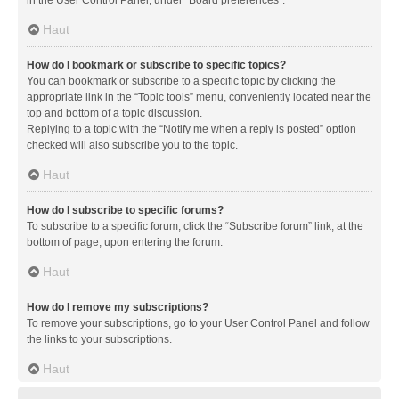
in the User Control Panel, under “Board preferences”.
Haut
How do I bookmark or subscribe to specific topics?
You can bookmark or subscribe to a specific topic by clicking the
appropriate link in the “Topic tools” menu, conveniently located near the
top and bottom of a topic discussion.
Replying to a topic with the “Notify me when a reply is posted” option
checked will also subscribe you to the topic.
Haut
How do I subscribe to specific forums?
To subscribe to a specific forum, click the “Subscribe forum” link, at the
bottom of page, upon entering the forum.
Haut
How do I remove my subscriptions?
To remove your subscriptions, go to your User Control Panel and follow
the links to your subscriptions.
Haut