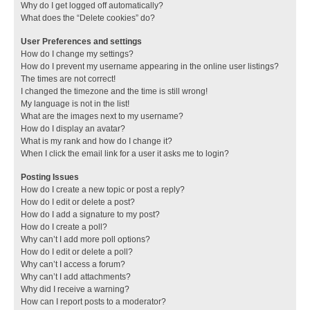
Why do I get logged off automatically?
What does the “Delete cookies” do?
User Preferences and settings
How do I change my settings?
How do I prevent my username appearing in the online user listings?
The times are not correct!
I changed the timezone and the time is still wrong!
My language is not in the list!
What are the images next to my username?
How do I display an avatar?
What is my rank and how do I change it?
When I click the email link for a user it asks me to login?
Posting Issues
How do I create a new topic or post a reply?
How do I edit or delete a post?
How do I add a signature to my post?
How do I create a poll?
Why can’t I add more poll options?
How do I edit or delete a poll?
Why can’t I access a forum?
Why can’t I add attachments?
Why did I receive a warning?
How can I report posts to a moderator?