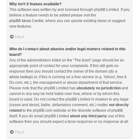
Why isn’t X feature available?
This software was written by and licensed through phpBB Limited. If you
believe a feature needs to be added please visit the
phpBB Ideas Centre
, where you can upvote existing ideas or suggest
new features.
Haut
Who do I contact about abusive and/or legal matters related to this
board?
Any of the administrators listed on the “The team” page should be an
appropriate point of contact for your complaints. If this still gets no
response then you should contact the owner of the domain (do a
whois lookup
) or, if this is running on a free service (e.g. Yahoo!, free.fr,
f2s.com, etc.), the management or abuse department of that service.
Please note that the phpBB Limited has
absolutely no jurisdiction
and
cannot in any way be held liable over how, where or by whom this
board is used. Do not contact the phpBB Limited in relation to any legal
(cease and desist, liable, defamatory comment, etc.) matter
not directly
related
to the phpBB.com website or the discrete software of phpBB
itself. If you do email phpBB Limited
about any third party
use of this
software then you should expect a terse response or no response at all.
Haut