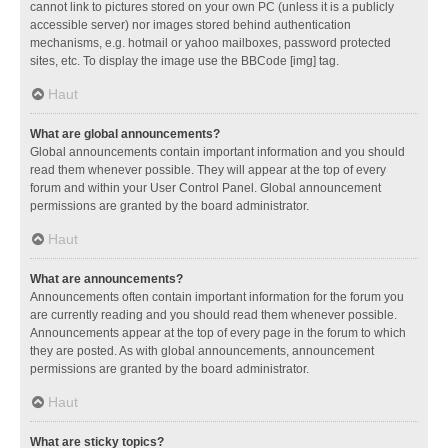
cannot link to pictures stored on your own PC (unless it is a publicly
accessible server) nor images stored behind authentication
mechanisms, e.g. hotmail or yahoo mailboxes, password protected
sites, etc. To display the image use the BBCode [img] tag.
Haut
What are global announcements?
Global announcements contain important information and you should
read them whenever possible. They will appear at the top of every
forum and within your User Control Panel. Global announcement
permissions are granted by the board administrator.
Haut
What are announcements?
Announcements often contain important information for the forum you
are currently reading and you should read them whenever possible.
Announcements appear at the top of every page in the forum to which
they are posted. As with global announcements, announcement
permissions are granted by the board administrator.
Haut
What are sticky topics?