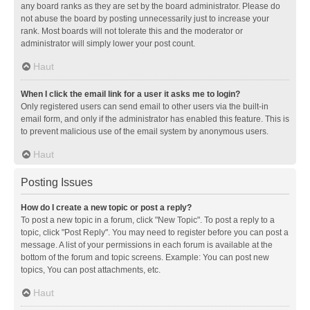
any board ranks as they are set by the board administrator. Please do
not abuse the board by posting unnecessarily just to increase your
rank. Most boards will not tolerate this and the moderator or
administrator will simply lower your post count.
Haut
When I click the email link for a user it asks me to login?
Only registered users can send email to other users via the built-in
email form, and only if the administrator has enabled this feature. This is
to prevent malicious use of the email system by anonymous users.
Haut
Posting Issues
How do I create a new topic or post a reply?
To post a new topic in a forum, click "New Topic". To post a reply to a
topic, click "Post Reply". You may need to register before you can post a
message. A list of your permissions in each forum is available at the
bottom of the forum and topic screens. Example: You can post new
topics, You can post attachments, etc.
Haut