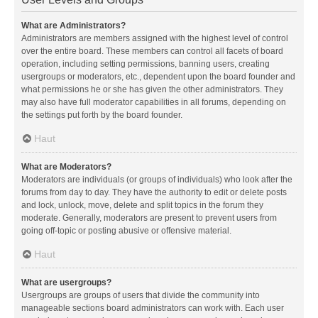
What are Administrators?
Administrators are members assigned with the highest level of control
over the entire board. These members can control all facets of board
operation, including setting permissions, banning users, creating
usergroups or moderators, etc., dependent upon the board founder and
what permissions he or she has given the other administrators. They
may also have full moderator capabilities in all forums, depending on
the settings put forth by the board founder.
Haut
What are Moderators?
Moderators are individuals (or groups of individuals) who look after the
forums from day to day. They have the authority to edit or delete posts
and lock, unlock, move, delete and split topics in the forum they
moderate. Generally, moderators are present to prevent users from
going off-topic or posting abusive or offensive material.
Haut
What are usergroups?
Usergroups are groups of users that divide the community into
manageable sections board administrators can work with. Each user