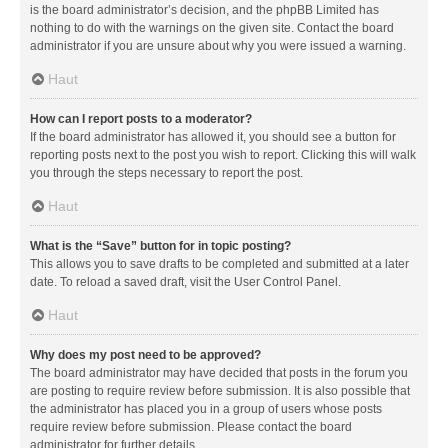
is the board administrator’s decision, and the phpBB Limited has
nothing to do with the warnings on the given site. Contact the board
administrator if you are unsure about why you were issued a warning.
Haut
How can I report posts to a moderator?
If the board administrator has allowed it, you should see a button for
reporting posts next to the post you wish to report. Clicking this will walk
you through the steps necessary to report the post.
Haut
What is the “Save” button for in topic posting?
This allows you to save drafts to be completed and submitted at a later
date. To reload a saved draft, visit the User Control Panel.
Haut
Why does my post need to be approved?
The board administrator may have decided that posts in the forum you
are posting to require review before submission. It is also possible that
the administrator has placed you in a group of users whose posts
require review before submission. Please contact the board
administrator for further details.