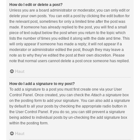
How do I edit or delete a post?
Unless you are a board administrator or moderator, you can only edit or
delete your own posts. You can edit a post by clicking the edit button for
the relevant post, sometimes for only a limited time after the post was
made. If someone has already replied to the post, you will find a small
piece of text output below the post when you return to the topic which
lists the number of times you edited it along with the date and time. This
will only appear if someone has made a reply; it will not appear if a
moderator or administrator edited the post, though they may leave a
note as to why they’ve edited the post at their own discretion. Please
note that normal users cannot delete a post once someone has replied.
Haut
How do I add a signature to my post?
To add a signature to a post you must first create one via your User
Control Panel. Once created, you can check the
Attach a signature
box
on the posting form to add your signature. You can also add a signature
by default to all your posts by checking the appropriate radio button in
the User Control Panel. If you do so, you can still prevent a signature
being added to individual posts by un-checking the add signature box
within the posting form.
Haut