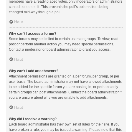
members have already placed votes, only moderators or administrators
can edit or delete it. This prevents the poll’s options from being
changed mid-way through a poll.
Haut
Why can’t I access a forum?
Some forums may be limited to certain users or groups. To view, read,
post or perform another action you may need special permissions.
Contact a moderator or board administrator to grant you access.
Haut
Why can’t I add attachments?
Attachment permissions are granted on a per forum, per group, or per
user basis. The board administrator may not have allowed attachments
to be added for the specific forum you are posting in, or perhaps only
certain groups can post attachments. Contact the board administrator if
you are unsure about why you are unable to add attachments.
Haut
Why did I receive a warning?
Each board administrator has their own set of rules for their site. If you
have broken a rule, you may be issued a warning. Please note that this