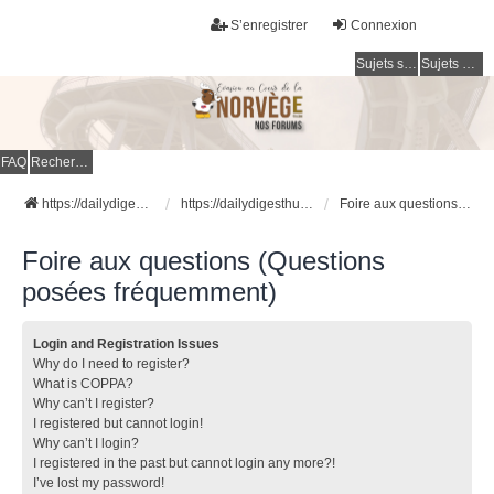
S’enregistrer
Connexion
Sujets sans réponse
Sujets actifs
FAQ
Rechercher
https://dailydigesthub.com
https://dailydigesthub.com
Foire aux questions (Questions posées fréquemment)
Foire aux questions (Questions
posées fréquemment)
Login and Registration Issues
Why do I need to register?
What is COPPA?
Why can’t I register?
I registered but cannot login!
Why can’t I login?
I registered in the past but cannot login any more?!
I’ve lost my password!