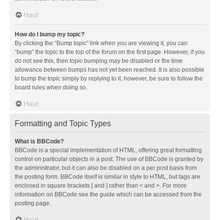
Haut
How do I bump my topic?
By clicking the “Bump topic” link when you are viewing it, you can
“bump” the topic to the top of the forum on the first page. However, if you
do not see this, then topic bumping may be disabled or the time
allowance between bumps has not yet been reached. It is also possible
to bump the topic simply by replying to it, however, be sure to follow the
board rules when doing so.
Haut
Formatting and Topic Types
What is BBCode?
BBCode is a special implementation of HTML, offering great formatting
control on particular objects in a post. The use of BBCode is granted by
the administrator, but it can also be disabled on a per post basis from
the posting form. BBCode itself is similar in style to HTML, but tags are
enclosed in square brackets [ and ] rather than < and >. For more
information on BBCode see the guide which can be accessed from the
posting page.
Haut