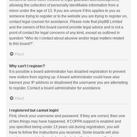
allowing the collection of personally identifiable information from a
minor under the age of 13. If you are unsure if this applies to you as
someone trying to register or to the website you are trying to register on,
contact legal counsel for assistance. Please note that phpBB Limited
and the owners of this board cannot provide legal advice and is not a
point of contact for legal concerns of any kind, except as outlined in
question “Who do I contact about abusive and/or legal matters related
to this board?”.
Haut
Why can’t I register?
It is possible a board administrator has disabled registration to prevent
new visitors from signing up. A board administrator could have also
banned your IP address or disallowed the username you are attempting
to register. Contact a board administrator for assistance.
Haut
I registered but cannot login!
First, check your username and password. If they are correct, then one
of two things may have happened. If COPPA support is enabled and
you specified being under 13 years old during registration, you will
have to follow the instructions you received. Some boards will also