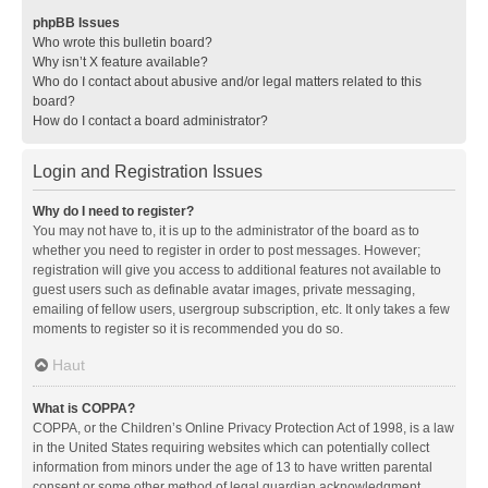
phpBB Issues
Who wrote this bulletin board?
Why isn’t X feature available?
Who do I contact about abusive and/or legal matters related to this
board?
How do I contact a board administrator?
Login and Registration Issues
Why do I need to register?
You may not have to, it is up to the administrator of the board as to
whether you need to register in order to post messages. However;
registration will give you access to additional features not available to
guest users such as definable avatar images, private messaging,
emailing of fellow users, usergroup subscription, etc. It only takes a few
moments to register so it is recommended you do so.
Haut
What is COPPA?
COPPA, or the Children’s Online Privacy Protection Act of 1998, is a law
in the United States requiring websites which can potentially collect
information from minors under the age of 13 to have written parental
consent or some other method of legal guardian acknowledgment,