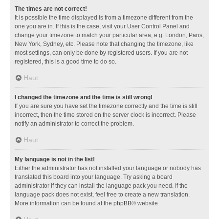
The times are not correct!
It is possible the time displayed is from a timezone different from the
one you are in. If this is the case, visit your User Control Panel and
change your timezone to match your particular area, e.g. London, Paris,
New York, Sydney, etc. Please note that changing the timezone, like
most settings, can only be done by registered users. If you are not
registered, this is a good time to do so.
Haut
I changed the timezone and the time is still wrong!
If you are sure you have set the timezone correctly and the time is still
incorrect, then the time stored on the server clock is incorrect. Please
notify an administrator to correct the problem.
Haut
My language is not in the list!
Either the administrator has not installed your language or nobody has
translated this board into your language. Try asking a board
administrator if they can install the language pack you need. If the
language pack does not exist, feel free to create a new translation.
More information can be found at the
phpBB
® website.