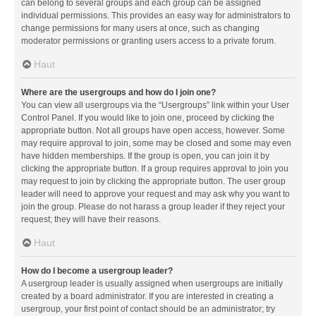
can belong to several groups and each group can be assigned
individual permissions. This provides an easy way for administrators to
change permissions for many users at once, such as changing
moderator permissions or granting users access to a private forum.
Haut
Where are the usergroups and how do I join one?
You can view all usergroups via the “Usergroups” link within your User
Control Panel. If you would like to join one, proceed by clicking the
appropriate button. Not all groups have open access, however. Some
may require approval to join, some may be closed and some may even
have hidden memberships. If the group is open, you can join it by
clicking the appropriate button. If a group requires approval to join you
may request to join by clicking the appropriate button. The user group
leader will need to approve your request and may ask why you want to
join the group. Please do not harass a group leader if they reject your
request; they will have their reasons.
Haut
How do I become a usergroup leader?
A usergroup leader is usually assigned when usergroups are initially
created by a board administrator. If you are interested in creating a
usergroup, your first point of contact should be an administrator; try