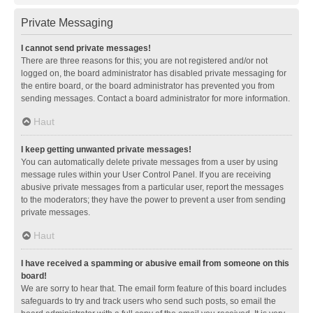
Private Messaging
I cannot send private messages!
There are three reasons for this; you are not registered and/or not
logged on, the board administrator has disabled private messaging for
the entire board, or the board administrator has prevented you from
sending messages. Contact a board administrator for more information.
Haut
I keep getting unwanted private messages!
You can automatically delete private messages from a user by using
message rules within your User Control Panel. If you are receiving
abusive private messages from a particular user, report the messages
to the moderators; they have the power to prevent a user from sending
private messages.
Haut
I have received a spamming or abusive email from someone on this
board!
We are sorry to hear that. The email form feature of this board includes
safeguards to try and track users who send such posts, so email the