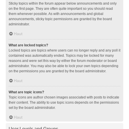
Sticky topics within the forum appear below announcements and only
on the first page. They are often quite important so you should read
them whenever possible. As with announcements and global
announcements, sticky topic permissions are granted by the board
administrator.
Haut
What are locked topics?
Locked topics are topics where users can no longer reply and any poll it
contained was automatically ended. Topics may be locked for many
reasons and were set this way by either the forum moderator or board
administrator. You may also be able to lock your own topics depending
on the permissions you are granted by the board administrator.
Haut
What are topic icons?
Topic icons are author chosen images associated with posts to indicate
their content. The ability to use topic icons depends on the permissions
set by the board administrator.
Haut
User Levels and Groups