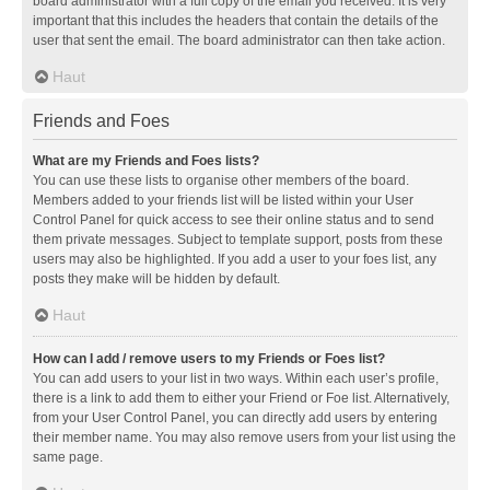
board administrator with a full copy of the email you received. It is very
important that this includes the headers that contain the details of the
user that sent the email. The board administrator can then take action.
Haut
Friends and Foes
What are my Friends and Foes lists?
You can use these lists to organise other members of the board.
Members added to your friends list will be listed within your User
Control Panel for quick access to see their online status and to send
them private messages. Subject to template support, posts from these
users may also be highlighted. If you add a user to your foes list, any
posts they make will be hidden by default.
Haut
How can I add / remove users to my Friends or Foes list?
You can add users to your list in two ways. Within each user’s profile,
there is a link to add them to either your Friend or Foe list. Alternatively,
from your User Control Panel, you can directly add users by entering
their member name. You may also remove users from your list using the
same page.