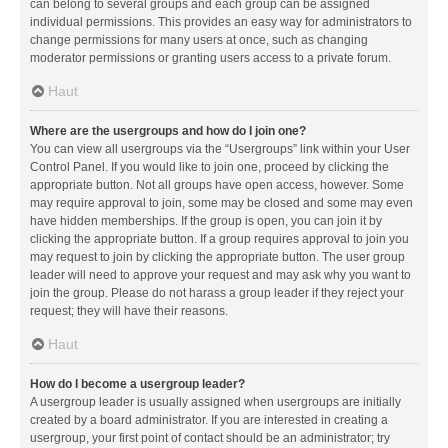
can belong to several groups and each group can be assigned
individual permissions. This provides an easy way for administrators to
change permissions for many users at once, such as changing
moderator permissions or granting users access to a private forum.
Haut
Where are the usergroups and how do I join one?
You can view all usergroups via the “Usergroups” link within your User
Control Panel. If you would like to join one, proceed by clicking the
appropriate button. Not all groups have open access, however. Some
may require approval to join, some may be closed and some may even
have hidden memberships. If the group is open, you can join it by
clicking the appropriate button. If a group requires approval to join you
may request to join by clicking the appropriate button. The user group
leader will need to approve your request and may ask why you want to
join the group. Please do not harass a group leader if they reject your
request; they will have their reasons.
Haut
How do I become a usergroup leader?
A usergroup leader is usually assigned when usergroups are initially
created by a board administrator. If you are interested in creating a
usergroup, your first point of contact should be an administrator; try