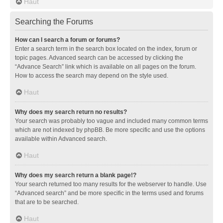
Haut
Searching the Forums
How can I search a forum or forums?
Enter a search term in the search box located on the index, forum or
topic pages. Advanced search can be accessed by clicking the
“Advance Search” link which is available on all pages on the forum.
How to access the search may depend on the style used.
Haut
Why does my search return no results?
Your search was probably too vague and included many common terms
which are not indexed by phpBB. Be more specific and use the options
available within Advanced search.
Haut
Why does my search return a blank page!?
Your search returned too many results for the webserver to handle. Use
“Advanced search” and be more specific in the terms used and forums
that are to be searched.
Haut