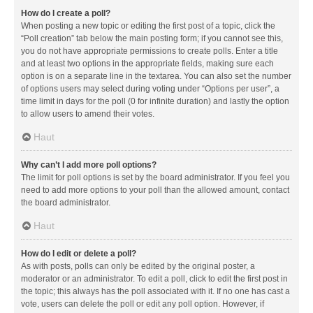
How do I create a poll?
When posting a new topic or editing the first post of a topic, click the
“Poll creation” tab below the main posting form; if you cannot see this,
you do not have appropriate permissions to create polls. Enter a title
and at least two options in the appropriate fields, making sure each
option is on a separate line in the textarea. You can also set the number
of options users may select during voting under “Options per user”, a
time limit in days for the poll (0 for infinite duration) and lastly the option
to allow users to amend their votes.
Haut
Why can’t I add more poll options?
The limit for poll options is set by the board administrator. If you feel you
need to add more options to your poll than the allowed amount, contact
the board administrator.
Haut
How do I edit or delete a poll?
As with posts, polls can only be edited by the original poster, a
moderator or an administrator. To edit a poll, click to edit the first post in
the topic; this always has the poll associated with it. If no one has cast a
vote, users can delete the poll or edit any poll option. However, if