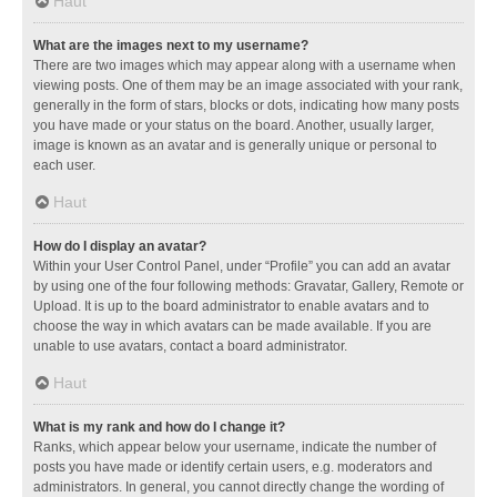
Haut
What are the images next to my username?
There are two images which may appear along with a username when
viewing posts. One of them may be an image associated with your rank,
generally in the form of stars, blocks or dots, indicating how many posts
you have made or your status on the board. Another, usually larger,
image is known as an avatar and is generally unique or personal to
each user.
Haut
How do I display an avatar?
Within your User Control Panel, under “Profile” you can add an avatar
by using one of the four following methods: Gravatar, Gallery, Remote or
Upload. It is up to the board administrator to enable avatars and to
choose the way in which avatars can be made available. If you are
unable to use avatars, contact a board administrator.
Haut
What is my rank and how do I change it?
Ranks, which appear below your username, indicate the number of
posts you have made or identify certain users, e.g. moderators and
administrators. In general, you cannot directly change the wording of