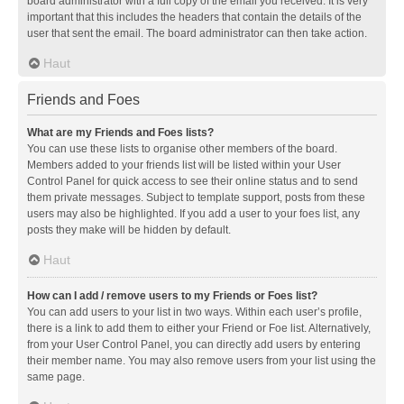
board administrator with a full copy of the email you received. It is very
important that this includes the headers that contain the details of the
user that sent the email. The board administrator can then take action.
Haut
Friends and Foes
What are my Friends and Foes lists?
You can use these lists to organise other members of the board.
Members added to your friends list will be listed within your User
Control Panel for quick access to see their online status and to send
them private messages. Subject to template support, posts from these
users may also be highlighted. If you add a user to your foes list, any
posts they make will be hidden by default.
Haut
How can I add / remove users to my Friends or Foes list?
You can add users to your list in two ways. Within each user’s profile,
there is a link to add them to either your Friend or Foe list. Alternatively,
from your User Control Panel, you can directly add users by entering
their member name. You may also remove users from your list using the
same page.