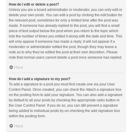
How do I edit or delete a post?
Unless you are a board administrator or moderator, you can only edit or
delete your own posts. You can edit a post by clicking the edit button for
the relevant post, sometimes for only a limited time after the post was
made. If someone has already replied to the post, you will find a small
piece of text output below the post when you return to the topic which
lists the number of times you edited it along with the date and time. This
will only appear if someone has made a reply; it will not appear if a
moderator or administrator edited the post, though they may leave a
note as to why they’ve edited the post at their own discretion. Please
note that normal users cannot delete a post once someone has replied.
Haut
How do I add a signature to my post?
To add a signature to a post you must first create one via your User
Control Panel. Once created, you can check the
Attach a signature
box
on the posting form to add your signature. You can also add a signature
by default to all your posts by checking the appropriate radio button in
the User Control Panel. If you do so, you can still prevent a signature
being added to individual posts by un-checking the add signature box
within the posting form.
Haut