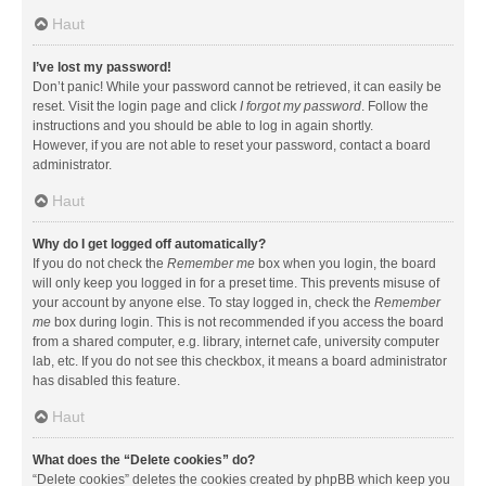
Haut
I’ve lost my password!
Don’t panic! While your password cannot be retrieved, it can easily be
reset. Visit the login page and click
I forgot my password
. Follow the
instructions and you should be able to log in again shortly.
However, if you are not able to reset your password, contact a board
administrator.
Haut
Why do I get logged off automatically?
If you do not check the
Remember me
box when you login, the board
will only keep you logged in for a preset time. This prevents misuse of
your account by anyone else. To stay logged in, check the
Remember
me
box during login. This is not recommended if you access the board
from a shared computer, e.g. library, internet cafe, university computer
lab, etc. If you do not see this checkbox, it means a board administrator
has disabled this feature.
Haut
What does the “Delete cookies” do?
“Delete cookies” deletes the cookies created by phpBB which keep you