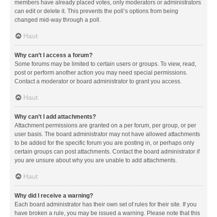
members have already placed votes, only moderators or administrators
can edit or delete it. This prevents the poll’s options from being
changed mid-way through a poll.
Haut
Why can’t I access a forum?
Some forums may be limited to certain users or groups. To view, read,
post or perform another action you may need special permissions.
Contact a moderator or board administrator to grant you access.
Haut
Why can’t I add attachments?
Attachment permissions are granted on a per forum, per group, or per
user basis. The board administrator may not have allowed attachments
to be added for the specific forum you are posting in, or perhaps only
certain groups can post attachments. Contact the board administrator if
you are unsure about why you are unable to add attachments.
Haut
Why did I receive a warning?
Each board administrator has their own set of rules for their site. If you
have broken a rule, you may be issued a warning. Please note that this