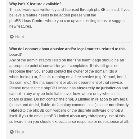
Why isn’t X feature available?
This software was written by and licensed through phpBB Limited. If you
believe a feature needs to be added please visit the
phpBB Ideas Centre
, where you can upvote existing ideas or suggest
new features.
Haut
Who do I contact about abusive and/or legal matters related to this
board?
Any of the administrators listed on the “The team” page should be an
appropriate point of contact for your complaints. If this still gets no
response then you should contact the owner of the domain (do a
whois lookup
) or, if this is running on a free service (e.g. Yahoo!, free.fr,
f2s.com, etc.), the management or abuse department of that service.
Please note that the phpBB Limited has
absolutely no jurisdiction
and
cannot in any way be held liable over how, where or by whom this
board is used. Do not contact the phpBB Limited in relation to any legal
(cease and desist, liable, defamatory comment, etc.) matter
not directly
related
to the phpBB.com website or the discrete software of phpBB
itself. If you do email phpBB Limited
about any third party
use of this
software then you should expect a terse response or no response at all.
Haut