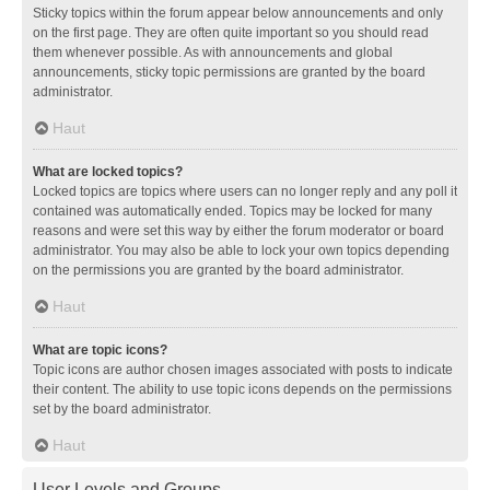
Sticky topics within the forum appear below announcements and only
on the first page. They are often quite important so you should read
them whenever possible. As with announcements and global
announcements, sticky topic permissions are granted by the board
administrator.
Haut
What are locked topics?
Locked topics are topics where users can no longer reply and any poll it
contained was automatically ended. Topics may be locked for many
reasons and were set this way by either the forum moderator or board
administrator. You may also be able to lock your own topics depending
on the permissions you are granted by the board administrator.
Haut
What are topic icons?
Topic icons are author chosen images associated with posts to indicate
their content. The ability to use topic icons depends on the permissions
set by the board administrator.
Haut
User Levels and Groups