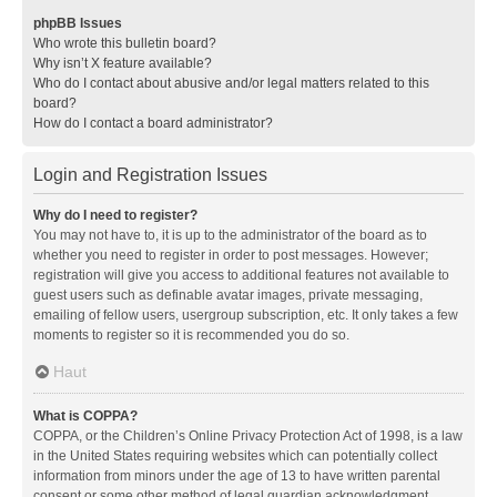
phpBB Issues
Who wrote this bulletin board?
Why isn’t X feature available?
Who do I contact about abusive and/or legal matters related to this
board?
How do I contact a board administrator?
Login and Registration Issues
Why do I need to register?
You may not have to, it is up to the administrator of the board as to
whether you need to register in order to post messages. However;
registration will give you access to additional features not available to
guest users such as definable avatar images, private messaging,
emailing of fellow users, usergroup subscription, etc. It only takes a few
moments to register so it is recommended you do so.
Haut
What is COPPA?
COPPA, or the Children’s Online Privacy Protection Act of 1998, is a law
in the United States requiring websites which can potentially collect
information from minors under the age of 13 to have written parental
consent or some other method of legal guardian acknowledgment,