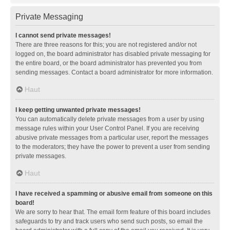
Private Messaging
I cannot send private messages!
There are three reasons for this; you are not registered and/or not
logged on, the board administrator has disabled private messaging for
the entire board, or the board administrator has prevented you from
sending messages. Contact a board administrator for more information.
Haut
I keep getting unwanted private messages!
You can automatically delete private messages from a user by using
message rules within your User Control Panel. If you are receiving
abusive private messages from a particular user, report the messages
to the moderators; they have the power to prevent a user from sending
private messages.
Haut
I have received a spamming or abusive email from someone on this
board!
We are sorry to hear that. The email form feature of this board includes
safeguards to try and track users who send such posts, so email the