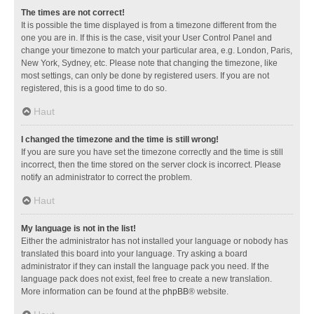
The times are not correct!
It is possible the time displayed is from a timezone different from the
one you are in. If this is the case, visit your User Control Panel and
change your timezone to match your particular area, e.g. London, Paris,
New York, Sydney, etc. Please note that changing the timezone, like
most settings, can only be done by registered users. If you are not
registered, this is a good time to do so.
Haut
I changed the timezone and the time is still wrong!
If you are sure you have set the timezone correctly and the time is still
incorrect, then the time stored on the server clock is incorrect. Please
notify an administrator to correct the problem.
Haut
My language is not in the list!
Either the administrator has not installed your language or nobody has
translated this board into your language. Try asking a board
administrator if they can install the language pack you need. If the
language pack does not exist, feel free to create a new translation.
More information can be found at the
phpBB
® website.