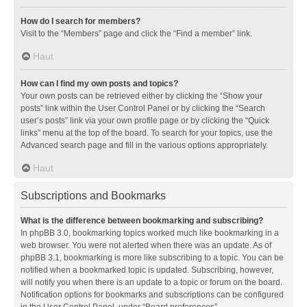
How do I search for members?
Visit to the “Members” page and click the “Find a member” link.
Haut
How can I find my own posts and topics?
Your own posts can be retrieved either by clicking the “Show your
posts” link within the User Control Panel or by clicking the “Search
user’s posts” link via your own profile page or by clicking the “Quick
links” menu at the top of the board. To search for your topics, use the
Advanced search page and fill in the various options appropriately.
Haut
Subscriptions and Bookmarks
What is the difference between bookmarking and subscribing?
In phpBB 3.0, bookmarking topics worked much like bookmarking in a
web browser. You were not alerted when there was an update. As of
phpBB 3.1, bookmarking is more like subscribing to a topic. You can be
notified when a bookmarked topic is updated. Subscribing, however,
will notify you when there is an update to a topic or forum on the board.
Notification options for bookmarks and subscriptions can be configured