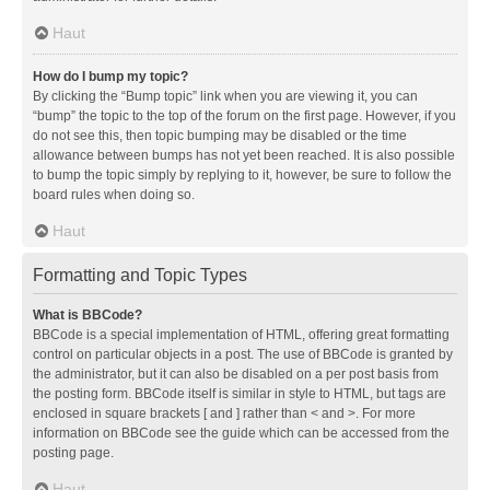
Haut
How do I bump my topic?
By clicking the “Bump topic” link when you are viewing it, you can
“bump” the topic to the top of the forum on the first page. However, if you
do not see this, then topic bumping may be disabled or the time
allowance between bumps has not yet been reached. It is also possible
to bump the topic simply by replying to it, however, be sure to follow the
board rules when doing so.
Haut
Formatting and Topic Types
What is BBCode?
BBCode is a special implementation of HTML, offering great formatting
control on particular objects in a post. The use of BBCode is granted by
the administrator, but it can also be disabled on a per post basis from
the posting form. BBCode itself is similar in style to HTML, but tags are
enclosed in square brackets [ and ] rather than < and >. For more
information on BBCode see the guide which can be accessed from the
posting page.
Haut