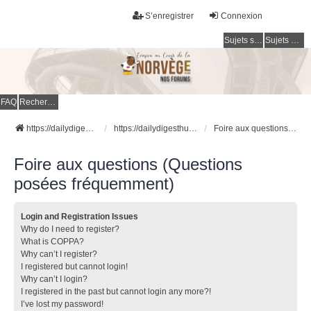
S’enregistrer
Connexion
Sujets sans réponse
Sujets actifs
FAQ
Rechercher
https://dailydigesthub.com
https://dailydigesthub.com
Foire aux questions (Questions posées fréquemment)
Foire aux questions (Questions
posées fréquemment)
Login and Registration Issues
Why do I need to register?
What is COPPA?
Why can’t I register?
I registered but cannot login!
Why can’t I login?
I registered in the past but cannot login any more?!
I’ve lost my password!