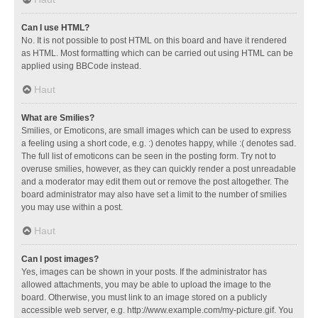
Can I use HTML?
No. It is not possible to post HTML on this board and have it rendered
as HTML. Most formatting which can be carried out using HTML can be
applied using BBCode instead.
Haut
What are Smilies?
Smilies, or Emoticons, are small images which can be used to express
a feeling using a short code, e.g. :) denotes happy, while :( denotes sad.
The full list of emoticons can be seen in the posting form. Try not to
overuse smilies, however, as they can quickly render a post unreadable
and a moderator may edit them out or remove the post altogether. The
board administrator may also have set a limit to the number of smilies
you may use within a post.
Haut
Can I post images?
Yes, images can be shown in your posts. If the administrator has
allowed attachments, you may be able to upload the image to the
board. Otherwise, you must link to an image stored on a publicly
accessible web server, e.g. http://www.example.com/my-picture.gif. You