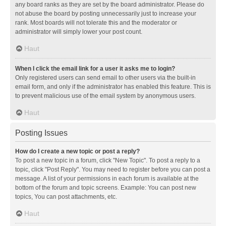
any board ranks as they are set by the board administrator. Please do
not abuse the board by posting unnecessarily just to increase your
rank. Most boards will not tolerate this and the moderator or
administrator will simply lower your post count.
Haut
When I click the email link for a user it asks me to login?
Only registered users can send email to other users via the built-in
email form, and only if the administrator has enabled this feature. This is
to prevent malicious use of the email system by anonymous users.
Haut
Posting Issues
How do I create a new topic or post a reply?
To post a new topic in a forum, click "New Topic". To post a reply to a
topic, click "Post Reply". You may need to register before you can post a
message. A list of your permissions in each forum is available at the
bottom of the forum and topic screens. Example: You can post new
topics, You can post attachments, etc.
Haut