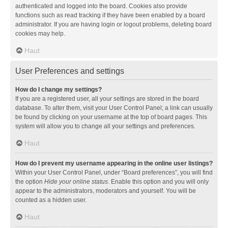
authenticated and logged into the board. Cookies also provide
functions such as read tracking if they have been enabled by a board
administrator. If you are having login or logout problems, deleting board
cookies may help.
Haut
User Preferences and settings
How do I change my settings?
If you are a registered user, all your settings are stored in the board
database. To alter them, visit your User Control Panel; a link can usually
be found by clicking on your username at the top of board pages. This
system will allow you to change all your settings and preferences.
Haut
How do I prevent my username appearing in the online user listings?
Within your User Control Panel, under “Board preferences”, you will find
the option
Hide your online status
. Enable this option and you will only
appear to the administrators, moderators and yourself. You will be
counted as a hidden user.
Haut