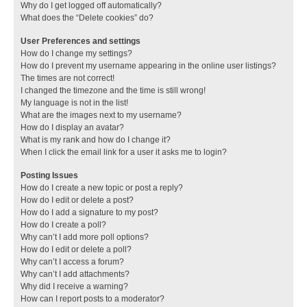
Why do I get logged off automatically?
What does the “Delete cookies” do?
User Preferences and settings
How do I change my settings?
How do I prevent my username appearing in the online user listings?
The times are not correct!
I changed the timezone and the time is still wrong!
My language is not in the list!
What are the images next to my username?
How do I display an avatar?
What is my rank and how do I change it?
When I click the email link for a user it asks me to login?
Posting Issues
How do I create a new topic or post a reply?
How do I edit or delete a post?
How do I add a signature to my post?
How do I create a poll?
Why can’t I add more poll options?
How do I edit or delete a poll?
Why can’t I access a forum?
Why can’t I add attachments?
Why did I receive a warning?
How can I report posts to a moderator?