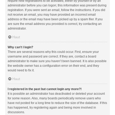
require new registrations to be activated, either by yourself or by an
administrator before you can logon; this information was present during
registration. If you were sent an email, follow the instructions. If you did
not receive an email, you may have provided an incorrect email
address or the email may have been picked up by a spam filer. If you
are sure the email address you provided is correct, try contacting an
administrator.
Haut
Why can’t I login?
There are several reasons why this could occur. First, ensure your
username and password are correct. If they are, contact a board
administrator to make sure you haven’t been banned. It is also possible
the website owner has a configuration error on their end, and they
would need to fix it.
Haut
I registered in the past but cannot login any more?!
It is possible an administrator has deactivated or deleted your account
for some reason. Also, many boards periodically remove users who
have not posted for a long time to reduce the size of the database. If this
has happened, try registering again and being more involved in
discussions.