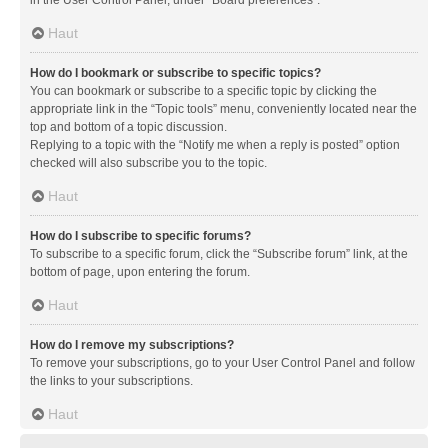
in the User Control Panel, under “Board preferences”.
Haut
How do I bookmark or subscribe to specific topics?
You can bookmark or subscribe to a specific topic by clicking the
appropriate link in the “Topic tools” menu, conveniently located near the
top and bottom of a topic discussion.
Replying to a topic with the “Notify me when a reply is posted” option
checked will also subscribe you to the topic.
Haut
How do I subscribe to specific forums?
To subscribe to a specific forum, click the “Subscribe forum” link, at the
bottom of page, upon entering the forum.
Haut
How do I remove my subscriptions?
To remove your subscriptions, go to your User Control Panel and follow
the links to your subscriptions.
Haut