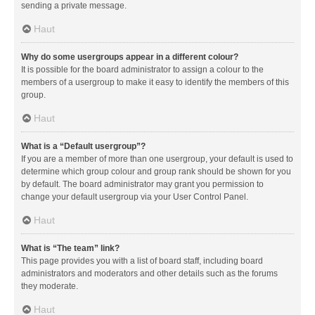
sending a private message.
Haut
Why do some usergroups appear in a different colour?
It is possible for the board administrator to assign a colour to the
members of a usergroup to make it easy to identify the members of this
group.
Haut
What is a “Default usergroup”?
If you are a member of more than one usergroup, your default is used to
determine which group colour and group rank should be shown for you
by default. The board administrator may grant you permission to
change your default usergroup via your User Control Panel.
Haut
What is “The team” link?
This page provides you with a list of board staff, including board
administrators and moderators and other details such as the forums
they moderate.
Haut