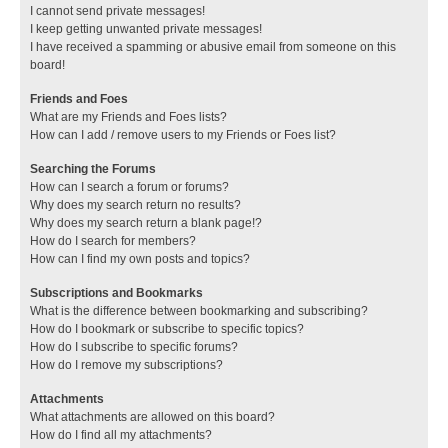
I cannot send private messages!
I keep getting unwanted private messages!
I have received a spamming or abusive email from someone on this
board!
Friends and Foes
What are my Friends and Foes lists?
How can I add / remove users to my Friends or Foes list?
Searching the Forums
How can I search a forum or forums?
Why does my search return no results?
Why does my search return a blank page!?
How do I search for members?
How can I find my own posts and topics?
Subscriptions and Bookmarks
What is the difference between bookmarking and subscribing?
How do I bookmark or subscribe to specific topics?
How do I subscribe to specific forums?
How do I remove my subscriptions?
Attachments
What attachments are allowed on this board?
How do I find all my attachments?