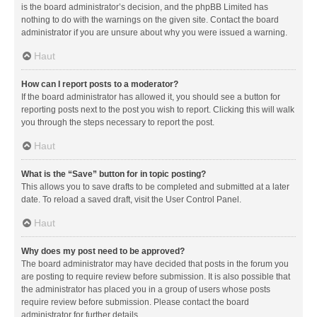
is the board administrator’s decision, and the phpBB Limited has
nothing to do with the warnings on the given site. Contact the board
administrator if you are unsure about why you were issued a warning.
Haut
How can I report posts to a moderator?
If the board administrator has allowed it, you should see a button for
reporting posts next to the post you wish to report. Clicking this will walk
you through the steps necessary to report the post.
Haut
What is the “Save” button for in topic posting?
This allows you to save drafts to be completed and submitted at a later
date. To reload a saved draft, visit the User Control Panel.
Haut
Why does my post need to be approved?
The board administrator may have decided that posts in the forum you
are posting to require review before submission. It is also possible that
the administrator has placed you in a group of users whose posts
require review before submission. Please contact the board
administrator for further details.