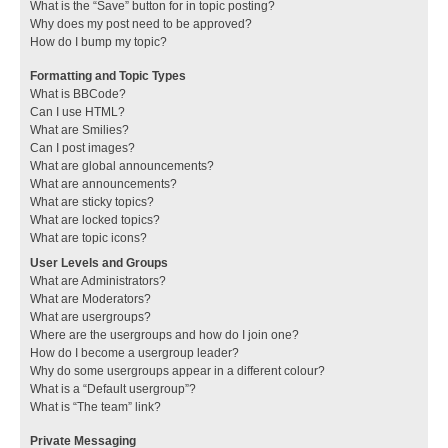
What is the “Save” button for in topic posting?
Why does my post need to be approved?
How do I bump my topic?
Formatting and Topic Types
What is BBCode?
Can I use HTML?
What are Smilies?
Can I post images?
What are global announcements?
What are announcements?
What are sticky topics?
What are locked topics?
What are topic icons?
User Levels and Groups
What are Administrators?
What are Moderators?
What are usergroups?
Where are the usergroups and how do I join one?
How do I become a usergroup leader?
Why do some usergroups appear in a different colour?
What is a “Default usergroup”?
What is “The team” link?
Private Messaging