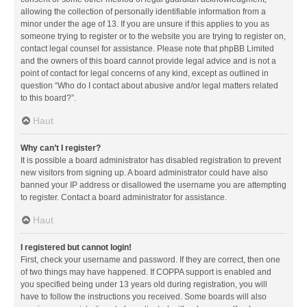
allowing the collection of personally identifiable information from a
minor under the age of 13. If you are unsure if this applies to you as
someone trying to register or to the website you are trying to register on,
contact legal counsel for assistance. Please note that phpBB Limited
and the owners of this board cannot provide legal advice and is not a
point of contact for legal concerns of any kind, except as outlined in
question “Who do I contact about abusive and/or legal matters related
to this board?”.
Haut
Why can’t I register?
It is possible a board administrator has disabled registration to prevent
new visitors from signing up. A board administrator could have also
banned your IP address or disallowed the username you are attempting
to register. Contact a board administrator for assistance.
Haut
I registered but cannot login!
First, check your username and password. If they are correct, then one
of two things may have happened. If COPPA support is enabled and
you specified being under 13 years old during registration, you will
have to follow the instructions you received. Some boards will also