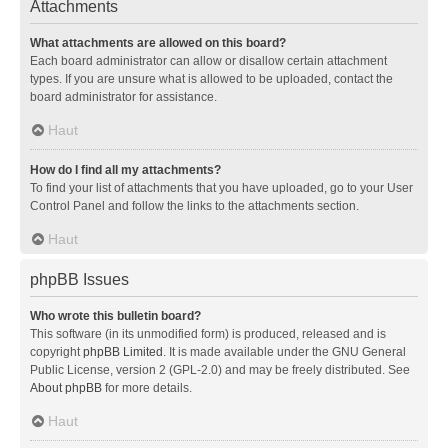
Attachments
What attachments are allowed on this board?
Each board administrator can allow or disallow certain attachment
types. If you are unsure what is allowed to be uploaded, contact the
board administrator for assistance.
Haut
How do I find all my attachments?
To find your list of attachments that you have uploaded, go to your User
Control Panel and follow the links to the attachments section.
Haut
phpBB Issues
Who wrote this bulletin board?
This software (in its unmodified form) is produced, released and is
copyright
phpBB Limited
. It is made available under the GNU General
Public License, version 2 (GPL-2.0) and may be freely distributed. See
About phpBB
for more details.
Haut