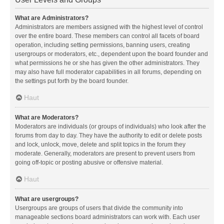
What are Administrators?
Administrators are members assigned with the highest level of control
over the entire board. These members can control all facets of board
operation, including setting permissions, banning users, creating
usergroups or moderators, etc., dependent upon the board founder and
what permissions he or she has given the other administrators. They
may also have full moderator capabilities in all forums, depending on
the settings put forth by the board founder.
Haut
What are Moderators?
Moderators are individuals (or groups of individuals) who look after the
forums from day to day. They have the authority to edit or delete posts
and lock, unlock, move, delete and split topics in the forum they
moderate. Generally, moderators are present to prevent users from
going off-topic or posting abusive or offensive material.
Haut
What are usergroups?
Usergroups are groups of users that divide the community into
manageable sections board administrators can work with. Each user