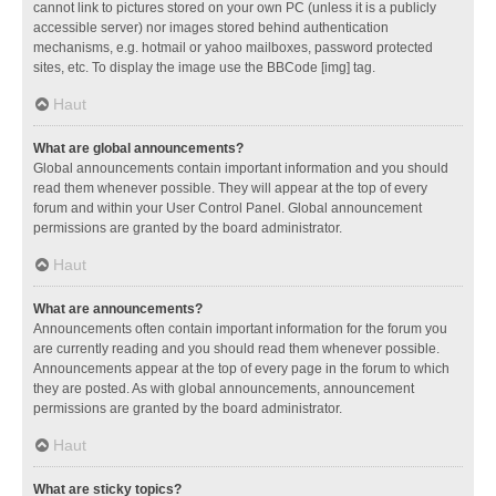
cannot link to pictures stored on your own PC (unless it is a publicly
accessible server) nor images stored behind authentication
mechanisms, e.g. hotmail or yahoo mailboxes, password protected
sites, etc. To display the image use the BBCode [img] tag.
Haut
What are global announcements?
Global announcements contain important information and you should
read them whenever possible. They will appear at the top of every
forum and within your User Control Panel. Global announcement
permissions are granted by the board administrator.
Haut
What are announcements?
Announcements often contain important information for the forum you
are currently reading and you should read them whenever possible.
Announcements appear at the top of every page in the forum to which
they are posted. As with global announcements, announcement
permissions are granted by the board administrator.
Haut
What are sticky topics?