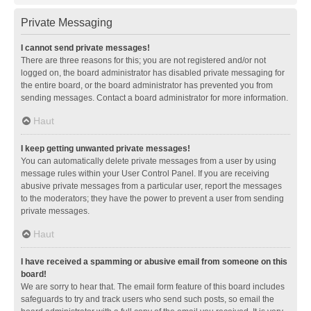
Private Messaging
I cannot send private messages!
There are three reasons for this; you are not registered and/or not
logged on, the board administrator has disabled private messaging for
the entire board, or the board administrator has prevented you from
sending messages. Contact a board administrator for more information.
Haut
I keep getting unwanted private messages!
You can automatically delete private messages from a user by using
message rules within your User Control Panel. If you are receiving
abusive private messages from a particular user, report the messages
to the moderators; they have the power to prevent a user from sending
private messages.
Haut
I have received a spamming or abusive email from someone on this
board!
We are sorry to hear that. The email form feature of this board includes
safeguards to try and track users who send such posts, so email the