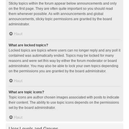
Sticky topics within the forum appear below announcements and only
on the first page. They are often quite important so you should read
them whenever possible. As with announcements and global
announcements, sticky topic permissions are granted by the board
administrator.
Haut
What are locked topics?
Locked topics are topics where users can no longer reply and any poll it
contained was automatically ended. Topics may be locked for many
reasons and were set this way by either the forum moderator or board
administrator. You may also be able to lock your own topics depending
on the permissions you are granted by the board administrator.
Haut
What are topic icons?
Topic icons are author chosen images associated with posts to indicate
their content. The ability to use topic icons depends on the permissions
set by the board administrator.
Haut
User Levels and Groups