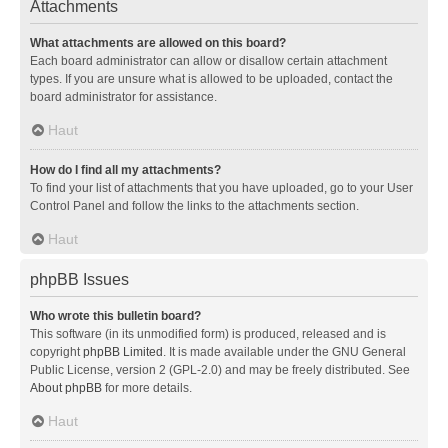
Attachments
What attachments are allowed on this board?
Each board administrator can allow or disallow certain attachment
types. If you are unsure what is allowed to be uploaded, contact the
board administrator for assistance.
Haut
How do I find all my attachments?
To find your list of attachments that you have uploaded, go to your User
Control Panel and follow the links to the attachments section.
Haut
phpBB Issues
Who wrote this bulletin board?
This software (in its unmodified form) is produced, released and is
copyright
phpBB Limited
. It is made available under the GNU General
Public License, version 2 (GPL-2.0) and may be freely distributed. See
About phpBB
for more details.
Haut