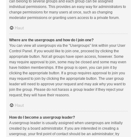
can belong to several groups and each group can be assigned
individual permissions. This provides an easy way for administrators to
change permissions for many users at once, such as changing
moderator permissions or granting users access to a private forum.
Haut
Where are the usergroups and how do I join one?
You can view all usergroups via the “Usergroups” link within your User
Control Panel. If you would like to join one, proceed by clicking the
appropriate button. Not all groups have open access, however. Some
may require approval to join, some may be closed and some may even
have hidden memberships. If the group is open, you can join it by
clicking the appropriate button. If a group requires approval to join you
may request to join by clicking the appropriate button. The user group
leader will need to approve your request and may ask why you want to
join the group. Please do not harass a group leader if they reject your
request; they will have their reasons.
Haut
How do I become a usergroup leader?
A usergroup leader is usually assigned when usergroups are initially
created by a board administrator. If you are interested in creating a
usergroup, your first point of contact should be an administrator; try