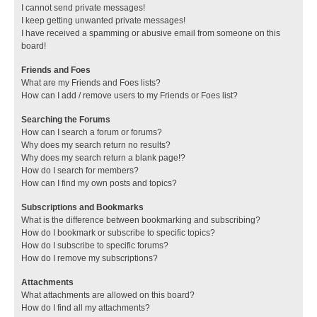
I cannot send private messages!
I keep getting unwanted private messages!
I have received a spamming or abusive email from someone on this
board!
Friends and Foes
What are my Friends and Foes lists?
How can I add / remove users to my Friends or Foes list?
Searching the Forums
How can I search a forum or forums?
Why does my search return no results?
Why does my search return a blank page!?
How do I search for members?
How can I find my own posts and topics?
Subscriptions and Bookmarks
What is the difference between bookmarking and subscribing?
How do I bookmark or subscribe to specific topics?
How do I subscribe to specific forums?
How do I remove my subscriptions?
Attachments
What attachments are allowed on this board?
How do I find all my attachments?