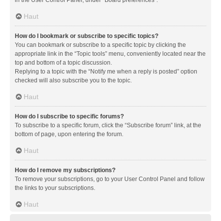
in the User Control Panel, under “Board preferences”.
Haut
How do I bookmark or subscribe to specific topics?
You can bookmark or subscribe to a specific topic by clicking the
appropriate link in the “Topic tools” menu, conveniently located near the
top and bottom of a topic discussion.
Replying to a topic with the “Notify me when a reply is posted” option
checked will also subscribe you to the topic.
Haut
How do I subscribe to specific forums?
To subscribe to a specific forum, click the “Subscribe forum” link, at the
bottom of page, upon entering the forum.
Haut
How do I remove my subscriptions?
To remove your subscriptions, go to your User Control Panel and follow
the links to your subscriptions.
Haut