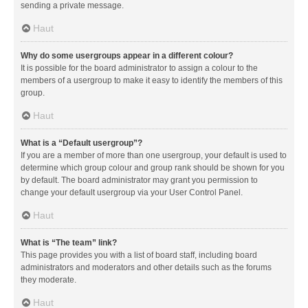
sending a private message.
Haut
Why do some usergroups appear in a different colour?
It is possible for the board administrator to assign a colour to the
members of a usergroup to make it easy to identify the members of this
group.
Haut
What is a “Default usergroup”?
If you are a member of more than one usergroup, your default is used to
determine which group colour and group rank should be shown for you
by default. The board administrator may grant you permission to
change your default usergroup via your User Control Panel.
Haut
What is “The team” link?
This page provides you with a list of board staff, including board
administrators and moderators and other details such as the forums
they moderate.
Haut