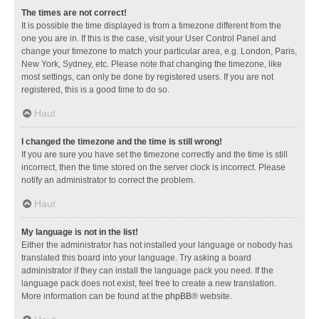
The times are not correct!
It is possible the time displayed is from a timezone different from the
one you are in. If this is the case, visit your User Control Panel and
change your timezone to match your particular area, e.g. London, Paris,
New York, Sydney, etc. Please note that changing the timezone, like
most settings, can only be done by registered users. If you are not
registered, this is a good time to do so.
Haut
I changed the timezone and the time is still wrong!
If you are sure you have set the timezone correctly and the time is still
incorrect, then the time stored on the server clock is incorrect. Please
notify an administrator to correct the problem.
Haut
My language is not in the list!
Either the administrator has not installed your language or nobody has
translated this board into your language. Try asking a board
administrator if they can install the language pack you need. If the
language pack does not exist, feel free to create a new translation.
More information can be found at the
phpBB
® website.