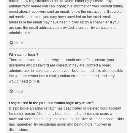
require new registrations to be activated, either by yourself or by an
administrator before you can logon; this information was present during
registration. If you were sent an email, follow the instructions. If you did
not receive an email, you may have provided an incorrect email
address or the email may have been picked up by a spam filer. If you
are sure the email address you provided is correct, try contacting an
administrator.
Haut
Why can’t I login?
There are several reasons why this could occur. First, ensure your
username and password are correct. If they are, contact a board
administrator to make sure you haven’t been banned. It is also possible
the website owner has a configuration error on their end, and they
would need to fix it.
Haut
I registered in the past but cannot login any more?!
It is possible an administrator has deactivated or deleted your account
for some reason. Also, many boards periodically remove users who
have not posted for a long time to reduce the size of the database. If this
has happened, try registering again and being more involved in
discussions.