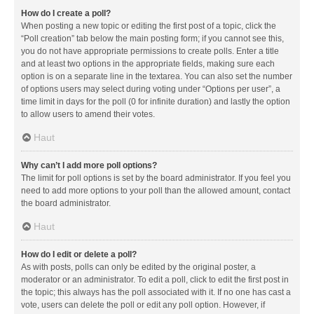
How do I create a poll?
When posting a new topic or editing the first post of a topic, click the
“Poll creation” tab below the main posting form; if you cannot see this,
you do not have appropriate permissions to create polls. Enter a title
and at least two options in the appropriate fields, making sure each
option is on a separate line in the textarea. You can also set the number
of options users may select during voting under “Options per user”, a
time limit in days for the poll (0 for infinite duration) and lastly the option
to allow users to amend their votes.
Haut
Why can’t I add more poll options?
The limit for poll options is set by the board administrator. If you feel you
need to add more options to your poll than the allowed amount, contact
the board administrator.
Haut
How do I edit or delete a poll?
As with posts, polls can only be edited by the original poster, a
moderator or an administrator. To edit a poll, click to edit the first post in
the topic; this always has the poll associated with it. If no one has cast a
vote, users can delete the poll or edit any poll option. However, if