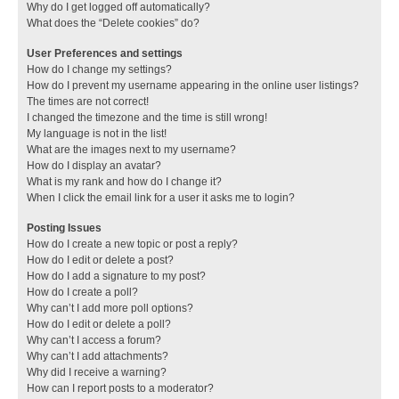
Why do I get logged off automatically?
What does the “Delete cookies” do?
User Preferences and settings
How do I change my settings?
How do I prevent my username appearing in the online user listings?
The times are not correct!
I changed the timezone and the time is still wrong!
My language is not in the list!
What are the images next to my username?
How do I display an avatar?
What is my rank and how do I change it?
When I click the email link for a user it asks me to login?
Posting Issues
How do I create a new topic or post a reply?
How do I edit or delete a post?
How do I add a signature to my post?
How do I create a poll?
Why can’t I add more poll options?
How do I edit or delete a poll?
Why can’t I access a forum?
Why can’t I add attachments?
Why did I receive a warning?
How can I report posts to a moderator?