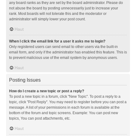
any board ranks as they are set by the board administrator. Please do
not abuse the board by posting unnecessarily just to increase your
rank. Most boards will not tolerate this and the moderator or
administrator will simply lower your post count.
Haut
When I click the email link for a user it asks me to login?
Only registered users can send email to other users via the built-in
email form, and only if the administrator has enabled this feature. This is
to prevent malicious use of the email system by anonymous users.
Haut
Posting Issues
How do I create a new topic or post a reply?
To post a new topic in a forum, click "New Topic". To post a reply to a
topic, click "Post Reply". You may need to register before you can post a
message. A list of your permissions in each forum is available at the
bottom of the forum and topic screens. Example: You can post new
topics, You can post attachments, etc.
Haut