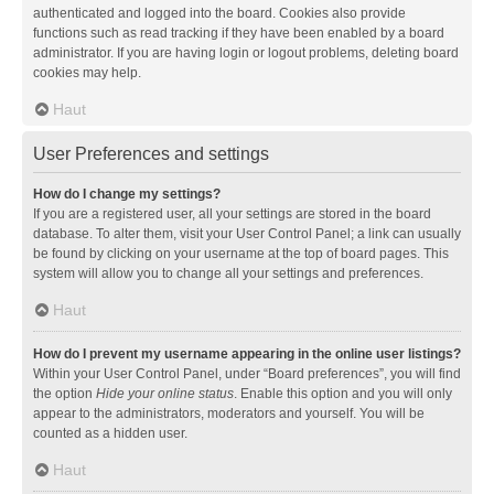
authenticated and logged into the board. Cookies also provide
functions such as read tracking if they have been enabled by a board
administrator. If you are having login or logout problems, deleting board
cookies may help.
Haut
User Preferences and settings
How do I change my settings?
If you are a registered user, all your settings are stored in the board
database. To alter them, visit your User Control Panel; a link can usually
be found by clicking on your username at the top of board pages. This
system will allow you to change all your settings and preferences.
Haut
How do I prevent my username appearing in the online user listings?
Within your User Control Panel, under “Board preferences”, you will find
the option
Hide your online status
. Enable this option and you will only
appear to the administrators, moderators and yourself. You will be
counted as a hidden user.
Haut