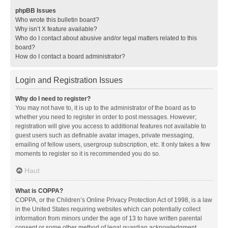
phpBB Issues
Who wrote this bulletin board?
Why isn’t X feature available?
Who do I contact about abusive and/or legal matters related to this
board?
How do I contact a board administrator?
Login and Registration Issues
Why do I need to register?
You may not have to, it is up to the administrator of the board as to
whether you need to register in order to post messages. However;
registration will give you access to additional features not available to
guest users such as definable avatar images, private messaging,
emailing of fellow users, usergroup subscription, etc. It only takes a few
moments to register so it is recommended you do so.
Haut
What is COPPA?
COPPA, or the Children’s Online Privacy Protection Act of 1998, is a law
in the United States requiring websites which can potentially collect
information from minors under the age of 13 to have written parental
consent or some other method of legal guardian acknowledgment,