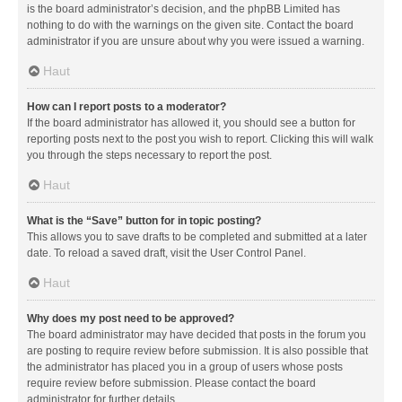
is the board administrator’s decision, and the phpBB Limited has
nothing to do with the warnings on the given site. Contact the board
administrator if you are unsure about why you were issued a warning.
Haut
How can I report posts to a moderator?
If the board administrator has allowed it, you should see a button for
reporting posts next to the post you wish to report. Clicking this will walk
you through the steps necessary to report the post.
Haut
What is the “Save” button for in topic posting?
This allows you to save drafts to be completed and submitted at a later
date. To reload a saved draft, visit the User Control Panel.
Haut
Why does my post need to be approved?
The board administrator may have decided that posts in the forum you
are posting to require review before submission. It is also possible that
the administrator has placed you in a group of users whose posts
require review before submission. Please contact the board
administrator for further details.