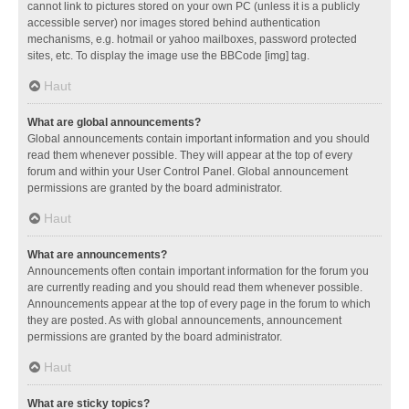
cannot link to pictures stored on your own PC (unless it is a publicly
accessible server) nor images stored behind authentication
mechanisms, e.g. hotmail or yahoo mailboxes, password protected
sites, etc. To display the image use the BBCode [img] tag.
Haut
What are global announcements?
Global announcements contain important information and you should
read them whenever possible. They will appear at the top of every
forum and within your User Control Panel. Global announcement
permissions are granted by the board administrator.
Haut
What are announcements?
Announcements often contain important information for the forum you
are currently reading and you should read them whenever possible.
Announcements appear at the top of every page in the forum to which
they are posted. As with global announcements, announcement
permissions are granted by the board administrator.
Haut
What are sticky topics?