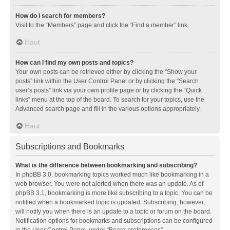
How do I search for members?
Visit to the “Members” page and click the “Find a member” link.
Haut
How can I find my own posts and topics?
Your own posts can be retrieved either by clicking the “Show your
posts” link within the User Control Panel or by clicking the “Search
user’s posts” link via your own profile page or by clicking the “Quick
links” menu at the top of the board. To search for your topics, use the
Advanced search page and fill in the various options appropriately.
Haut
Subscriptions and Bookmarks
What is the difference between bookmarking and subscribing?
In phpBB 3.0, bookmarking topics worked much like bookmarking in a
web browser. You were not alerted when there was an update. As of
phpBB 3.1, bookmarking is more like subscribing to a topic. You can be
notified when a bookmarked topic is updated. Subscribing, however,
will notify you when there is an update to a topic or forum on the board.
Notification options for bookmarks and subscriptions can be configured