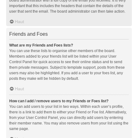
board administrator with a full copy of the email you received. It is very
important that this includes the headers that contain the details of the
user that sent the email. The board administrator can then take action.
Haut
Friends and Foes
What are my Friends and Foes lists?
You can use these lists to organise other members of the board.
Members added to your friends list will be listed within your User
Control Panel for quick access to see their online status and to send
them private messages. Subject to template support, posts from these
users may also be highlighted. If you add a user to your foes list, any
posts they make will be hidden by default.
Haut
How can I add / remove users to my Friends or Foes list?
You can add users to your list in two ways. Within each user’s profile,
there is a link to add them to either your Friend or Foe list. Alternatively,
from your User Control Panel, you can directly add users by entering
their member name. You may also remove users from your list using the
same page.