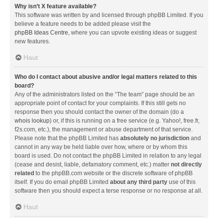
Why isn’t X feature available?
This software was written by and licensed through phpBB Limited. If you
believe a feature needs to be added please visit the
phpBB Ideas Centre
, where you can upvote existing ideas or suggest
new features.
Haut
Who do I contact about abusive and/or legal matters related to this
board?
Any of the administrators listed on the “The team” page should be an
appropriate point of contact for your complaints. If this still gets no
response then you should contact the owner of the domain (do a
whois lookup
) or, if this is running on a free service (e.g. Yahoo!, free.fr,
f2s.com, etc.), the management or abuse department of that service.
Please note that the phpBB Limited has
absolutely no jurisdiction
and
cannot in any way be held liable over how, where or by whom this
board is used. Do not contact the phpBB Limited in relation to any legal
(cease and desist, liable, defamatory comment, etc.) matter
not directly
related
to the phpBB.com website or the discrete software of phpBB
itself. If you do email phpBB Limited
about any third party
use of this
software then you should expect a terse response or no response at all.
Haut