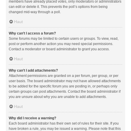
members have already placed votes, only moderators or administrators
can edit or delete it. This prevents the poll’s options from being
changed mid-way through a poll.
Haut
Why can’t I access a forum?
Some forums may be limited to certain users or groups. To view, read,
post or perform another action you may need special permissions.
Contact a moderator or board administrator to grant you access.
Haut
Why can’t I add attachments?
Attachment permissions are granted on a per forum, per group, or per
user basis. The board administrator may not have allowed attachments
to be added for the specific forum you are posting in, or perhaps only
certain groups can post attachments. Contact the board administrator if
you are unsure about why you are unable to add attachments.
Haut
Why did I receive a warning?
Each board administrator has their own set of rules for their site. If you
have broken a rule, you may be issued a warning. Please note that this