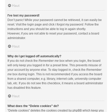
Haut
I’ve lost my password!
Don’t panic! While your password cannot be retrieved, it can easily be
reset. Visit the login page and click
I forgot my password
. Follow the
instructions and you should be able to log in again shortly.
However, if you are not able to reset your password, contact a board
administrator.
Haut
Why do I get logged off automatically?
If you do not check the
Remember me
box when you login, the board
will only keep you logged in for a preset time. This prevents misuse of
your account by anyone else. To stay logged in, check the
Remember
me
box during login. This is not recommended if you access the board
from a shared computer, e.g. library, internet cafe, university computer
lab, etc. If you do not see this checkbox, it means a board administrator
has disabled this feature.
Haut
What does the “Delete cookies” do?
“Delete cookies” deletes the cookies created by phpBB which keep you