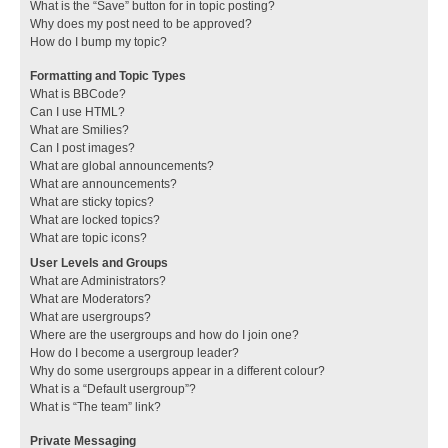
What is the “Save” button for in topic posting?
Why does my post need to be approved?
How do I bump my topic?
Formatting and Topic Types
What is BBCode?
Can I use HTML?
What are Smilies?
Can I post images?
What are global announcements?
What are announcements?
What are sticky topics?
What are locked topics?
What are topic icons?
User Levels and Groups
What are Administrators?
What are Moderators?
What are usergroups?
Where are the usergroups and how do I join one?
How do I become a usergroup leader?
Why do some usergroups appear in a different colour?
What is a “Default usergroup”?
What is “The team” link?
Private Messaging