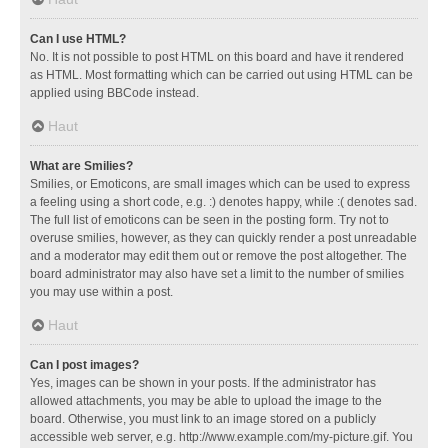
Can I use HTML?
No. It is not possible to post HTML on this board and have it rendered
as HTML. Most formatting which can be carried out using HTML can be
applied using BBCode instead.
Haut
What are Smilies?
Smilies, or Emoticons, are small images which can be used to express
a feeling using a short code, e.g. :) denotes happy, while :( denotes sad.
The full list of emoticons can be seen in the posting form. Try not to
overuse smilies, however, as they can quickly render a post unreadable
and a moderator may edit them out or remove the post altogether. The
board administrator may also have set a limit to the number of smilies
you may use within a post.
Haut
Can I post images?
Yes, images can be shown in your posts. If the administrator has
allowed attachments, you may be able to upload the image to the
board. Otherwise, you must link to an image stored on a publicly
accessible web server, e.g. http://www.example.com/my-picture.gif. You