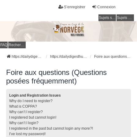
S’enregistrer
Connexion
Sujets sans réponse
Sujets actifs
FAQ
Rechercher
https://dailydigesthub.com
https://dailydigesthub.com
Foire aux questions (Questions posées fréquemment)
Foire aux questions (Questions
posées fréquemment)
Login and Registration Issues
Why do I need to register?
What is COPPA?
Why can’t I register?
I registered but cannot login!
Why can’t I login?
I registered in the past but cannot login any more?!
I’ve lost my password!