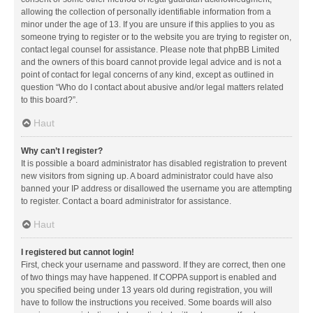
allowing the collection of personally identifiable information from a
minor under the age of 13. If you are unsure if this applies to you as
someone trying to register or to the website you are trying to register on,
contact legal counsel for assistance. Please note that phpBB Limited
and the owners of this board cannot provide legal advice and is not a
point of contact for legal concerns of any kind, except as outlined in
question “Who do I contact about abusive and/or legal matters related
to this board?”.
Haut
Why can’t I register?
It is possible a board administrator has disabled registration to prevent
new visitors from signing up. A board administrator could have also
banned your IP address or disallowed the username you are attempting
to register. Contact a board administrator for assistance.
Haut
I registered but cannot login!
First, check your username and password. If they are correct, then one
of two things may have happened. If COPPA support is enabled and
you specified being under 13 years old during registration, you will
have to follow the instructions you received. Some boards will also