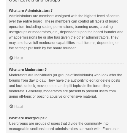
What are Administrators?
Administrators are members assigned with the highest level of control
over the entire board. These members can control all facets of board
operation, including setting permissions, banning users, creating
usergroups or moderators, etc., dependent upon the board founder and
what permissions he or she has given the other administrators. They
may also have full moderator capabilities in all forums, depending on
the settings put forth by the board founder.
Haut
What are Moderators?
Moderators are individuals (or groups of individuals) who look after the
forums from day to day. They have the authority to edit or delete posts
and lock, unlock, move, delete and split topics in the forum they
moderate. Generally, moderators are present to prevent users from
going off-topic or posting abusive or offensive material.
Haut
What are usergroups?
Usergroups are groups of users that divide the community into
manageable sections board administrators can work with. Each user