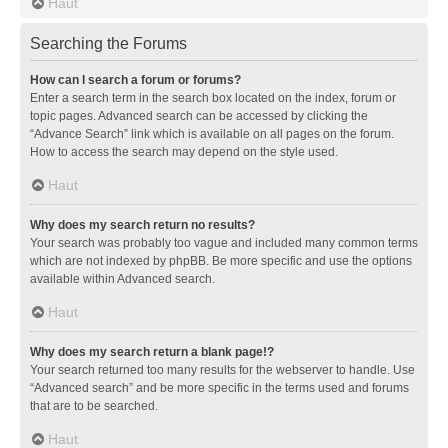
Haut
Searching the Forums
How can I search a forum or forums?
Enter a search term in the search box located on the index, forum or
topic pages. Advanced search can be accessed by clicking the
“Advance Search” link which is available on all pages on the forum.
How to access the search may depend on the style used.
Haut
Why does my search return no results?
Your search was probably too vague and included many common terms
which are not indexed by phpBB. Be more specific and use the options
available within Advanced search.
Haut
Why does my search return a blank page!?
Your search returned too many results for the webserver to handle. Use
“Advanced search” and be more specific in the terms used and forums
that are to be searched.
Haut