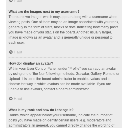
Haut
What are the images next to my username?
There are two images which may appear along with a username when
viewing posts. One of them may be an image associated with your rank,
generally in the form of stars, blocks or dots, indicating how many posts
you have made or your status on the board. Another, usually larger,
image is known as an avatar and is generally unique or personal to
each user.
Haut
How do I display an avatar?
Within your User Control Panel, under “Profile” you can add an avatar
by using one of the four following methods: Gravatar, Gallery, Remote or
Upload. It is up to the board administrator to enable avatars and to
choose the way in which avatars can be made available. If you are
unable to use avatars, contact a board administrator.
Haut
What is my rank and how do I change it?
Ranks, which appear below your username, indicate the number of
posts you have made or identify certain users, e.g. moderators and
administrators. In general, you cannot directly change the wording of