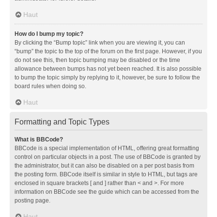
Haut
How do I bump my topic?
By clicking the “Bump topic” link when you are viewing it, you can
“bump” the topic to the top of the forum on the first page. However, if you
do not see this, then topic bumping may be disabled or the time
allowance between bumps has not yet been reached. It is also possible
to bump the topic simply by replying to it, however, be sure to follow the
board rules when doing so.
Haut
Formatting and Topic Types
What is BBCode?
BBCode is a special implementation of HTML, offering great formatting
control on particular objects in a post. The use of BBCode is granted by
the administrator, but it can also be disabled on a per post basis from
the posting form. BBCode itself is similar in style to HTML, but tags are
enclosed in square brackets [ and ] rather than < and >. For more
information on BBCode see the guide which can be accessed from the
posting page.
Haut