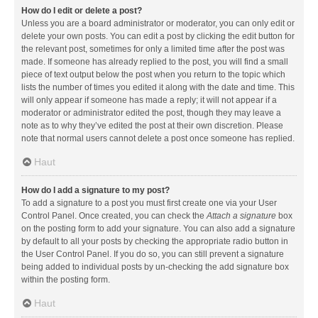
How do I edit or delete a post?
Unless you are a board administrator or moderator, you can only edit or
delete your own posts. You can edit a post by clicking the edit button for
the relevant post, sometimes for only a limited time after the post was
made. If someone has already replied to the post, you will find a small
piece of text output below the post when you return to the topic which
lists the number of times you edited it along with the date and time. This
will only appear if someone has made a reply; it will not appear if a
moderator or administrator edited the post, though they may leave a
note as to why they’ve edited the post at their own discretion. Please
note that normal users cannot delete a post once someone has replied.
Haut
How do I add a signature to my post?
To add a signature to a post you must first create one via your User
Control Panel. Once created, you can check the
Attach a signature
box
on the posting form to add your signature. You can also add a signature
by default to all your posts by checking the appropriate radio button in
the User Control Panel. If you do so, you can still prevent a signature
being added to individual posts by un-checking the add signature box
within the posting form.
Haut