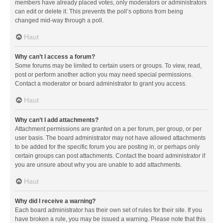
members have already placed votes, only moderators or administrators
can edit or delete it. This prevents the poll’s options from being
changed mid-way through a poll.
Haut
Why can’t I access a forum?
Some forums may be limited to certain users or groups. To view, read,
post or perform another action you may need special permissions.
Contact a moderator or board administrator to grant you access.
Haut
Why can’t I add attachments?
Attachment permissions are granted on a per forum, per group, or per
user basis. The board administrator may not have allowed attachments
to be added for the specific forum you are posting in, or perhaps only
certain groups can post attachments. Contact the board administrator if
you are unsure about why you are unable to add attachments.
Haut
Why did I receive a warning?
Each board administrator has their own set of rules for their site. If you
have broken a rule, you may be issued a warning. Please note that this