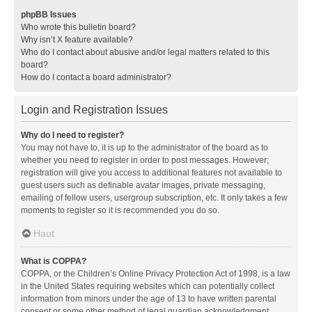
phpBB Issues
Who wrote this bulletin board?
Why isn’t X feature available?
Who do I contact about abusive and/or legal matters related to this
board?
How do I contact a board administrator?
Login and Registration Issues
Why do I need to register?
You may not have to, it is up to the administrator of the board as to
whether you need to register in order to post messages. However;
registration will give you access to additional features not available to
guest users such as definable avatar images, private messaging,
emailing of fellow users, usergroup subscription, etc. It only takes a few
moments to register so it is recommended you do so.
Haut
What is COPPA?
COPPA, or the Children’s Online Privacy Protection Act of 1998, is a law
in the United States requiring websites which can potentially collect
information from minors under the age of 13 to have written parental
consent or some other method of legal guardian acknowledgment,