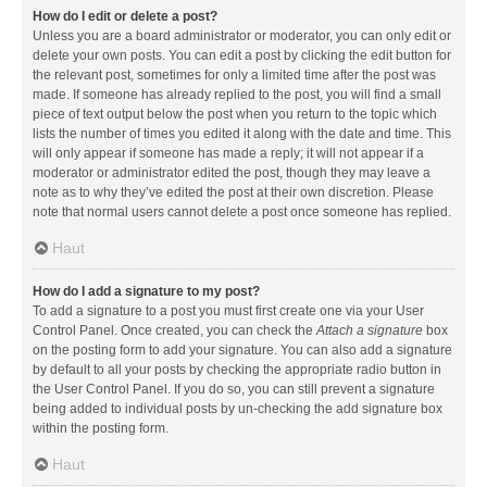
How do I edit or delete a post?
Unless you are a board administrator or moderator, you can only edit or
delete your own posts. You can edit a post by clicking the edit button for
the relevant post, sometimes for only a limited time after the post was
made. If someone has already replied to the post, you will find a small
piece of text output below the post when you return to the topic which
lists the number of times you edited it along with the date and time. This
will only appear if someone has made a reply; it will not appear if a
moderator or administrator edited the post, though they may leave a
note as to why they’ve edited the post at their own discretion. Please
note that normal users cannot delete a post once someone has replied.
Haut
How do I add a signature to my post?
To add a signature to a post you must first create one via your User
Control Panel. Once created, you can check the
Attach a signature
box
on the posting form to add your signature. You can also add a signature
by default to all your posts by checking the appropriate radio button in
the User Control Panel. If you do so, you can still prevent a signature
being added to individual posts by un-checking the add signature box
within the posting form.
Haut