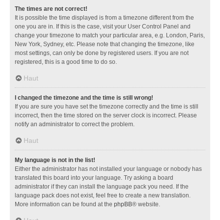
The times are not correct!
It is possible the time displayed is from a timezone different from the
one you are in. If this is the case, visit your User Control Panel and
change your timezone to match your particular area, e.g. London, Paris,
New York, Sydney, etc. Please note that changing the timezone, like
most settings, can only be done by registered users. If you are not
registered, this is a good time to do so.
Haut
I changed the timezone and the time is still wrong!
If you are sure you have set the timezone correctly and the time is still
incorrect, then the time stored on the server clock is incorrect. Please
notify an administrator to correct the problem.
Haut
My language is not in the list!
Either the administrator has not installed your language or nobody has
translated this board into your language. Try asking a board
administrator if they can install the language pack you need. If the
language pack does not exist, feel free to create a new translation.
More information can be found at the
phpBB
® website.