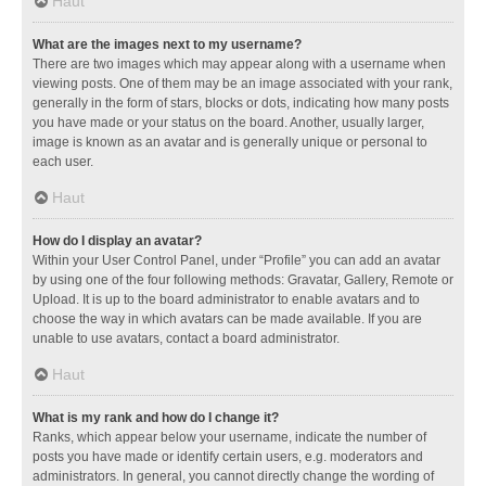
Haut
What are the images next to my username?
There are two images which may appear along with a username when
viewing posts. One of them may be an image associated with your rank,
generally in the form of stars, blocks or dots, indicating how many posts
you have made or your status on the board. Another, usually larger,
image is known as an avatar and is generally unique or personal to
each user.
Haut
How do I display an avatar?
Within your User Control Panel, under “Profile” you can add an avatar
by using one of the four following methods: Gravatar, Gallery, Remote or
Upload. It is up to the board administrator to enable avatars and to
choose the way in which avatars can be made available. If you are
unable to use avatars, contact a board administrator.
Haut
What is my rank and how do I change it?
Ranks, which appear below your username, indicate the number of
posts you have made or identify certain users, e.g. moderators and
administrators. In general, you cannot directly change the wording of