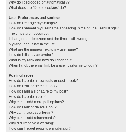
Why do I get logged off automatically?
What does the “Delete cookies” do?
User Preferences and settings
How do I change my settings?
How do I prevent my username appearing in the online user listings?
The times are not correct!
I changed the timezone and the time is still wrong!
My language is not in the list!
What are the images next to my username?
How do I display an avatar?
What is my rank and how do I change it?
When I click the email link for a user it asks me to login?
Posting Issues
How do I create a new topic or post a reply?
How do I edit or delete a post?
How do I add a signature to my post?
How do I create a poll?
Why can’t I add more poll options?
How do I edit or delete a poll?
Why can’t I access a forum?
Why can’t I add attachments?
Why did I receive a warning?
How can I report posts to a moderator?