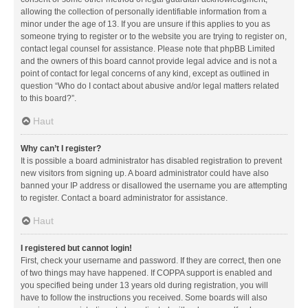
allowing the collection of personally identifiable information from a
minor under the age of 13. If you are unsure if this applies to you as
someone trying to register or to the website you are trying to register on,
contact legal counsel for assistance. Please note that phpBB Limited
and the owners of this board cannot provide legal advice and is not a
point of contact for legal concerns of any kind, except as outlined in
question “Who do I contact about abusive and/or legal matters related
to this board?”.
Haut
Why can’t I register?
It is possible a board administrator has disabled registration to prevent
new visitors from signing up. A board administrator could have also
banned your IP address or disallowed the username you are attempting
to register. Contact a board administrator for assistance.
Haut
I registered but cannot login!
First, check your username and password. If they are correct, then one
of two things may have happened. If COPPA support is enabled and
you specified being under 13 years old during registration, you will
have to follow the instructions you received. Some boards will also