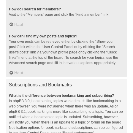
How do I search for members?
Visit to the “Members” page and click the “Find a member” link.
Haut
How can I find my own posts and topics?
Your own posts can be retrieved either by clicking the “Show your
posts” link within the User Control Panel or by clicking the “Search
user’s posts” link via your own profile page or by clicking the “Quick
links” menu at the top of the board. To search for your topics, use the
Advanced search page and fill in the various options appropriately.
Haut
Subscriptions and Bookmarks
What is the difference between bookmarking and subscribing?
In phpBB 3.0, bookmarking topics worked much like bookmarking in a
web browser. You were not alerted when there was an update. As of
phpBB 3.1, bookmarking is more like subscribing to a topic. You can be
notified when a bookmarked topic is updated. Subscribing, however,
will notify you when there is an update to a topic or forum on the board.
Notification options for bookmarks and subscriptions can be configured