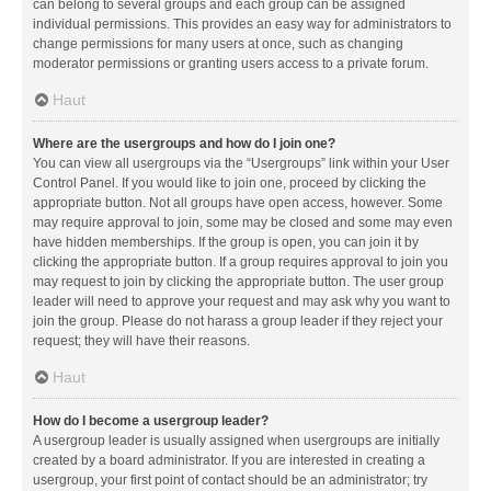
can belong to several groups and each group can be assigned
individual permissions. This provides an easy way for administrators to
change permissions for many users at once, such as changing
moderator permissions or granting users access to a private forum.
Haut
Where are the usergroups and how do I join one?
You can view all usergroups via the “Usergroups” link within your User
Control Panel. If you would like to join one, proceed by clicking the
appropriate button. Not all groups have open access, however. Some
may require approval to join, some may be closed and some may even
have hidden memberships. If the group is open, you can join it by
clicking the appropriate button. If a group requires approval to join you
may request to join by clicking the appropriate button. The user group
leader will need to approve your request and may ask why you want to
join the group. Please do not harass a group leader if they reject your
request; they will have their reasons.
Haut
How do I become a usergroup leader?
A usergroup leader is usually assigned when usergroups are initially
created by a board administrator. If you are interested in creating a
usergroup, your first point of contact should be an administrator; try