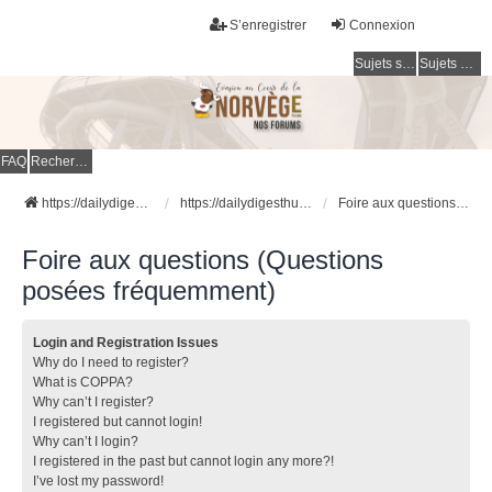
S’enregistrer
Connexion
Sujets sans réponse
Sujets actifs
FAQ
Rechercher
https://dailydigesthub.com
https://dailydigesthub.com
Foire aux questions (Questions posées fréquemment)
Foire aux questions (Questions
posées fréquemment)
Login and Registration Issues
Why do I need to register?
What is COPPA?
Why can’t I register?
I registered but cannot login!
Why can’t I login?
I registered in the past but cannot login any more?!
I’ve lost my password!