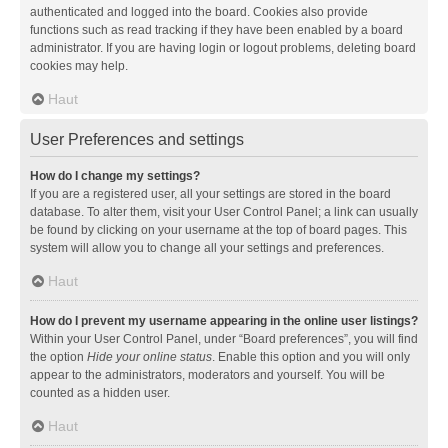
authenticated and logged into the board. Cookies also provide
functions such as read tracking if they have been enabled by a board
administrator. If you are having login or logout problems, deleting board
cookies may help.
Haut
User Preferences and settings
How do I change my settings?
If you are a registered user, all your settings are stored in the board
database. To alter them, visit your User Control Panel; a link can usually
be found by clicking on your username at the top of board pages. This
system will allow you to change all your settings and preferences.
Haut
How do I prevent my username appearing in the online user listings?
Within your User Control Panel, under “Board preferences”, you will find
the option
Hide your online status
. Enable this option and you will only
appear to the administrators, moderators and yourself. You will be
counted as a hidden user.
Haut