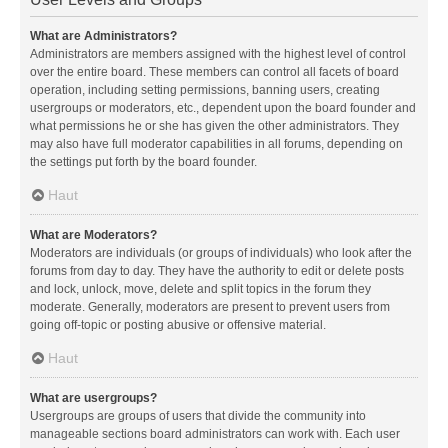
What are Administrators?
Administrators are members assigned with the highest level of control
over the entire board. These members can control all facets of board
operation, including setting permissions, banning users, creating
usergroups or moderators, etc., dependent upon the board founder and
what permissions he or she has given the other administrators. They
may also have full moderator capabilities in all forums, depending on
the settings put forth by the board founder.
Haut
What are Moderators?
Moderators are individuals (or groups of individuals) who look after the
forums from day to day. They have the authority to edit or delete posts
and lock, unlock, move, delete and split topics in the forum they
moderate. Generally, moderators are present to prevent users from
going off-topic or posting abusive or offensive material.
Haut
What are usergroups?
Usergroups are groups of users that divide the community into
manageable sections board administrators can work with. Each user