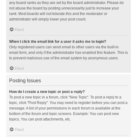
any board ranks as they are set by the board administrator. Please do
not abuse the board by posting unnecessarily just to increase your
rank. Most boards will not tolerate this and the moderator or
administrator will simply lower your post count.
Haut
When I click the email link for a user it asks me to login?
Only registered users can send email to other users via the built-in
email form, and only if the administrator has enabled this feature. This is
to prevent malicious use of the email system by anonymous users.
Haut
Posting Issues
How do I create a new topic or post a reply?
To post a new topic in a forum, click "New Topic". To post a reply to a
topic, click "Post Reply". You may need to register before you can post a
message. A list of your permissions in each forum is available at the
bottom of the forum and topic screens. Example: You can post new
topics, You can post attachments, etc.
Haut