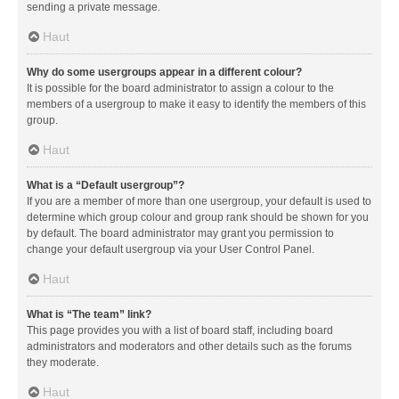
sending a private message.
Haut
Why do some usergroups appear in a different colour?
It is possible for the board administrator to assign a colour to the
members of a usergroup to make it easy to identify the members of this
group.
Haut
What is a “Default usergroup”?
If you are a member of more than one usergroup, your default is used to
determine which group colour and group rank should be shown for you
by default. The board administrator may grant you permission to
change your default usergroup via your User Control Panel.
Haut
What is “The team” link?
This page provides you with a list of board staff, including board
administrators and moderators and other details such as the forums
they moderate.
Haut