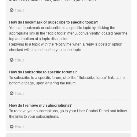
in the User Control Panel, under “Board preferences”.
Haut
How do I bookmark or subscribe to specific topics?
You can bookmark or subscribe to a specific topic by clicking the
appropriate link in the “Topic tools” menu, conveniently located near the
top and bottom of a topic discussion.
Replying to a topic with the “Notify me when a reply is posted” option
checked will also subscribe you to the topic.
Haut
How do I subscribe to specific forums?
To subscribe to a specific forum, click the “Subscribe forum” link, at the
bottom of page, upon entering the forum.
Haut
How do I remove my subscriptions?
To remove your subscriptions, go to your User Control Panel and follow
the links to your subscriptions.
Haut