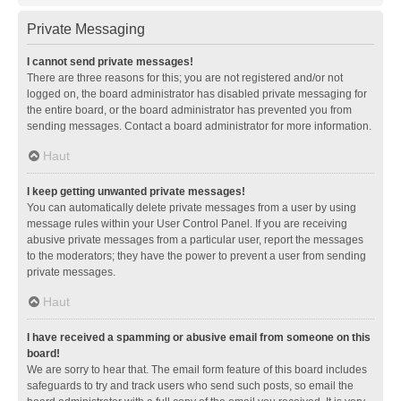
Private Messaging
I cannot send private messages!
There are three reasons for this; you are not registered and/or not
logged on, the board administrator has disabled private messaging for
the entire board, or the board administrator has prevented you from
sending messages. Contact a board administrator for more information.
Haut
I keep getting unwanted private messages!
You can automatically delete private messages from a user by using
message rules within your User Control Panel. If you are receiving
abusive private messages from a particular user, report the messages
to the moderators; they have the power to prevent a user from sending
private messages.
Haut
I have received a spamming or abusive email from someone on this
board!
We are sorry to hear that. The email form feature of this board includes
safeguards to try and track users who send such posts, so email the