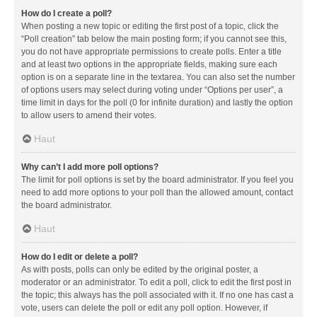
How do I create a poll?
When posting a new topic or editing the first post of a topic, click the
“Poll creation” tab below the main posting form; if you cannot see this,
you do not have appropriate permissions to create polls. Enter a title
and at least two options in the appropriate fields, making sure each
option is on a separate line in the textarea. You can also set the number
of options users may select during voting under “Options per user”, a
time limit in days for the poll (0 for infinite duration) and lastly the option
to allow users to amend their votes.
Haut
Why can’t I add more poll options?
The limit for poll options is set by the board administrator. If you feel you
need to add more options to your poll than the allowed amount, contact
the board administrator.
Haut
How do I edit or delete a poll?
As with posts, polls can only be edited by the original poster, a
moderator or an administrator. To edit a poll, click to edit the first post in
the topic; this always has the poll associated with it. If no one has cast a
vote, users can delete the poll or edit any poll option. However, if