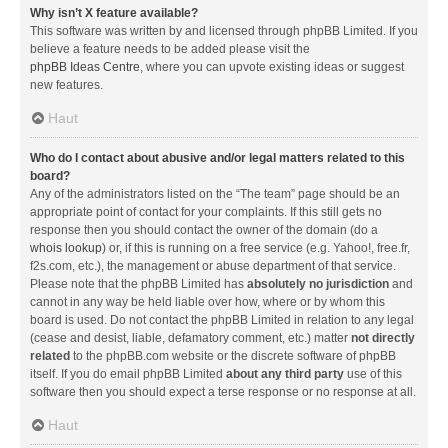
Why isn’t X feature available?
This software was written by and licensed through phpBB Limited. If you
believe a feature needs to be added please visit the
phpBB Ideas Centre
, where you can upvote existing ideas or suggest
new features.
Haut
Who do I contact about abusive and/or legal matters related to this
board?
Any of the administrators listed on the “The team” page should be an
appropriate point of contact for your complaints. If this still gets no
response then you should contact the owner of the domain (do a
whois lookup
) or, if this is running on a free service (e.g. Yahoo!, free.fr,
f2s.com, etc.), the management or abuse department of that service.
Please note that the phpBB Limited has
absolutely no jurisdiction
and
cannot in any way be held liable over how, where or by whom this
board is used. Do not contact the phpBB Limited in relation to any legal
(cease and desist, liable, defamatory comment, etc.) matter
not directly
related
to the phpBB.com website or the discrete software of phpBB
itself. If you do email phpBB Limited
about any third party
use of this
software then you should expect a terse response or no response at all.
Haut