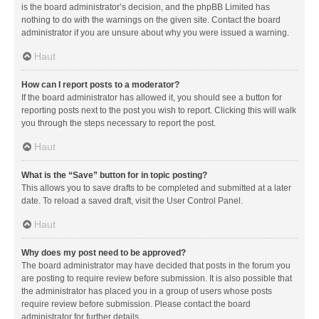
is the board administrator’s decision, and the phpBB Limited has
nothing to do with the warnings on the given site. Contact the board
administrator if you are unsure about why you were issued a warning.
Haut
How can I report posts to a moderator?
If the board administrator has allowed it, you should see a button for
reporting posts next to the post you wish to report. Clicking this will walk
you through the steps necessary to report the post.
Haut
What is the “Save” button for in topic posting?
This allows you to save drafts to be completed and submitted at a later
date. To reload a saved draft, visit the User Control Panel.
Haut
Why does my post need to be approved?
The board administrator may have decided that posts in the forum you
are posting to require review before submission. It is also possible that
the administrator has placed you in a group of users whose posts
require review before submission. Please contact the board
administrator for further details.