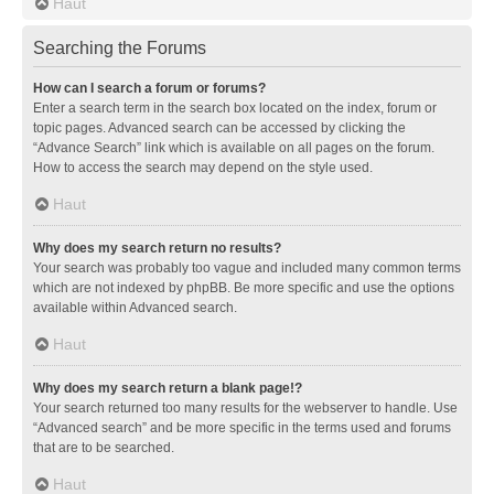
Haut
Searching the Forums
How can I search a forum or forums?
Enter a search term in the search box located on the index, forum or
topic pages. Advanced search can be accessed by clicking the
“Advance Search” link which is available on all pages on the forum.
How to access the search may depend on the style used.
Haut
Why does my search return no results?
Your search was probably too vague and included many common terms
which are not indexed by phpBB. Be more specific and use the options
available within Advanced search.
Haut
Why does my search return a blank page!?
Your search returned too many results for the webserver to handle. Use
“Advanced search” and be more specific in the terms used and forums
that are to be searched.
Haut