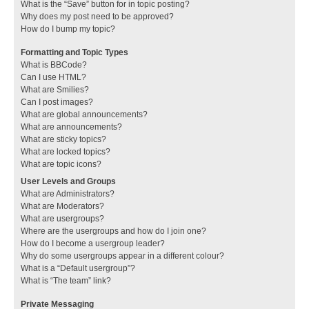
What is the “Save” button for in topic posting?
Why does my post need to be approved?
How do I bump my topic?
Formatting and Topic Types
What is BBCode?
Can I use HTML?
What are Smilies?
Can I post images?
What are global announcements?
What are announcements?
What are sticky topics?
What are locked topics?
What are topic icons?
User Levels and Groups
What are Administrators?
What are Moderators?
What are usergroups?
Where are the usergroups and how do I join one?
How do I become a usergroup leader?
Why do some usergroups appear in a different colour?
What is a “Default usergroup”?
What is “The team” link?
Private Messaging