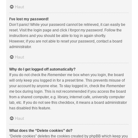
Haut
I’ve lost my password!
Don’t panic! While your password cannot be retrieved, it can easily be
reset. Visit the login page and click
I forgot my password
. Follow the
instructions and you should be able to log in again shortly.
However, if you are not able to reset your password, contact a board
administrator.
Haut
Why do I get logged off automatically?
If you do not check the
Remember me
box when you login, the board
will only keep you logged in for a preset time. This prevents misuse of
your account by anyone else. To stay logged in, check the
Remember
me
box during login. This is not recommended if you access the board
from a shared computer, e.g. library, internet cafe, university computer
lab, etc. If you do not see this checkbox, it means a board administrator
has disabled this feature.
Haut
What does the “Delete cookies” do?
“Delete cookies” deletes the cookies created by phpBB which keep you