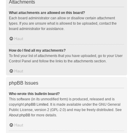
Attachments
What attachments are allowed on this board?
Each board administrator can allow or disallow certain attachment
types. If you are unsure what is allowed to be uploaded, contact the
board administrator for assistance.
Haut
How do I find all my attachments?
To find your list of attachments that you have uploaded, go to your User
Control Panel and follow the links to the attachments section.
Haut
phpBB Issues
Who wrote this bulletin board?
This software (in its unmodified form) is produced, released and is
copyright
phpBB Limited
. It is made available under the GNU General
Public License, version 2 (GPL-2.0) and may be freely distributed. See
About phpBB
for more details.
Haut