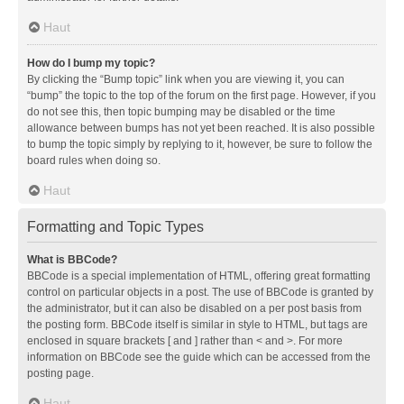
Haut
How do I bump my topic?
By clicking the “Bump topic” link when you are viewing it, you can
“bump” the topic to the top of the forum on the first page. However, if you
do not see this, then topic bumping may be disabled or the time
allowance between bumps has not yet been reached. It is also possible
to bump the topic simply by replying to it, however, be sure to follow the
board rules when doing so.
Haut
Formatting and Topic Types
What is BBCode?
BBCode is a special implementation of HTML, offering great formatting
control on particular objects in a post. The use of BBCode is granted by
the administrator, but it can also be disabled on a per post basis from
the posting form. BBCode itself is similar in style to HTML, but tags are
enclosed in square brackets [ and ] rather than < and >. For more
information on BBCode see the guide which can be accessed from the
posting page.
Haut