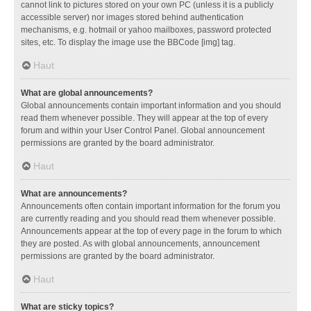
cannot link to pictures stored on your own PC (unless it is a publicly
accessible server) nor images stored behind authentication
mechanisms, e.g. hotmail or yahoo mailboxes, password protected
sites, etc. To display the image use the BBCode [img] tag.
Haut
What are global announcements?
Global announcements contain important information and you should
read them whenever possible. They will appear at the top of every
forum and within your User Control Panel. Global announcement
permissions are granted by the board administrator.
Haut
What are announcements?
Announcements often contain important information for the forum you
are currently reading and you should read them whenever possible.
Announcements appear at the top of every page in the forum to which
they are posted. As with global announcements, announcement
permissions are granted by the board administrator.
Haut
What are sticky topics?