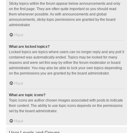
Sticky topics within the forum appear below announcements and only
on the first page. They are often quite important so you should read
them whenever possible. As with announcements and global
announcements, sticky topic permissions are granted by the board
administrator.
Haut
What are locked topics?
Locked topics are topics where users can no longer reply and any poll it
contained was automatically ended. Topics may be locked for many
reasons and were set this way by either the forum moderator or board
administrator. You may also be able to lock your own topics depending
on the permissions you are granted by the board administrator.
Haut
What are topic icons?
Topic icons are author chosen images associated with posts to indicate
their content. The ability to use topic icons depends on the permissions
set by the board administrator.
Haut
User Levels and Groups