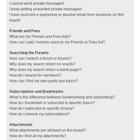
I cannot send private messages!
I keep getting unwanted private messages!
I have received a spamming or abusive email from someone on this
board!
Friends and Foes
What are my Friends and Foes lists?
How can I add / remove users to my Friends or Foes list?
Searching the Forums
How can I search a forum or forums?
Why does my search return no results?
Why does my search return a blank page!?
How do I search for members?
How can I find my own posts and topics?
Subscriptions and Bookmarks
What is the difference between bookmarking and subscribing?
How do I bookmark or subscribe to specific topics?
How do I subscribe to specific forums?
How do I remove my subscriptions?
Attachments
What attachments are allowed on this board?
How do I find all my attachments?