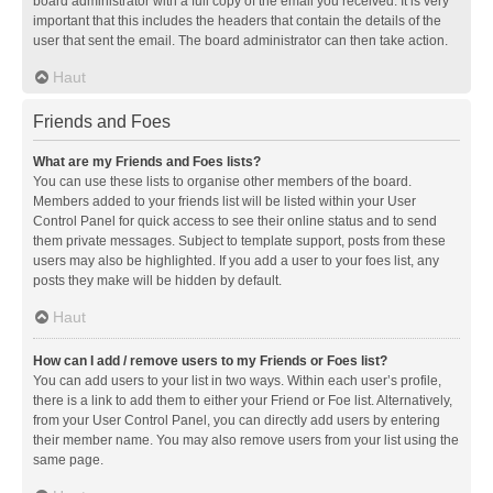
board administrator with a full copy of the email you received. It is very
important that this includes the headers that contain the details of the
user that sent the email. The board administrator can then take action.
Haut
Friends and Foes
What are my Friends and Foes lists?
You can use these lists to organise other members of the board.
Members added to your friends list will be listed within your User
Control Panel for quick access to see their online status and to send
them private messages. Subject to template support, posts from these
users may also be highlighted. If you add a user to your foes list, any
posts they make will be hidden by default.
Haut
How can I add / remove users to my Friends or Foes list?
You can add users to your list in two ways. Within each user’s profile,
there is a link to add them to either your Friend or Foe list. Alternatively,
from your User Control Panel, you can directly add users by entering
their member name. You may also remove users from your list using the
same page.