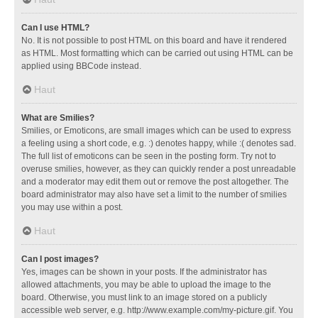
Can I use HTML?
No. It is not possible to post HTML on this board and have it rendered
as HTML. Most formatting which can be carried out using HTML can be
applied using BBCode instead.
Haut
What are Smilies?
Smilies, or Emoticons, are small images which can be used to express
a feeling using a short code, e.g. :) denotes happy, while :( denotes sad.
The full list of emoticons can be seen in the posting form. Try not to
overuse smilies, however, as they can quickly render a post unreadable
and a moderator may edit them out or remove the post altogether. The
board administrator may also have set a limit to the number of smilies
you may use within a post.
Haut
Can I post images?
Yes, images can be shown in your posts. If the administrator has
allowed attachments, you may be able to upload the image to the
board. Otherwise, you must link to an image stored on a publicly
accessible web server, e.g. http://www.example.com/my-picture.gif. You