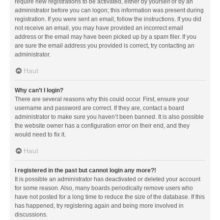
require new registrations to be activated, either by yourself or by an
administrator before you can logon; this information was present during
registration. If you were sent an email, follow the instructions. If you did
not receive an email, you may have provided an incorrect email
address or the email may have been picked up by a spam filer. If you
are sure the email address you provided is correct, try contacting an
administrator.
Haut
Why can’t I login?
There are several reasons why this could occur. First, ensure your
username and password are correct. If they are, contact a board
administrator to make sure you haven’t been banned. It is also possible
the website owner has a configuration error on their end, and they
would need to fix it.
Haut
I registered in the past but cannot login any more?!
It is possible an administrator has deactivated or deleted your account
for some reason. Also, many boards periodically remove users who
have not posted for a long time to reduce the size of the database. If this
has happened, try registering again and being more involved in
discussions.